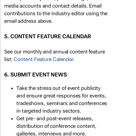
media accounts and contact details. Email
contributions to the industry editor using the
email address above.
5. CONTENT FEATURE CALENDAR
See our monthly and annual content feature
list:
Content Feature Calendar
.
6. SUBMIT EVENT NEWS
Take the stress out of event publicity
and ensure great responses for events,
tradeshows, seminars and conferences
in targeted industry sectors.
Get pre- and post-event releases,
distribution of conference content,
galleries, interviews and more.