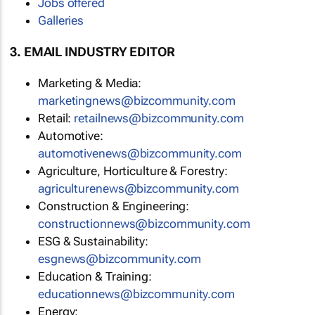
Jobs offered
Galleries
3. EMAIL INDUSTRY EDITOR
Marketing & Media:
marketingnews@bizcommunity.com
Retail:
retailnews@bizcommunity.com
Automotive:
automotivenews@bizcommunity.com
Agriculture, Horticulture & Forestry:
agriculturenews@bizcommunity.com
Construction & Engineering:
constructionnews@bizcommunity.com
ESG & Sustainability:
esgnews@bizcommunity.com
Education & Training:
educationnews@bizcommunity.com
Energy: