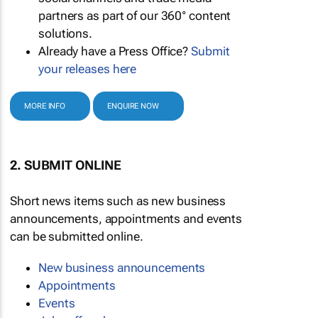
partners as part of our 360° content
solutions.
Already have a Press Office?
Submit
your releases here
MORE INFO
ENQUIRE NOW
2. SUBMIT ONLINE
Short news items such as new business
announcements, appointments and events
can be submitted online.
New business announcements
Appointments
Events