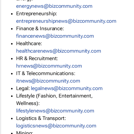
energynews@bizcommunity.com
Entrepreneurship:
entrepreneurshipnews@bizcommunity.com
Finance & Insurance:
financenews@bizcommunity.com
Healthcare:
healthcarenews@bizcommunity.com
HR & Recruitment:
hrnews@bizcommunity.com
IT & Telecommunications:
itnews@bizcommunity.com
Legal:
legalnews@bizcommunity.com
Lifestyle (Fashion, Entertainment,
Wellness):
lifestylenews@bizcommunity.com
Logistics & Transport:
logisticsnews@bizcommunity.com
Mining: