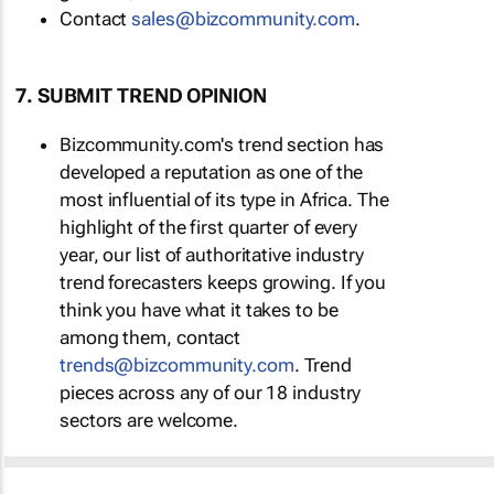
Contact
sales@bizcommunity.com
.
7. SUBMIT TREND OPINION
Bizcommunity.com's trend section has
developed a reputation as one of the
most influential of its type in Africa. The
highlight of the first quarter of every
year, our list of authoritative industry
trend forecasters keeps growing. If you
think you have what it takes to be
among them, contact
trends@bizcommunity.com
. Trend
pieces across any of our 18 industry
sectors are welcome.