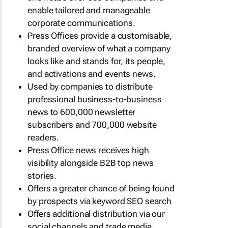
enable tailored and manageable
corporate communications.
Press Offices provide a customisable,
branded overview of what a company
looks like and stands for, its people,
and activations and events news.
Used by companies to distribute
professional business-to-business
news to 600,000 newsletter
subscribers and 700,000 website
readers.
Press Office news receives high
visibility alongside B2B top news
stories.
Offers a greater chance of being found
by prospects via keyword SEO search
Offers additional distribution via our
social channels and trade media