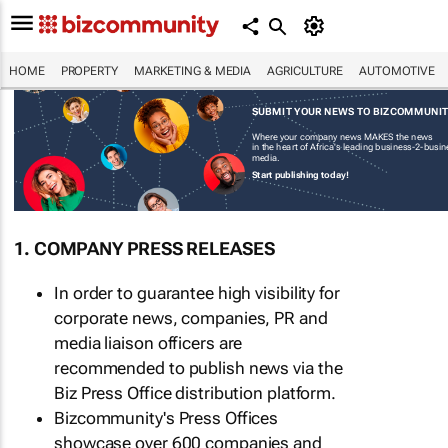
HOME
PROPERTY
MARKETING & MEDIA
AGRICULTURE
AUTOMOTIVE
SUBMIT YOUR NEWS TO BIZCOMMUNI
Where your company news MAKES the news
in the heart of Africa's leading business-2-busi
media.
Start publishing today!
1. COMPANY PRESS RELEASES
In order to guarantee high visibility for
corporate news, companies, PR and
media liaison officers are
recommended to publish news via the
Biz Press Office distribution platform.
Bizcommunity's Press Offices
showcase over 600 companies and