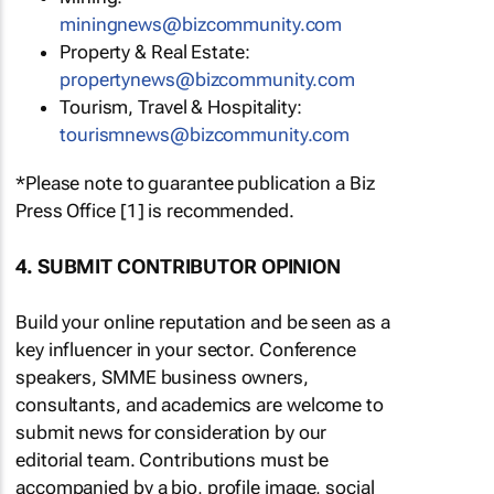
miningnews@bizcommunity.com
Property & Real Estate:
propertynews@bizcommunity.com
Tourism, Travel & Hospitality:
tourismnews@bizcommunity.com
*Please note to guarantee publication a Biz
Press Office [1] is recommended.
4. SUBMIT CONTRIBUTOR OPINION
Build your online reputation and be seen as a
key influencer in your sector. Conference
speakers, SMME business owners,
consultants, and academics are welcome to
submit news for consideration by our
editorial team. Contributions must be
accompanied by a bio, profile image, social