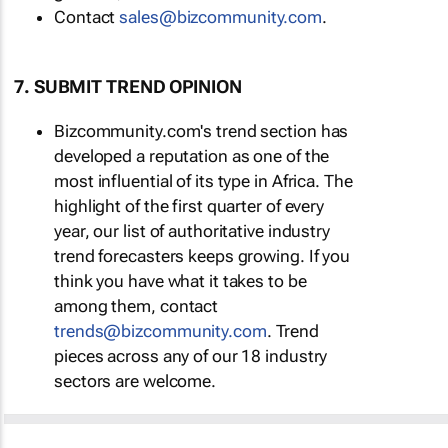
Contact
sales@bizcommunity.com
.
7. SUBMIT TREND OPINION
Bizcommunity.com's trend section has
developed a reputation as one of the
most influential of its type in Africa. The
highlight of the first quarter of every
year, our list of authoritative industry
trend forecasters keeps growing. If you
think you have what it takes to be
among them, contact
trends@bizcommunity.com
. Trend
pieces across any of our 18 industry
sectors are welcome.