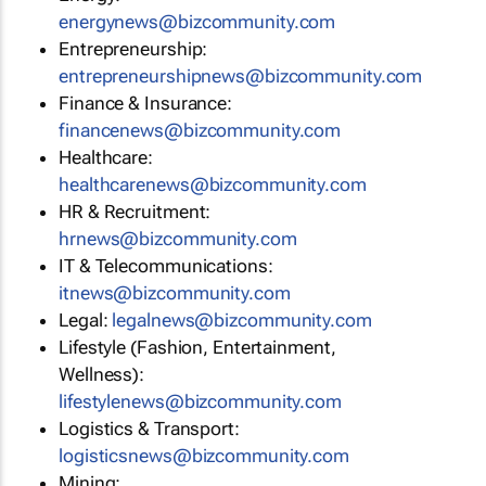
energynews@bizcommunity.com
Entrepreneurship:
entrepreneurshipnews@bizcommunity.com
Finance & Insurance:
financenews@bizcommunity.com
Healthcare:
healthcarenews@bizcommunity.com
HR & Recruitment:
hrnews@bizcommunity.com
IT & Telecommunications:
itnews@bizcommunity.com
Legal:
legalnews@bizcommunity.com
Lifestyle (Fashion, Entertainment,
Wellness):
lifestylenews@bizcommunity.com
Logistics & Transport:
logisticsnews@bizcommunity.com
Mining: