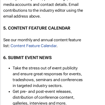
media accounts and contact details. Email
contributions to the industry editor using the
email address above.
5. CONTENT FEATURE CALENDAR
See our monthly and annual content feature
list:
Content Feature Calendar
.
6. SUBMIT EVENT NEWS
Take the stress out of event publicity
and ensure great responses for events,
tradeshows, seminars and conferences
in targeted industry sectors.
Get pre- and post-event releases,
distribution of conference content,
galleries, interviews and more.