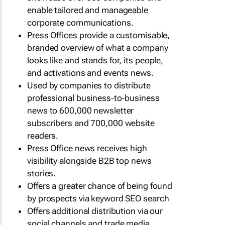
enable tailored and manageable
corporate communications.
Press Offices provide a customisable,
branded overview of what a company
looks like and stands for, its people,
and activations and events news.
Used by companies to distribute
professional business-to-business
news to 600,000 newsletter
subscribers and 700,000 website
readers.
Press Office news receives high
visibility alongside B2B top news
stories.
Offers a greater chance of being found
by prospects via keyword SEO search
Offers additional distribution via our
social channels and trade media