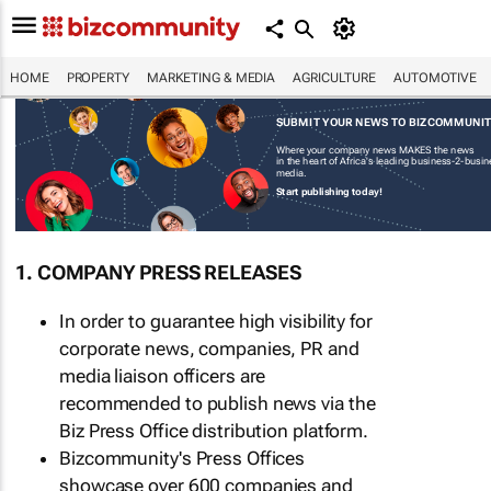
HOME
PROPERTY
MARKETING & MEDIA
AGRICULTURE
AUTOMOTIVE
SUBMIT YOUR NEWS TO BIZCOMMUNI
Where your company news MAKES the news
in the heart of Africa's leading business-2-busi
media.
Start publishing today!
1. COMPANY PRESS RELEASES
In order to guarantee high visibility for
corporate news, companies, PR and
media liaison officers are
recommended to publish news via the
Biz Press Office distribution platform.
Bizcommunity's Press Offices
showcase over 600 companies and