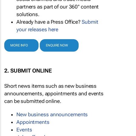
partners as part of our 360° content
solutions.
Already have a Press Office?
Submit
your releases here
MORE INFO
ENQUIRE NOW
2. SUBMIT ONLINE
Short news items such as new business
announcements, appointments and events
can be submitted online.
New business announcements
Appointments
Events