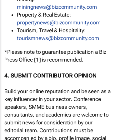
miningnews@bizcommunity.com
Property & Real Estate:
propertynews@bizcommunity.com
Tourism, Travel & Hospitality:
tourismnews@bizcommunity.com
*Please note to guarantee publication a Biz
Press Office [1] is recommended.
4. SUBMIT CONTRIBUTOR OPINION
Build your online reputation and be seen as a
key influencer in your sector. Conference
speakers, SMME business owners,
consultants, and academics are welcome to
submit news for consideration by our
editorial team. Contributions must be
accompanied by a bio, profile image, social