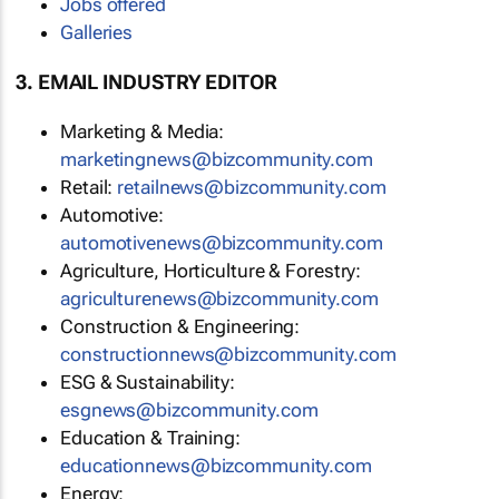
Jobs offered
Galleries
3. EMAIL INDUSTRY EDITOR
Marketing & Media:
marketingnews@bizcommunity.com
Retail:
retailnews@bizcommunity.com
Automotive:
automotivenews@bizcommunity.com
Agriculture, Horticulture & Forestry:
agriculturenews@bizcommunity.com
Construction & Engineering:
constructionnews@bizcommunity.com
ESG & Sustainability:
esgnews@bizcommunity.com
Education & Training:
educationnews@bizcommunity.com
Energy: