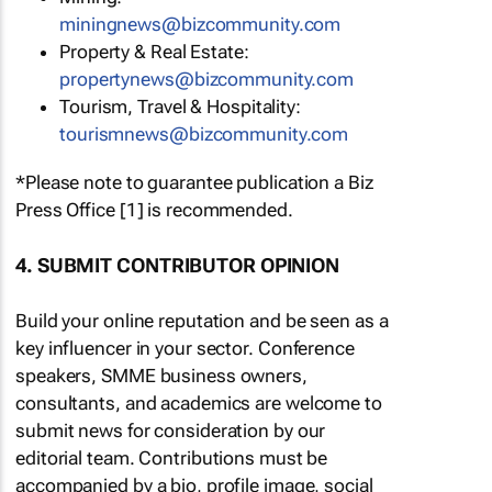
miningnews@bizcommunity.com
Property & Real Estate:
propertynews@bizcommunity.com
Tourism, Travel & Hospitality:
tourismnews@bizcommunity.com
*Please note to guarantee publication a Biz
Press Office [1] is recommended.
4. SUBMIT CONTRIBUTOR OPINION
Build your online reputation and be seen as a
key influencer in your sector. Conference
speakers, SMME business owners,
consultants, and academics are welcome to
submit news for consideration by our
editorial team. Contributions must be
accompanied by a bio, profile image, social