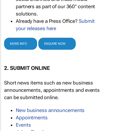
partners as part of our 360° content
solutions.
Already have a Press Office?
Submit
your releases here
MORE INFO
ENQUIRE NOW
2. SUBMIT ONLINE
Short news items such as new business
announcements, appointments and events
can be submitted online.
New business announcements
Appointments
Events