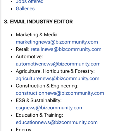
Jobs offered
Galleries
3. EMAIL INDUSTRY EDITOR
Marketing & Media:
marketingnews@bizcommunity.com
Retail:
retailnews@bizcommunity.com
Automotive:
automotivenews@bizcommunity.com
Agriculture, Horticulture & Forestry:
agriculturenews@bizcommunity.com
Construction & Engineering:
constructionnews@bizcommunity.com
ESG & Sustainability:
esgnews@bizcommunity.com
Education & Training:
educationnews@bizcommunity.com
Energy: