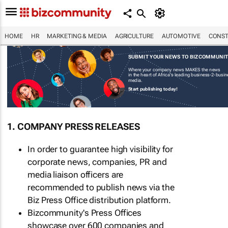
HOME
HR
MARKETING & MEDIA
AGRICULTURE
AUTOMOTIVE
CONST
SUBMIT YOUR NEWS TO BIZCOMMUNI
Where your company news MAKES the news
in the heart of Africa's leading business-2-busi
media.
Start publishing today!
1. COMPANY PRESS RELEASES
In order to guarantee high visibility for
corporate news, companies, PR and
media liaison officers are
recommended to publish news via the
Biz Press Office distribution platform.
Bizcommunity's Press Offices
showcase over 600 companies and