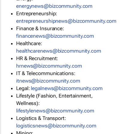
energynews@bizcommunity.com
Entrepreneurship:
entrepreneurshipnews@bizcommunity.com
Finance & Insurance:
financenews@bizcommunity.com
Healthcare:
healthcarenews@bizcommunity.com
HR & Recruitment:
hrnews@bizcommunity.com
IT & Telecommunications:
itnews@bizcommunity.com
Legal:
legalnews@bizcommunity.com
Lifestyle (Fashion, Entertainment,
Wellness):
lifestylenews@bizcommunity.com
Logistics & Transport:
logisticsnews@bizcommunity.com
Mining: