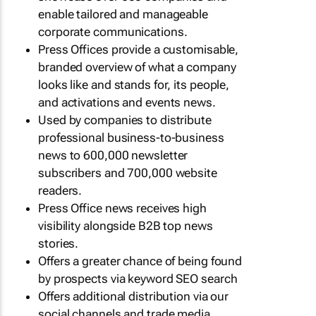
enable tailored and manageable
corporate communications.
Press Offices provide a customisable,
branded overview of what a company
looks like and stands for, its people,
and activations and events news.
Used by companies to distribute
professional business-to-business
news to 600,000 newsletter
subscribers and 700,000 website
readers.
Press Office news receives high
visibility alongside B2B top news
stories.
Offers a greater chance of being found
by prospects via keyword SEO search
Offers additional distribution via our
social channels and trade media