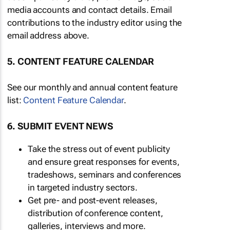
media accounts and contact details. Email
contributions to the industry editor using the
email address above.
5. CONTENT FEATURE CALENDAR
See our monthly and annual content feature
list:
Content Feature Calendar
.
6. SUBMIT EVENT NEWS
Take the stress out of event publicity
and ensure great responses for events,
tradeshows, seminars and conferences
in targeted industry sectors.
Get pre- and post-event releases,
distribution of conference content,
galleries, interviews and more.