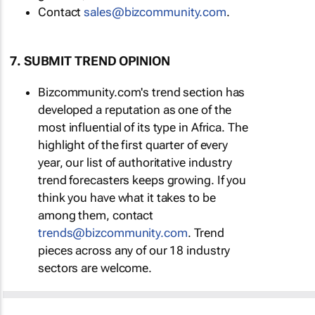
Contact
sales@bizcommunity.com
.
7. SUBMIT TREND OPINION
Bizcommunity.com's trend section has
developed a reputation as one of the
most influential of its type in Africa. The
highlight of the first quarter of every
year, our list of authoritative industry
trend forecasters keeps growing. If you
think you have what it takes to be
among them, contact
trends@bizcommunity.com
. Trend
pieces across any of our 18 industry
sectors are welcome.