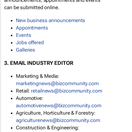
announcements, appointments and events
can be submitted online.
New business announcements
Appointments
Events
Jobs offered
Galleries
3. EMAIL INDUSTRY EDITOR
Marketing & Media:
marketingnews@bizcommunity.com
Retail:
retailnews@bizcommunity.com
Automotive:
automotivenews@bizcommunity.com
Agriculture, Horticulture & Forestry:
agriculturenews@bizcommunity.com
Construction & Engineering: