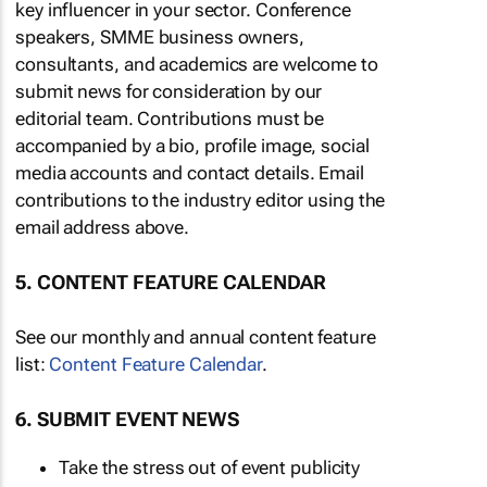
key influencer in your sector. Conference
speakers, SMME business owners,
consultants, and academics are welcome to
submit news for consideration by our
editorial team. Contributions must be
accompanied by a bio, profile image, social
media accounts and contact details. Email
contributions to the industry editor using the
email address above.
5. CONTENT FEATURE CALENDAR
See our monthly and annual content feature
list:
Content Feature Calendar
.
6. SUBMIT EVENT NEWS
Take the stress out of event publicity