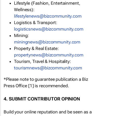
Lifestyle (Fashion, Entertainment,
Wellness):
lifestylenews@bizcommunity.com
Logistics & Transport:
logisticsnews@bizcommunity.com
Mining:
miningnews@bizcommunity.com
Property & Real Estate:
propertynews@bizcommunity.com
Tourism, Travel & Hospitality:
tourismnews@bizcommunity.com
*Please note to guarantee publication a Biz
Press Office [1] is recommended.
4. SUBMIT CONTRIBUTOR OPINION
Build your online reputation and be seen as a