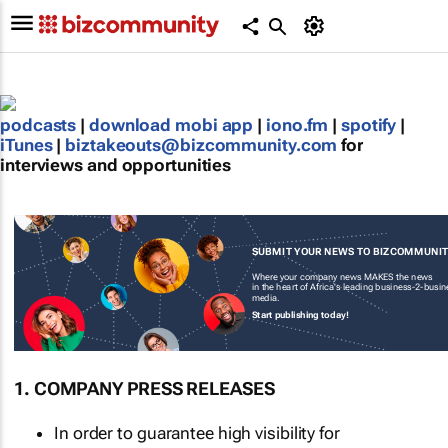
podcasts
|
download mobi app
|
iono.fm
|
spotify
|
iTunes
|
biztakeouts@bizcommunity.com
for
interviews and opportunities
SUBMIT YOUR NEWS TO BIZCOMMUNI
Where your company news MAKES the news
in the heart of Africa's leading business-2-busi
media.
Start publishing today!
1. COMPANY PRESS RELEASES
In order to guarantee high visibility for