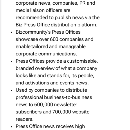
corporate news, companies, PR and
media liaison officers are
recommended to publish news via the
Biz Press Office distribution platform.
Bizcommunity's Press Offices
showcase over 600 companies and
enable tailored and manageable
corporate communications.
Press Offices provide a customisable,
branded overview of what a company
looks like and stands for, its people,
and activations and events news.
Used by companies to distribute
professional business-to-business
news to 600,000 newsletter
subscribers and 700,000 website
readers.
Press Office news receives high