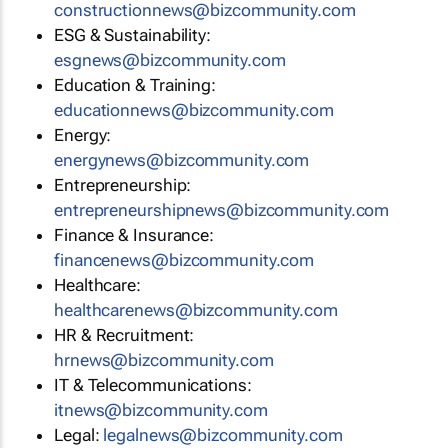
constructionnews@bizcommunity.com
ESG & Sustainability:
esgnews@bizcommunity.com
Education & Training:
educationnews@bizcommunity.com
Energy:
energynews@bizcommunity.com
Entrepreneurship:
entrepreneurshipnews@bizcommunity.com
Finance & Insurance:
financenews@bizcommunity.com
Healthcare:
healthcarenews@bizcommunity.com
HR & Recruitment:
hrnews@bizcommunity.com
IT & Telecommunications:
itnews@bizcommunity.com
Legal:
legalnews@bizcommunity.com