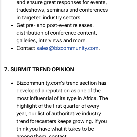
and ensure great responses for events,
tradeshows, seminars and conferences
in targeted industry sectors.
Get pre- and post-event releases,
distribution of conference content,
galleries, interviews and more.
Contact
sales@bizcommunity.com
.
7. SUBMIT TREND OPINION
Bizcommunity.com's trend section has
developed a reputation as one of the
most influential of its type in Africa. The
highlight of the first quarter of every
year, our list of authoritative industry
trend forecasters keeps growing. If you
think you have what it takes to be
among them, contact