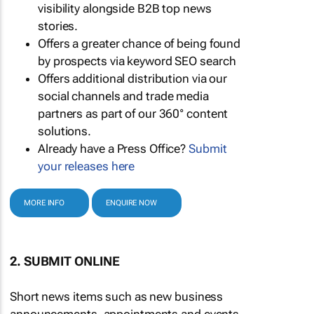
visibility alongside B2B top news
stories.
Offers a greater chance of being found
by prospects via keyword SEO search
Offers additional distribution via our
social channels and trade media
partners as part of our 360° content
solutions.
Already have a Press Office?
Submit
your releases here
MORE INFO
ENQUIRE NOW
2. SUBMIT ONLINE
Short news items such as new business