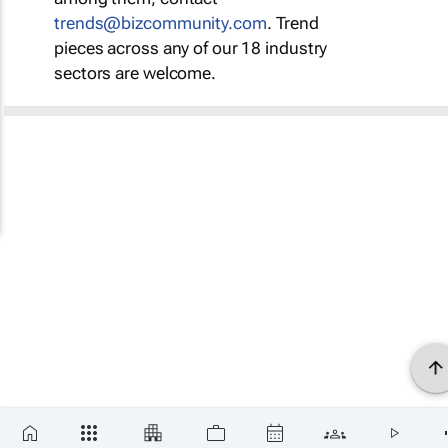
trends@bizcommunity.com
. Trend
pieces across any of our 18 industry
sectors are welcome.