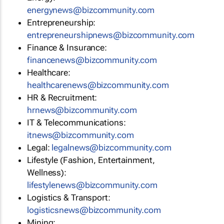
energynews@bizcommunity.com
Entrepreneurship:
entrepreneurshipnews@bizcommunity.com
Finance & Insurance:
financenews@bizcommunity.com
Healthcare:
healthcarenews@bizcommunity.com
HR & Recruitment:
hrnews@bizcommunity.com
IT & Telecommunications:
itnews@bizcommunity.com
Legal:
legalnews@bizcommunity.com
Lifestyle (Fashion, Entertainment,
Wellness):
lifestylenews@bizcommunity.com
Logistics & Transport:
logisticsnews@bizcommunity.com
Mining: