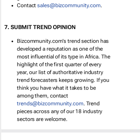
Contact
sales@bizcommunity.com
.
7. SUBMIT TREND OPINION
Bizcommunity.com's trend section has
developed a reputation as one of the
most influential of its type in Africa. The
highlight of the first quarter of every
year, our list of authoritative industry
trend forecasters keeps growing. If you
think you have what it takes to be
among them, contact
trends@bizcommunity.com
. Trend
pieces across any of our 18 industry
sectors are welcome.