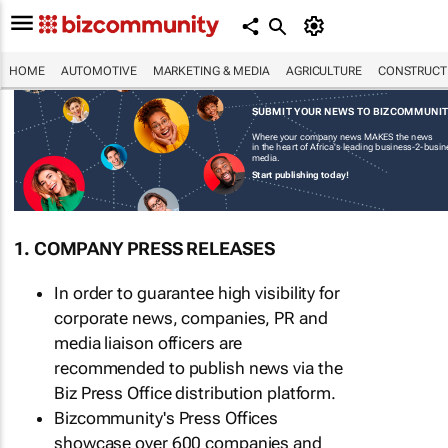
HOME
AUTOMOTIVE
MARKETING & MEDIA
AGRICULTURE
CONSTRUCTI
SUBMIT YOUR NEWS TO BIZCOMMUNI
Where your company news MAKES the news
in the heart of Africa's leading business-2-busi
media.
Start publishing today!
1. COMPANY PRESS RELEASES
In order to guarantee high visibility for
corporate news, companies, PR and
media liaison officers are
recommended to publish news via the
Biz Press Office distribution platform.
Bizcommunity's Press Offices
showcase over 600 companies and