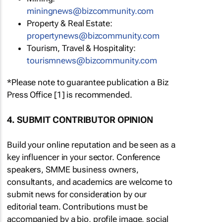
miningnews@bizcommunity.com
Property & Real Estate:
propertynews@bizcommunity.com
Tourism, Travel & Hospitality:
tourismnews@bizcommunity.com
*Please note to guarantee publication a Biz
Press Office [1] is recommended.
4. SUBMIT CONTRIBUTOR OPINION
Build your online reputation and be seen as a
key influencer in your sector. Conference
speakers, SMME business owners,
consultants, and academics are welcome to
submit news for consideration by our
editorial team. Contributions must be
accompanied by a bio, profile image, social