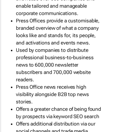
enable tailored and manageable
corporate communications.
Press Offices provide a customisable,
branded overview of what a company
looks like and stands for, its people,
and activations and events news.
Used by companies to distribute
professional business-to-business
news to 600,000 newsletter
subscribers and 700,000 website
readers.
Press Office news receives high
visibility alongside B2B top news
stories.
Offers a greater chance of being found
by prospects via keyword SEO search
Offers additional distribution via our
social channels and trade media