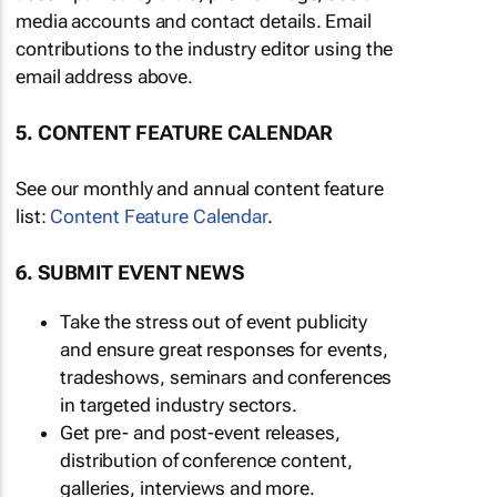
media accounts and contact details. Email
contributions to the industry editor using the
email address above.
5. CONTENT FEATURE CALENDAR
See our monthly and annual content feature
list:
Content Feature Calendar
.
6. SUBMIT EVENT NEWS
Take the stress out of event publicity
and ensure great responses for events,
tradeshows, seminars and conferences
in targeted industry sectors.
Get pre- and post-event releases,
distribution of conference content,
galleries, interviews and more.