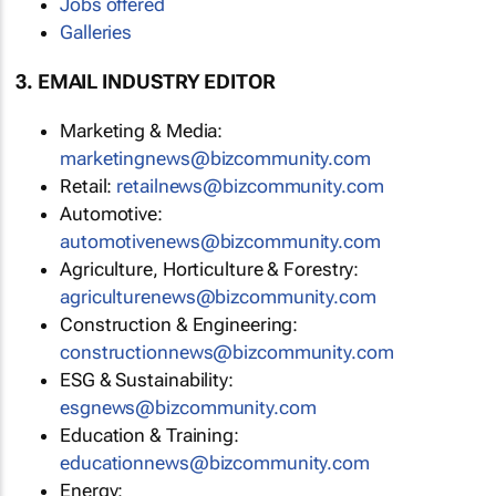
Jobs offered
Galleries
3. EMAIL INDUSTRY EDITOR
Marketing & Media:
marketingnews@bizcommunity.com
Retail:
retailnews@bizcommunity.com
Automotive:
automotivenews@bizcommunity.com
Agriculture, Horticulture & Forestry:
agriculturenews@bizcommunity.com
Construction & Engineering:
constructionnews@bizcommunity.com
ESG & Sustainability:
esgnews@bizcommunity.com
Education & Training:
educationnews@bizcommunity.com
Energy: