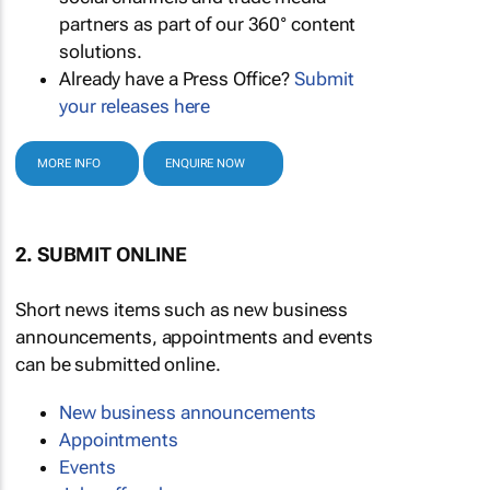
partners as part of our 360° content
solutions.
Already have a Press Office?
Submit
your releases here
MORE INFO
ENQUIRE NOW
2. SUBMIT ONLINE
Short news items such as new business
announcements, appointments and events
can be submitted online.
New business announcements
Appointments
Events