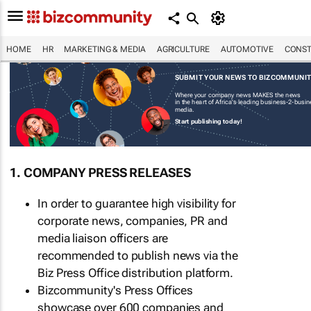
HOME
HR
MARKETING & MEDIA
AGRICULTURE
AUTOMOTIVE
CONST
SUBMIT YOUR NEWS TO BIZCOMMUNI
Where your company news MAKES the news
in the heart of Africa's leading business-2-busi
media.
Start publishing today!
1. COMPANY PRESS RELEASES
In order to guarantee high visibility for
corporate news, companies, PR and
media liaison officers are
recommended to publish news via the
Biz Press Office distribution platform.
Bizcommunity's Press Offices
showcase over 600 companies and