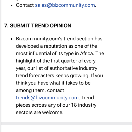
Contact
sales@bizcommunity.com
.
7. SUBMIT TREND OPINION
Bizcommunity.com's trend section has
developed a reputation as one of the
most influential of its type in Africa. The
highlight of the first quarter of every
year, our list of authoritative industry
trend forecasters keeps growing. If you
think you have what it takes to be
among them, contact
trends@bizcommunity.com
. Trend
pieces across any of our 18 industry
sectors are welcome.