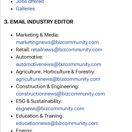
Jobs offered
Galleries
3. EMAIL INDUSTRY EDITOR
Marketing & Media:
marketingnews@bizcommunity.com
Retail:
retailnews@bizcommunity.com
Automotive:
automotivenews@bizcommunity.com
Agriculture, Horticulture & Forestry:
agriculturenews@bizcommunity.com
Construction & Engineering:
constructionnews@bizcommunity.com
ESG & Sustainability:
esgnews@bizcommunity.com
Education & Training:
educationnews@bizcommunity.com
Energy: