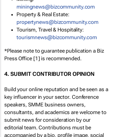
miningnews@bizcommunity.com
Property & Real Estate:
propertynews@bizcommunity.com
Tourism, Travel & Hospitality:
tourismnews@bizcommunity.com
*Please note to guarantee publication a Biz
Press Office [1] is recommended.
4. SUBMIT CONTRIBUTOR OPINION
Build your online reputation and be seen as a
key influencer in your sector. Conference
speakers, SMME business owners,
consultants, and academics are welcome to
submit news for consideration by our
editorial team. Contributions must be
accompanied by a bio, profile image, social