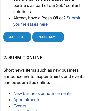
partners as part of our 360° content
solutions.
Already have a Press Office?
Submit
your releases here
MORE INFO
ENQUIRE NOW
2. SUBMIT ONLINE
Short news items such as new business
announcements, appointments and events
can be submitted online.
New business announcements
Appointments
Events