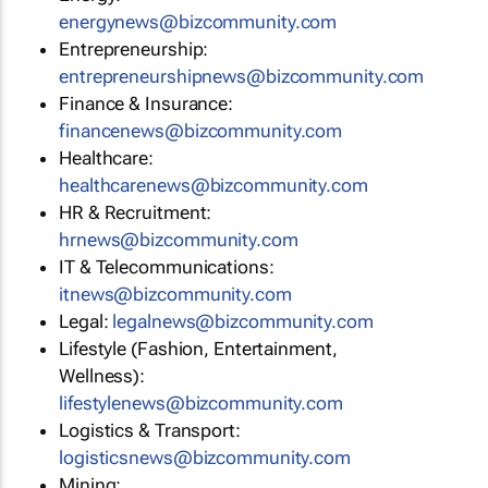
energynews@bizcommunity.com
Entrepreneurship:
entrepreneurshipnews@bizcommunity.com
Finance & Insurance:
financenews@bizcommunity.com
Healthcare:
healthcarenews@bizcommunity.com
HR & Recruitment:
hrnews@bizcommunity.com
IT & Telecommunications:
itnews@bizcommunity.com
Legal:
legalnews@bizcommunity.com
Lifestyle (Fashion, Entertainment,
Wellness):
lifestylenews@bizcommunity.com
Logistics & Transport:
logisticsnews@bizcommunity.com
Mining: