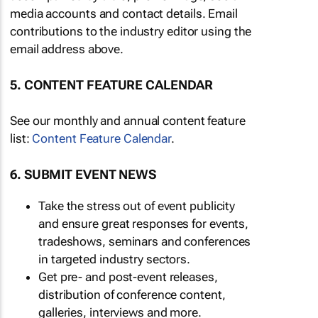
media accounts and contact details. Email
contributions to the industry editor using the
email address above.
5. CONTENT FEATURE CALENDAR
See our monthly and annual content feature
list:
Content Feature Calendar
.
6. SUBMIT EVENT NEWS
Take the stress out of event publicity
and ensure great responses for events,
tradeshows, seminars and conferences
in targeted industry sectors.
Get pre- and post-event releases,
distribution of conference content,
galleries, interviews and more.