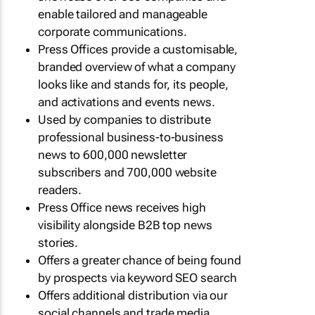
enable tailored and manageable
corporate communications.
Press Offices provide a customisable,
branded overview of what a company
looks like and stands for, its people,
and activations and events news.
Used by companies to distribute
professional business-to-business
news to 600,000 newsletter
subscribers and 700,000 website
readers.
Press Office news receives high
visibility alongside B2B top news
stories.
Offers a greater chance of being found
by prospects via keyword SEO search
Offers additional distribution via our
social channels and trade media