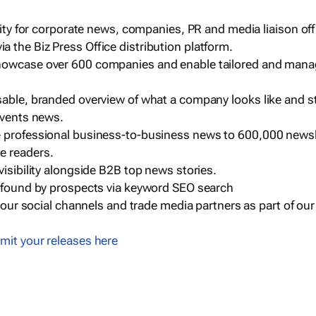
ility for corporate news, companies, PR and media liaison off
 the Biz Press Office distribution platform.
howcase over 600 companies and enable tailored and mana
sable, branded overview of what a company looks like and st
events news.
e professional business-to-business news to 600,000 newsl
e readers.
visibility alongside B2B top news stories.
g found by prospects via keyword SEO search
a our social channels and trade media partners as part of ou
mit your releases here