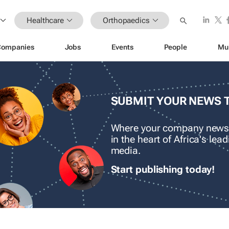
Healthcare
Orthopaedics
Companies
Jobs
Events
People
Mu
SUBMIT YOUR NEWS 
Where your company news
in the heart of Africa's le
media.
Start publishing today!