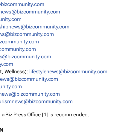
bizcommunity.com
nnews@bizcommunity.com
nity.com
rshipnews@bizcommunity.com
ews@bizcommunity.com
izcommunity.com
community.com
ws@bizcommunity.com
y.com
t, Wellness):
lifestylenews@bizcommunity.com
snews@bizcommunity.com
nity.com
ynews@bizcommunity.com
urismnews@bizcommunity.com
 a Biz Press Office [1] is recommended.
ON