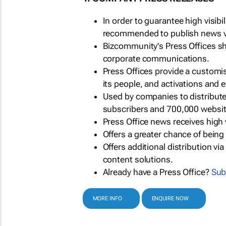
In order to guarantee high visib
recommended to publish news via
Bizcommunity's Press Offices s
corporate communications.
Press Offices provide a customi
its people, and activations and 
Used by companies to distribut
subscribers and 700,000 websit
Press Office news receives high 
Offers a greater chance of bein
Offers additional distribution vi
content solutions.
Already have a Press Office?
Sub
MORE INFO
ENQUIRE NOW