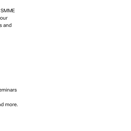
s, SMME
 our
ts and
seminars
and more.