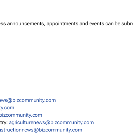
ess announcements, appointments and events can be subm
news@bizcommunity.com
ty.com
bizcommunity.com
stry:
agriculturenews@bizcommunity.com
nstructionnews@bizcommunity.com