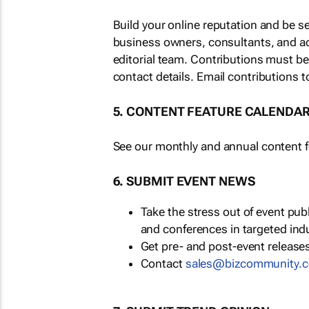
Build your online reputation and be s
business owners, consultants, and a
editorial team. Contributions must b
contact details. Email contributions t
5. CONTENT FEATURE CALENDA
See our monthly and annual content fe
6. SUBMIT EVENT NEWS
Take the stress out of event pu
and conferences in targeted ind
Get pre- and post-event releases
Contact
sales@bizcommunity.