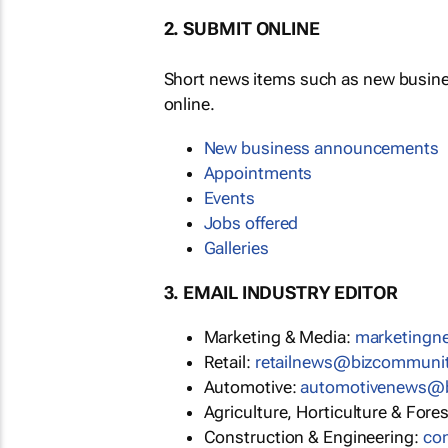
2. SUBMIT ONLINE
Short news items such as new busin
online.
New business announcements
Appointments
Events
Jobs offered
Galleries
3. EMAIL INDUSTRY EDITOR
Marketing & Media:
marketing
Retail:
retailnews@bizcommuni
Automotive:
automotivenews@
Agriculture, Horticulture & Fore
Construction & Engineering:
co