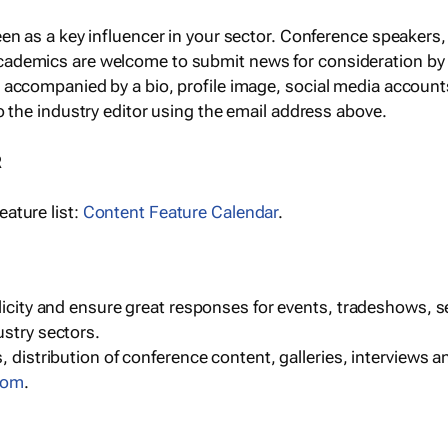
een as a key influencer in your sector. Conference speaker
cademics are welcome to submit news for consideration by
e accompanied by a bio, profile image, social media accoun
o the industry editor using the email address above.
R
ature list:
Content Feature Calendar
.
blicity and ensure great responses for events, tradeshows, 
ustry sectors.
, distribution of conference content, galleries, interviews 
com
.