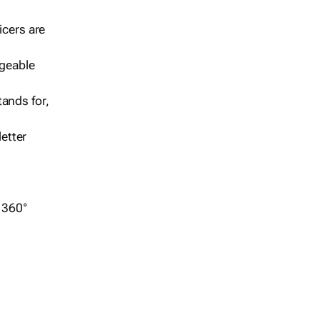
icers are
geable
ands for,
etter
r 360°