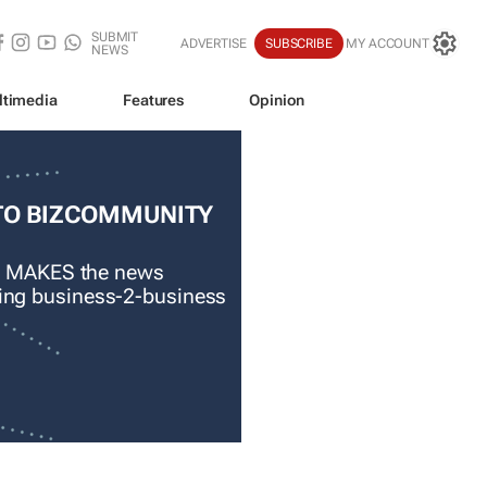
SUBMIT
ADVERTISE
SUBSCRIBE
MY ACCOUNT
NEWS
ltimedia
Features
Opinion
TO BIZCOMMUNITY
 MAKES the news
ading business-2-business