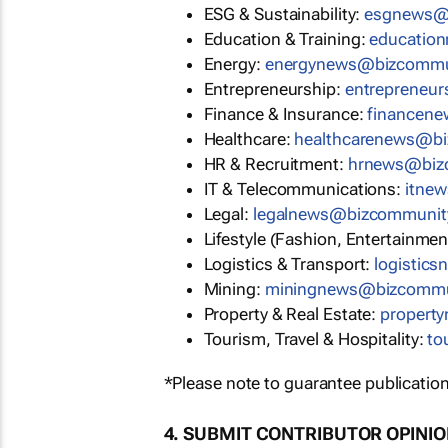
ESG & Sustainability:
esgnews@
Education & Training:
educatio
Energy:
energynews@bizcommu
Entrepreneurship:
entrepreneu
Finance & Insurance:
financen
Healthcare:
healthcarenews@b
HR & Recruitment:
hrnews@biz
IT & Telecommunications:
itne
Legal:
legalnews@bizcommunit
Lifestyle (Fashion, Entertainmen
Logistics & Transport:
logistic
Mining:
miningnews@bizcommu
Property & Real Estate:
propert
Tourism, Travel & Hospitality:
to
*Please note to guarantee publication
4. SUBMIT CONTRIBUTOR OPINI