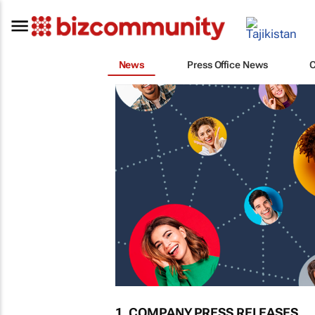
News
Press Office News
1. COMPANY PRESS RELEASES