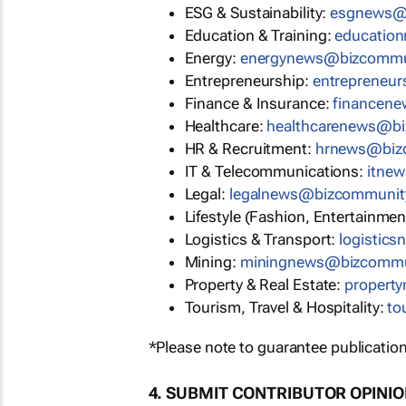
ESG & Sustainability:
esgnews@
Education & Training:
educatio
Energy:
energynews@bizcommu
Entrepreneurship:
entrepreneu
Finance & Insurance:
financen
Healthcare:
healthcarenews@b
HR & Recruitment:
hrnews@biz
IT & Telecommunications:
itne
Legal:
legalnews@bizcommunit
Lifestyle (Fashion, Entertainmen
Logistics & Transport:
logistic
Mining:
miningnews@bizcommu
Property & Real Estate:
propert
Tourism, Travel & Hospitality:
to
*Please note to guarantee publication
4. SUBMIT CONTRIBUTOR OPINI