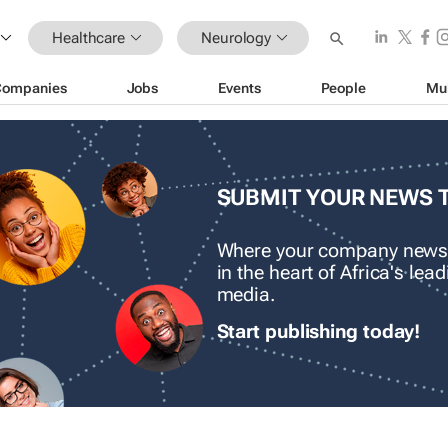
Healthcare
Neurology
Companies
Jobs
Events
People
Mu
SUBMIT YOUR NEWS 
Where your company news
in the heart of Africa's le
media.
Start publishing today!