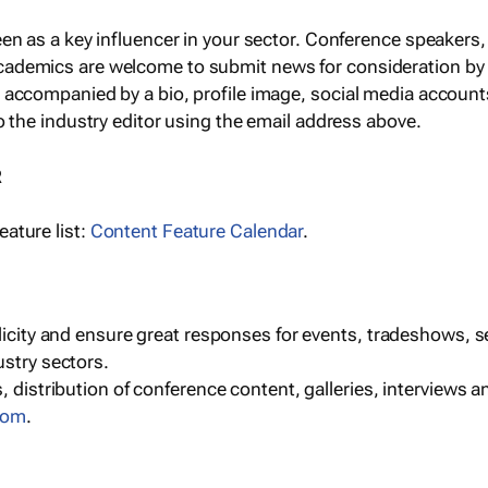
een as a key influencer in your sector. Conference speaker
cademics are welcome to submit news for consideration by
e accompanied by a bio, profile image, social media accoun
o the industry editor using the email address above.
R
ature list:
Content Feature Calendar
.
blicity and ensure great responses for events, tradeshows, 
ustry sectors.
, distribution of conference content, galleries, interviews 
com
.