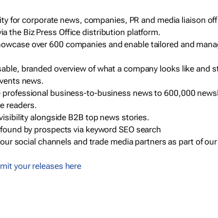
ility for corporate news, companies, PR and media liaison off
 the Biz Press Office distribution platform.
howcase over 600 companies and enable tailored and mana
sable, branded overview of what a company looks like and st
events news.
e professional business-to-business news to 600,000 newsl
e readers.
visibility alongside B2B top news stories.
g found by prospects via keyword SEO search
a our social channels and trade media partners as part of ou
mit your releases here