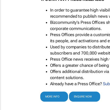
In order to guarantee high visib
recommended to publish news via
Bizcommunity's Press Offices s
corporate communications.
Press Offices provide a customi
its people, and activations and 
Used by companies to distribut
subscribers and 700,000 websit
Press Office news receives high 
Offers a greater chance of bein
Offers additional distribution vi
content solutions.
Already have a Press Office?
Sub
MORE INFO
ENQUIRE NOW