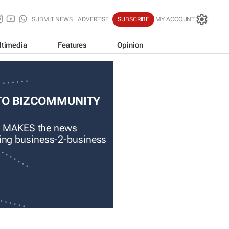
SUBMIT NEWS
ADVERTISE
SUBSCRIBE
MY ACCOUNT
ltimedia
Features
Opinion
TO BIZCOMMUNITY
 MAKES the news
ading business-2-business