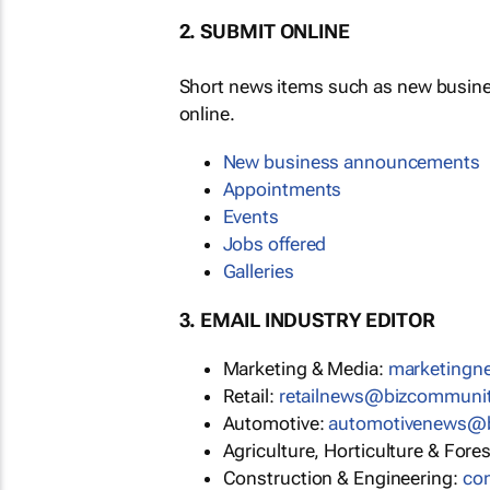
2. SUBMIT ONLINE
Short news items such as new busin
online.
New business announcements
Appointments
Events
Jobs offered
Galleries
3. EMAIL INDUSTRY EDITOR
Marketing & Media:
marketing
Retail:
retailnews@bizcommuni
Automotive:
automotivenews@
Agriculture, Horticulture & Fore
Construction & Engineering:
co