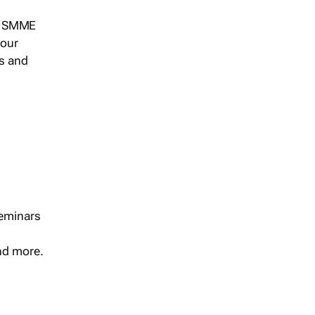
s, SMME
 our
ts and
seminars
and more.