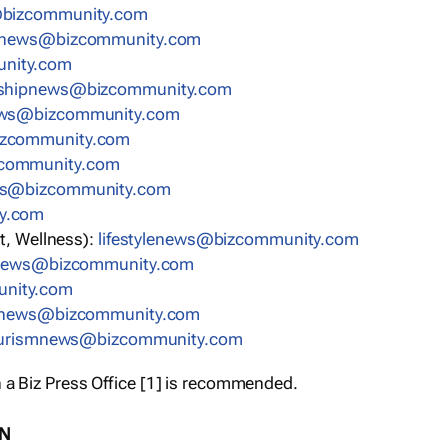
bizcommunity.com
nnews@bizcommunity.com
nity.com
rshipnews@bizcommunity.com
ews@bizcommunity.com
izcommunity.com
community.com
ws@bizcommunity.com
y.com
t, Wellness):
lifestylenews@bizcommunity.com
snews@bizcommunity.com
nity.com
ynews@bizcommunity.com
urismnews@bizcommunity.com
 a Biz Press Office [1] is recommended.
ON