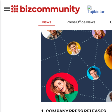
News
Press Office News
1. COMPANY PRESS RELEASES