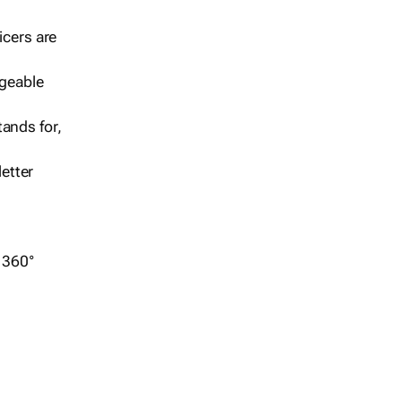
icers are
geable
ands for,
etter
r 360°