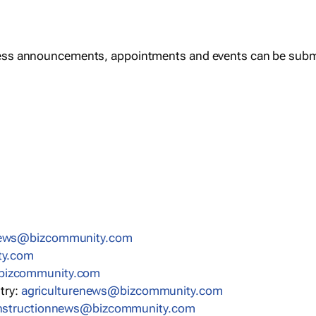
ess announcements, appointments and events can be subm
news@bizcommunity.com
ty.com
bizcommunity.com
stry:
agriculturenews@bizcommunity.com
nstructionnews@bizcommunity.com