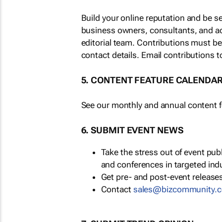
Build your online reputation and be s
business owners, consultants, and a
editorial team. Contributions must b
contact details. Email contributions t
5. CONTENT FEATURE CALENDA
See our monthly and annual content fe
6. SUBMIT EVENT NEWS
Take the stress out of event pu
and conferences in targeted ind
Get pre- and post-event releases
Contact
sales@bizcommunity.