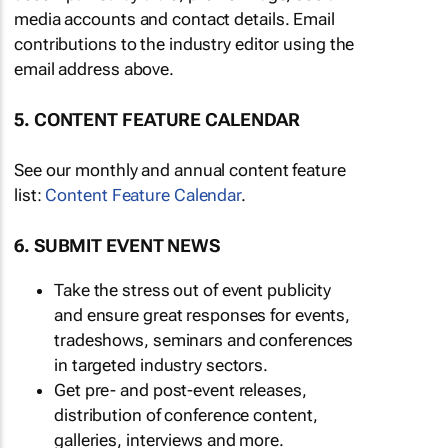
media accounts and contact details. Email
contributions to the industry editor using the
email address above.
5. CONTENT FEATURE CALENDAR
See our monthly and annual content feature
list:
Content Feature Calendar
.
6. SUBMIT EVENT NEWS
Take the stress out of event publicity
and ensure great responses for events,
tradeshows, seminars and conferences
in targeted industry sectors.
Get pre- and post-event releases,
distribution of conference content,
galleries, interviews and more.