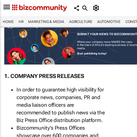
HOME
HR
MARKETING & MEDIA
AGRICULTURE
AUTOMOTIVE
CONST
SUBMIT YOUR NEWS TO BIZCOMMUNI
Where your company news MAKES the news
in the heart of Africa's leading business-2-busi
media.
Start publishing today!
1. COMPANY PRESS RELEASES
In order to guarantee high visibility for
corporate news, companies, PR and
media liaison officers are
recommended to publish news via the
Biz Press Office distribution platform.
Bizcommunity's Press Offices
showcase over 600 companies and