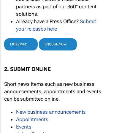
partners as part of our 360° content
solutions.
Already have a Press Office?
Submit
your releases here
MORE INFO
ENQUIRE NOW
2. SUBMIT ONLINE
Short news items such as new business
announcements, appointments and events
can be submitted online.
New business announcements
Appointments
Events