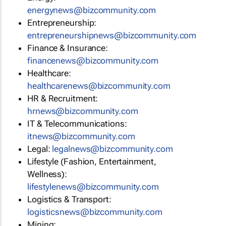
energynews@bizcommunity.com
Entrepreneurship:
entrepreneurshipnews@bizcommunity.com
Finance & Insurance:
financenews@bizcommunity.com
Healthcare:
healthcarenews@bizcommunity.com
HR & Recruitment:
hrnews@bizcommunity.com
IT & Telecommunications:
itnews@bizcommunity.com
Legal:
legalnews@bizcommunity.com
Lifestyle (Fashion, Entertainment,
Wellness):
lifestylenews@bizcommunity.com
Logistics & Transport:
logisticsnews@bizcommunity.com
Mining: