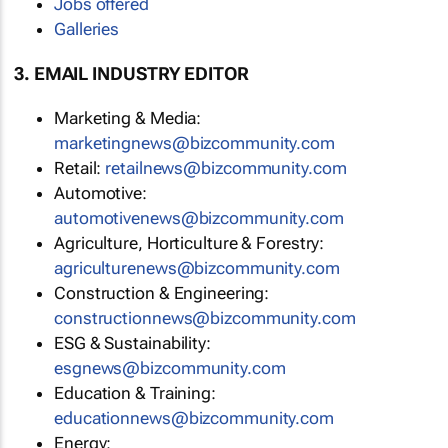
Jobs offered
Galleries
3. EMAIL INDUSTRY EDITOR
Marketing & Media:
marketingnews@bizcommunity.com
Retail:
retailnews@bizcommunity.com
Automotive:
automotivenews@bizcommunity.com
Agriculture, Horticulture & Forestry:
agriculturenews@bizcommunity.com
Construction & Engineering:
constructionnews@bizcommunity.com
ESG & Sustainability:
esgnews@bizcommunity.com
Education & Training:
educationnews@bizcommunity.com
Energy: