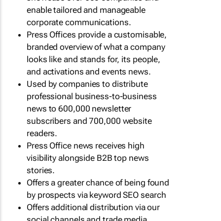
enable tailored and manageable
corporate communications.
Press Offices provide a customisable,
branded overview of what a company
looks like and stands for, its people,
and activations and events news.
Used by companies to distribute
professional business-to-business
news to 600,000 newsletter
subscribers and 700,000 website
readers.
Press Office news receives high
visibility alongside B2B top news
stories.
Offers a greater chance of being found
by prospects via keyword SEO search
Offers additional distribution via our
social channels and trade media