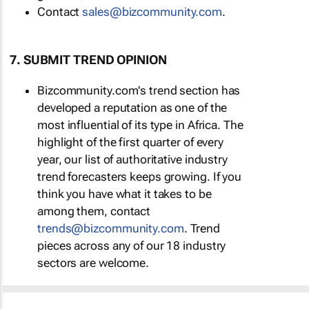
Contact
sales@bizcommunity.com
.
7. SUBMIT TREND OPINION
Bizcommunity.com's trend section has
developed a reputation as one of the
most influential of its type in Africa. The
highlight of the first quarter of every
year, our list of authoritative industry
trend forecasters keeps growing. If you
think you have what it takes to be
among them, contact
trends@bizcommunity.com
. Trend
pieces across any of our 18 industry
sectors are welcome.