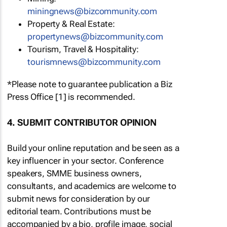
miningnews@bizcommunity.com
Property & Real Estate:
propertynews@bizcommunity.com
Tourism, Travel & Hospitality:
tourismnews@bizcommunity.com
*Please note to guarantee publication a Biz
Press Office [1] is recommended.
4. SUBMIT CONTRIBUTOR OPINION
Build your online reputation and be seen as a
key influencer in your sector. Conference
speakers, SMME business owners,
consultants, and academics are welcome to
submit news for consideration by our
editorial team. Contributions must be
accompanied by a bio, profile image, social