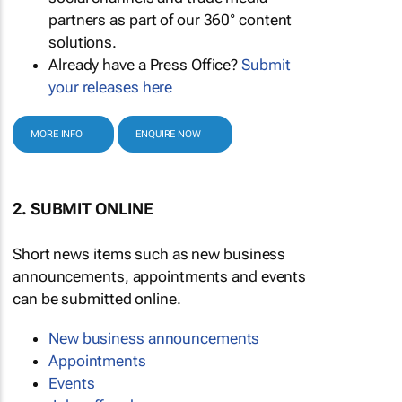
partners as part of our 360° content
solutions.
Already have a Press Office?
Submit
your releases here
MORE INFO
ENQUIRE NOW
2. SUBMIT ONLINE
Short news items such as new business
announcements, appointments and events
can be submitted online.
New business announcements
Appointments
Events