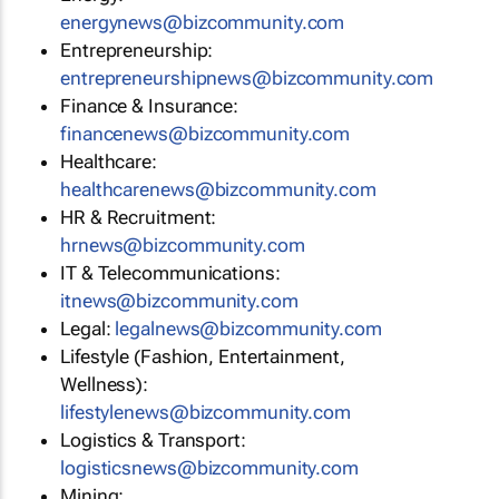
energynews@bizcommunity.com
Entrepreneurship:
entrepreneurshipnews@bizcommunity.com
Finance & Insurance:
financenews@bizcommunity.com
Healthcare:
healthcarenews@bizcommunity.com
HR & Recruitment:
hrnews@bizcommunity.com
IT & Telecommunications:
itnews@bizcommunity.com
Legal:
legalnews@bizcommunity.com
Lifestyle (Fashion, Entertainment,
Wellness):
lifestylenews@bizcommunity.com
Logistics & Transport:
logisticsnews@bizcommunity.com
Mining: