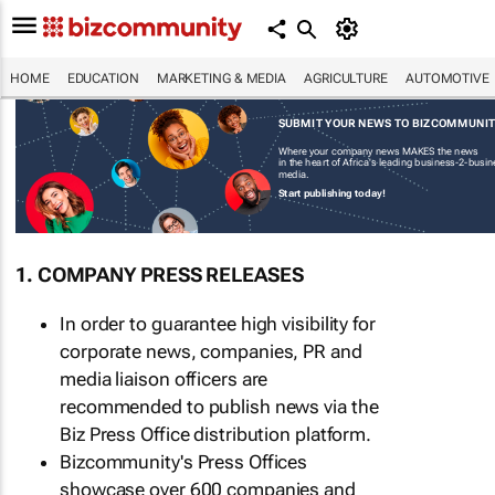
HOME
EDUCATION
MARKETING & MEDIA
AGRICULTURE
AUTOMOTIVE
SUBMIT YOUR NEWS TO BIZCOMMUNI
Where your company news MAKES the news
in the heart of Africa's leading business-2-busi
media.
Start publishing today!
1. COMPANY PRESS RELEASES
In order to guarantee high visibility for
corporate news, companies, PR and
media liaison officers are
recommended to publish news via the
Biz Press Office distribution platform.
Bizcommunity's Press Offices
showcase over 600 companies and