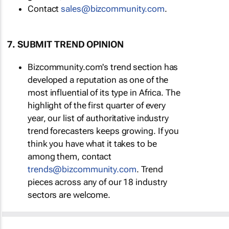
Contact
sales@bizcommunity.com
.
7. SUBMIT TREND OPINION
Bizcommunity.com's trend section has
developed a reputation as one of the
most influential of its type in Africa. The
highlight of the first quarter of every
year, our list of authoritative industry
trend forecasters keeps growing. If you
think you have what it takes to be
among them, contact
trends@bizcommunity.com
. Trend
pieces across any of our 18 industry
sectors are welcome.