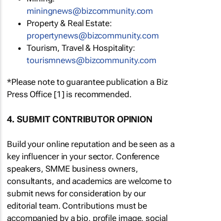
miningnews@bizcommunity.com
Property & Real Estate:
propertynews@bizcommunity.com
Tourism, Travel & Hospitality:
tourismnews@bizcommunity.com
*Please note to guarantee publication a Biz
Press Office [1] is recommended.
4. SUBMIT CONTRIBUTOR OPINION
Build your online reputation and be seen as a
key influencer in your sector. Conference
speakers, SMME business owners,
consultants, and academics are welcome to
submit news for consideration by our
editorial team. Contributions must be
accompanied by a bio, profile image, social