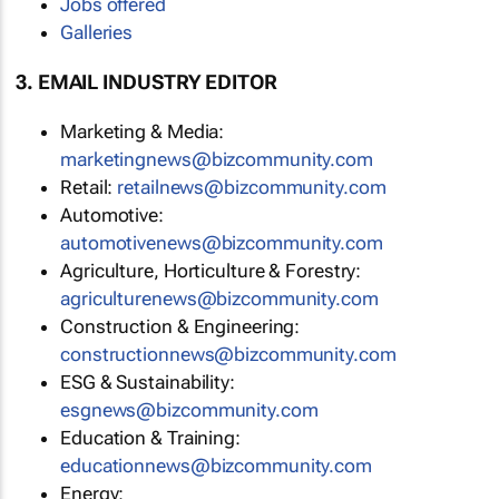
Jobs offered
Galleries
3. EMAIL INDUSTRY EDITOR
Marketing & Media:
marketingnews@bizcommunity.com
Retail:
retailnews@bizcommunity.com
Automotive:
automotivenews@bizcommunity.com
Agriculture, Horticulture & Forestry:
agriculturenews@bizcommunity.com
Construction & Engineering:
constructionnews@bizcommunity.com
ESG & Sustainability:
esgnews@bizcommunity.com
Education & Training:
educationnews@bizcommunity.com
Energy: