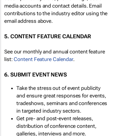
media accounts and contact details. Email
contributions to the industry editor using the
email address above.
5. CONTENT FEATURE CALENDAR
See our monthly and annual content feature
list:
Content Feature Calendar
.
6. SUBMIT EVENT NEWS
Take the stress out of event publicity
and ensure great responses for events,
tradeshows, seminars and conferences
in targeted industry sectors.
Get pre- and post-event releases,
distribution of conference content,
galleries, interviews and more.