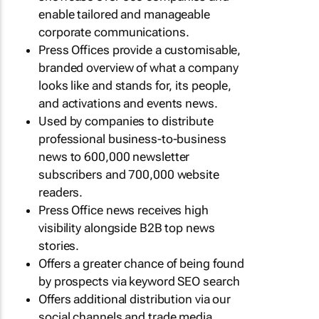
enable tailored and manageable
corporate communications.
Press Offices provide a customisable,
branded overview of what a company
looks like and stands for, its people,
and activations and events news.
Used by companies to distribute
professional business-to-business
news to 600,000 newsletter
subscribers and 700,000 website
readers.
Press Office news receives high
visibility alongside B2B top news
stories.
Offers a greater chance of being found
by prospects via keyword SEO search
Offers additional distribution via our
social channels and trade media