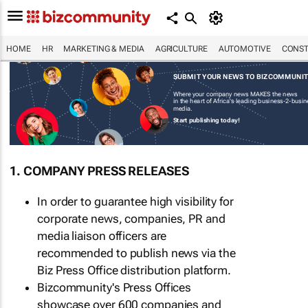
HOME
HR
MARKETING & MEDIA
AGRICULTURE
AUTOMOTIVE
CONST
SUBMIT YOUR NEWS TO BIZCOMMUNI
Where your company news MAKES the news
in the heart of Africa's leading business-2-busi
media.
Start publishing today!
1. COMPANY PRESS RELEASES
In order to guarantee high visibility for
corporate news, companies, PR and
media liaison officers are
recommended to publish news via the
Biz Press Office distribution platform.
Bizcommunity's Press Offices
showcase over 600 companies and