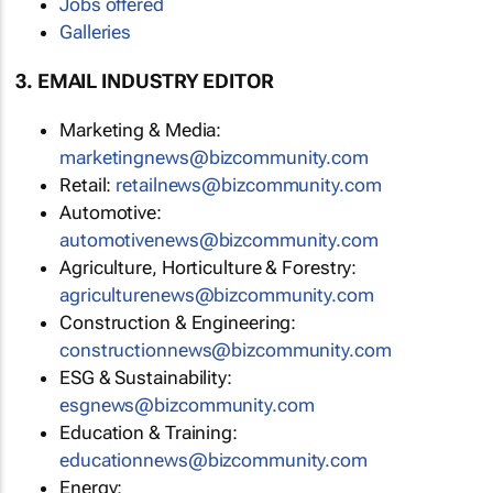
Jobs offered
Galleries
3. EMAIL INDUSTRY EDITOR
Marketing & Media:
marketingnews@bizcommunity.com
Retail:
retailnews@bizcommunity.com
Automotive:
automotivenews@bizcommunity.com
Agriculture, Horticulture & Forestry:
agriculturenews@bizcommunity.com
Construction & Engineering:
constructionnews@bizcommunity.com
ESG & Sustainability:
esgnews@bizcommunity.com
Education & Training:
educationnews@bizcommunity.com
Energy: