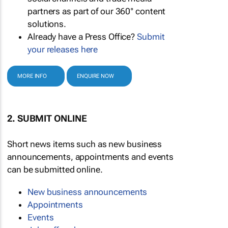
partners as part of our 360° content
solutions.
Already have a Press Office?
Submit
your releases here
MORE INFO
ENQUIRE NOW
2. SUBMIT ONLINE
Short news items such as new business
announcements, appointments and events
can be submitted online.
New business announcements
Appointments
Events