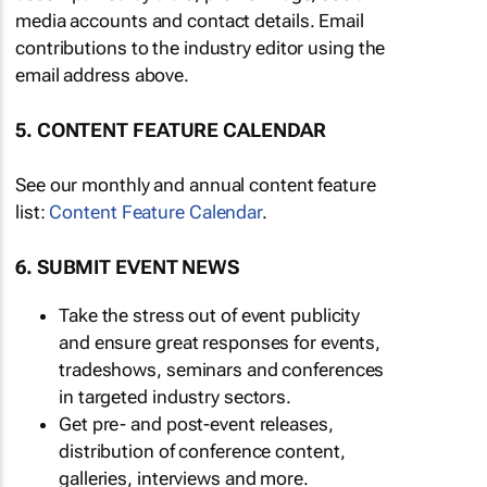
media accounts and contact details. Email
contributions to the industry editor using the
email address above.
5. CONTENT FEATURE CALENDAR
See our monthly and annual content feature
list:
Content Feature Calendar
.
6. SUBMIT EVENT NEWS
Take the stress out of event publicity
and ensure great responses for events,
tradeshows, seminars and conferences
in targeted industry sectors.
Get pre- and post-event releases,
distribution of conference content,
galleries, interviews and more.