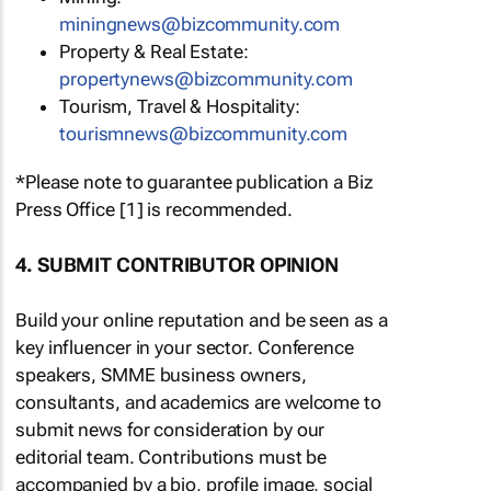
miningnews@bizcommunity.com
Property & Real Estate:
propertynews@bizcommunity.com
Tourism, Travel & Hospitality:
tourismnews@bizcommunity.com
*Please note to guarantee publication a Biz
Press Office [1] is recommended.
4. SUBMIT CONTRIBUTOR OPINION
Build your online reputation and be seen as a
key influencer in your sector. Conference
speakers, SMME business owners,
consultants, and academics are welcome to
submit news for consideration by our
editorial team. Contributions must be
accompanied by a bio, profile image, social