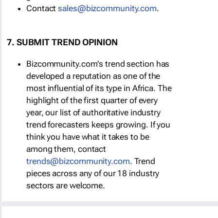
Contact
sales@bizcommunity.com
.
7. SUBMIT TREND OPINION
Bizcommunity.com's trend section has
developed a reputation as one of the
most influential of its type in Africa. The
highlight of the first quarter of every
year, our list of authoritative industry
trend forecasters keeps growing. If you
think you have what it takes to be
among them, contact
trends@bizcommunity.com
. Trend
pieces across any of our 18 industry
sectors are welcome.