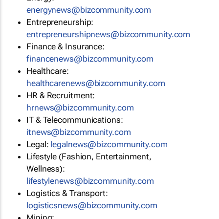
energynews@bizcommunity.com
Entrepreneurship:
entrepreneurshipnews@bizcommunity.com
Finance & Insurance:
financenews@bizcommunity.com
Healthcare:
healthcarenews@bizcommunity.com
HR & Recruitment:
hrnews@bizcommunity.com
IT & Telecommunications:
itnews@bizcommunity.com
Legal:
legalnews@bizcommunity.com
Lifestyle (Fashion, Entertainment,
Wellness):
lifestylenews@bizcommunity.com
Logistics & Transport:
logisticsnews@bizcommunity.com
Mining: