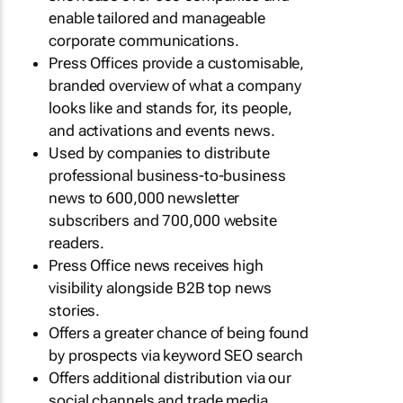
enable tailored and manageable
corporate communications.
Press Offices provide a customisable,
branded overview of what a company
looks like and stands for, its people,
and activations and events news.
Used by companies to distribute
professional business-to-business
news to 600,000 newsletter
subscribers and 700,000 website
readers.
Press Office news receives high
visibility alongside B2B top news
stories.
Offers a greater chance of being found
by prospects via keyword SEO search
Offers additional distribution via our
social channels and trade media