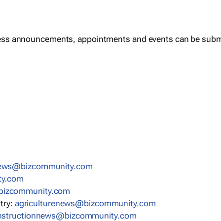
ess announcements, appointments and events can be subm
news@bizcommunity.com
ty.com
bizcommunity.com
stry:
agriculturenews@bizcommunity.com
nstructionnews@bizcommunity.com