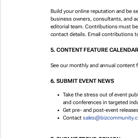
Build your online reputation and be s
business owners, consultants, and a
editorial team. Contributions must b
contact details. Email contributions t
5. CONTENT FEATURE CALENDA
See our monthly and annual content fe
6. SUBMIT EVENT NEWS
Take the stress out of event pu
and conferences in targeted ind
Get pre- and post-event releases
Contact
sales@bizcommunity.