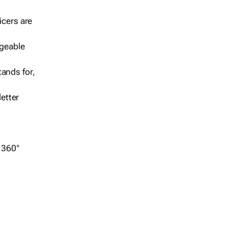
icers are
geable
ands for,
etter
r 360°