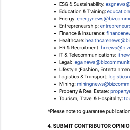
ESG & Sustainability:
esgnews@
Education & Training:
educatio
Energy:
energynews@bizcommu
Entrepreneurship:
entrepreneu
Finance & Insurance:
financen
Healthcare:
healthcarenews@b
HR & Recruitment:
hrnews@biz
IT & Telecommunications:
itne
Legal:
legalnews@bizcommunit
Lifestyle (Fashion, Entertainmen
Logistics & Transport:
logistic
Mining:
miningnews@bizcommu
Property & Real Estate:
propert
Tourism, Travel & Hospitality:
to
*Please note to guarantee publication
4. SUBMIT CONTRIBUTOR OPINI