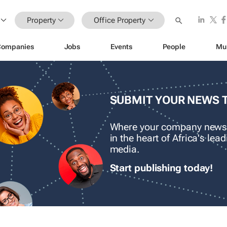
Property
Office Property
Companies
Jobs
Events
People
Mu
SUBMIT YOUR NEWS 
Where your company news
in the heart of Africa's le
media.
Start publishing today!