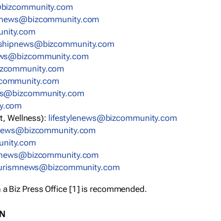
bizcommunity.com
nnews@bizcommunity.com
nity.com
rshipnews@bizcommunity.com
ews@bizcommunity.com
izcommunity.com
community.com
ws@bizcommunity.com
y.com
t, Wellness):
lifestylenews@bizcommunity.com
snews@bizcommunity.com
nity.com
ynews@bizcommunity.com
urismnews@bizcommunity.com
 a Biz Press Office [1] is recommended.
ON