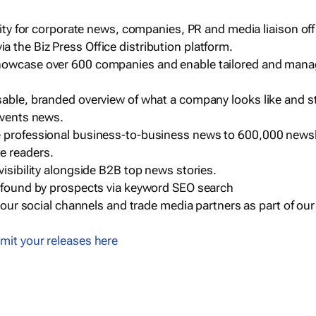
ility for corporate news, companies, PR and media liaison off
 the Biz Press Office distribution platform.
howcase over 600 companies and enable tailored and mana
sable, branded overview of what a company looks like and st
events news.
e professional business-to-business news to 600,000 newsl
e readers.
visibility alongside B2B top news stories.
g found by prospects via keyword SEO search
a our social channels and trade media partners as part of ou
mit your releases here