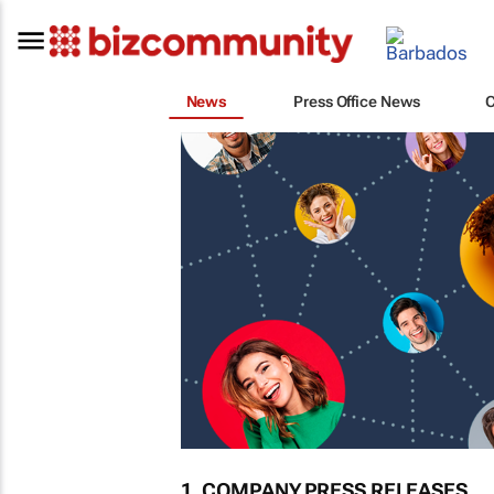
News
Press Office News
1. COMPANY PRESS RELEASES