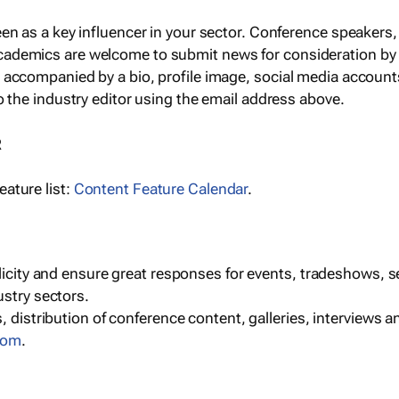
een as a key influencer in your sector. Conference speaker
cademics are welcome to submit news for consideration by
e accompanied by a bio, profile image, social media accoun
o the industry editor using the email address above.
R
ature list:
Content Feature Calendar
.
blicity and ensure great responses for events, tradeshows, 
ustry sectors.
, distribution of conference content, galleries, interviews 
com
.