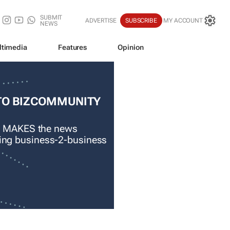
SUBMIT
ADVERTISE
SUBSCRIBE
MY ACCOUNT
NEWS
ltimedia
Features
Opinion
TO BIZCOMMUNITY
 MAKES the news
ading business-2-business