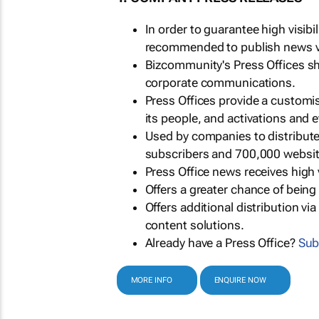
In order to guarantee high visib
recommended to publish news via
Bizcommunity's Press Offices s
corporate communications.
Press Offices provide a customi
its people, and activations and 
Used by companies to distribut
subscribers and 700,000 websit
Press Office news receives high 
Offers a greater chance of bein
Offers additional distribution vi
content solutions.
Already have a Press Office?
Sub
MORE INFO
ENQUIRE NOW