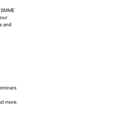
s, SMME
 our
ts and
seminars
and more.