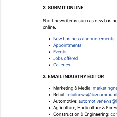
2. SUBMIT ONLINE
Short news items such as new busin
online.
New business announcements
Appointments
Events
Jobs offered
Galleries
3. EMAIL INDUSTRY EDITOR
Marketing & Media:
marketing
Retail:
retailnews@bizcommuni
Automotive:
automotivenews@
Agriculture, Horticulture & Fore
Construction & Engineering:
co