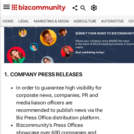
HOME
LEGAL
MARKETING & MEDIA
AGRICULTURE
AUTOMOTIVE
CO
SUBMIT YOUR NEWS TO BIZCOMMUNI
Where your company news MAKES the news
in the heart of Africa's leading business-2-busi
media.
Start publishing today!
1. COMPANY PRESS RELEASES
In order to guarantee high visibility for
corporate news, companies, PR and
media liaison officers are
recommended to publish news via the
Biz Press Office distribution platform.
Bizcommunity's Press Offices
showcase over 600 companies and