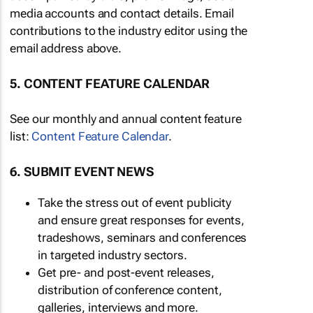
media accounts and contact details. Email
contributions to the industry editor using the
email address above.
5. CONTENT FEATURE CALENDAR
See our monthly and annual content feature
list:
Content Feature Calendar
.
6. SUBMIT EVENT NEWS
Take the stress out of event publicity
and ensure great responses for events,
tradeshows, seminars and conferences
in targeted industry sectors.
Get pre- and post-event releases,
distribution of conference content,
galleries, interviews and more.