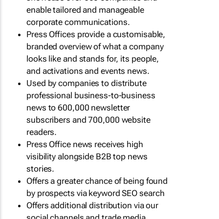
enable tailored and manageable
corporate communications.
Press Offices provide a customisable,
branded overview of what a company
looks like and stands for, its people,
and activations and events news.
Used by companies to distribute
professional business-to-business
news to 600,000 newsletter
subscribers and 700,000 website
readers.
Press Office news receives high
visibility alongside B2B top news
stories.
Offers a greater chance of being found
by prospects via keyword SEO search
Offers additional distribution via our
social channels and trade media