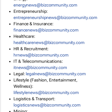
energynews@bizcommunity.com
Entrepreneurship:
entrepreneurshipnews@bizcommunity.com
Finance & Insurance:
financenews@bizcommunity.com
Healthcare:
healthcarenews@bizcommunity.com
HR & Recruitment:
hrnews@bizcommunity.com
IT & Telecommunications:
itnews@bizcommunity.com
Legal:
legalnews@bizcommunity.com
Lifestyle (Fashion, Entertainment,
Wellness):
lifestylenews@bizcommunity.com
Logistics & Transport:
logisticsnews@bizcommunity.com
Mining: