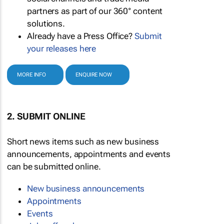
partners as part of our 360° content
solutions.
Already have a Press Office?
Submit
your releases here
MORE INFO
ENQUIRE NOW
2. SUBMIT ONLINE
Short news items such as new business
announcements, appointments and events
can be submitted online.
New business announcements
Appointments
Events