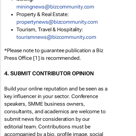
miningnews@bizcommunity.com
Property & Real Estate:
propertynews@bizcommunity.com
Tourism, Travel & Hospitality:
tourismnews@bizcommunity.com
*Please note to guarantee publication a Biz
Press Office [1] is recommended.
4. SUBMIT CONTRIBUTOR OPINION
Build your online reputation and be seen as a
key influencer in your sector. Conference
speakers, SMME business owners,
consultants, and academics are welcome to
submit news for consideration by our
editorial team. Contributions must be
accompanied by a bio, profile image, social