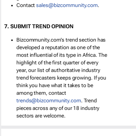
Contact
sales@bizcommunity.com
.
7. SUBMIT TREND OPINION
Bizcommunity.com's trend section has
developed a reputation as one of the
most influential of its type in Africa. The
highlight of the first quarter of every
year, our list of authoritative industry
trend forecasters keeps growing. If you
think you have what it takes to be
among them, contact
trends@bizcommunity.com
. Trend
pieces across any of our 18 industry
sectors are welcome.