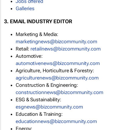
Jobs offered
Galleries
3. EMAIL INDUSTRY EDITOR
Marketing & Media:
marketingnews@bizcommunity.com
Retail:
retailnews@bizcommunity.com
Automotive:
automotivenews@bizcommunity.com
Agriculture, Horticulture & Forestry:
agriculturenews@bizcommunity.com
Construction & Engineering:
constructionnews@bizcommunity.com
ESG & Sustainability:
esgnews@bizcommunity.com
Education & Training:
educationnews@bizcommunity.com
Energy: