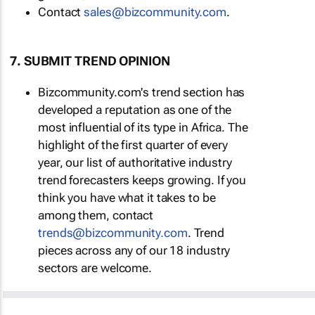
Contact
sales@bizcommunity.com
.
7. SUBMIT TREND OPINION
Bizcommunity.com's trend section has
developed a reputation as one of the
most influential of its type in Africa. The
highlight of the first quarter of every
year, our list of authoritative industry
trend forecasters keeps growing. If you
think you have what it takes to be
among them, contact
trends@bizcommunity.com
. Trend
pieces across any of our 18 industry
sectors are welcome.