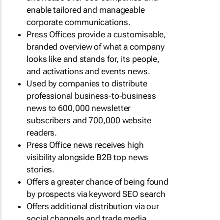
enable tailored and manageable
corporate communications.
Press Offices provide a customisable,
branded overview of what a company
looks like and stands for, its people,
and activations and events news.
Used by companies to distribute
professional business-to-business
news to 600,000 newsletter
subscribers and 700,000 website
readers.
Press Office news receives high
visibility alongside B2B top news
stories.
Offers a greater chance of being found
by prospects via keyword SEO search
Offers additional distribution via our
social channels and trade media