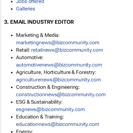
Jobs offered
Galleries
3. EMAIL INDUSTRY EDITOR
Marketing & Media:
marketingnews@bizcommunity.com
Retail:
retailnews@bizcommunity.com
Automotive:
automotivenews@bizcommunity.com
Agriculture, Horticulture & Forestry:
agriculturenews@bizcommunity.com
Construction & Engineering:
constructionnews@bizcommunity.com
ESG & Sustainability:
esgnews@bizcommunity.com
Education & Training:
educationnews@bizcommunity.com
Energy: