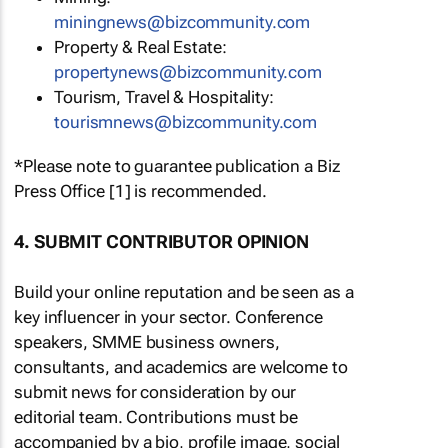
miningnews@bizcommunity.com
Property & Real Estate:
propertynews@bizcommunity.com
Tourism, Travel & Hospitality:
tourismnews@bizcommunity.com
*Please note to guarantee publication a Biz
Press Office [1] is recommended.
4. SUBMIT CONTRIBUTOR OPINION
Build your online reputation and be seen as a
key influencer in your sector. Conference
speakers, SMME business owners,
consultants, and academics are welcome to
submit news for consideration by our
editorial team. Contributions must be
accompanied by a bio, profile image, social