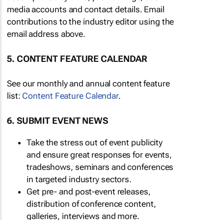
media accounts and contact details. Email
contributions to the industry editor using the
email address above.
5. CONTENT FEATURE CALENDAR
See our monthly and annual content feature
list:
Content Feature Calendar
.
6. SUBMIT EVENT NEWS
Take the stress out of event publicity
and ensure great responses for events,
tradeshows, seminars and conferences
in targeted industry sectors.
Get pre- and post-event releases,
distribution of conference content,
galleries, interviews and more.