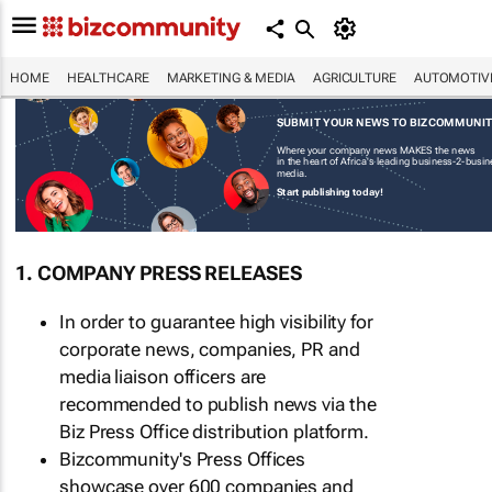
HOME
HEALTHCARE
MARKETING & MEDIA
AGRICULTURE
AUTOMOTIV
SUBMIT YOUR NEWS TO BIZCOMMUNI
Where your company news MAKES the news
in the heart of Africa's leading business-2-busi
media.
Start publishing today!
1. COMPANY PRESS RELEASES
In order to guarantee high visibility for
corporate news, companies, PR and
media liaison officers are
recommended to publish news via the
Biz Press Office distribution platform.
Bizcommunity's Press Offices
showcase over 600 companies and