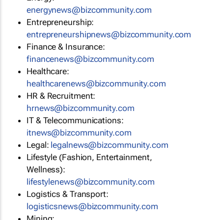
energynews@bizcommunity.com
Entrepreneurship:
entrepreneurshipnews@bizcommunity.com
Finance & Insurance:
financenews@bizcommunity.com
Healthcare:
healthcarenews@bizcommunity.com
HR & Recruitment:
hrnews@bizcommunity.com
IT & Telecommunications:
itnews@bizcommunity.com
Legal:
legalnews@bizcommunity.com
Lifestyle (Fashion, Entertainment,
Wellness):
lifestylenews@bizcommunity.com
Logistics & Transport:
logisticsnews@bizcommunity.com
Mining: