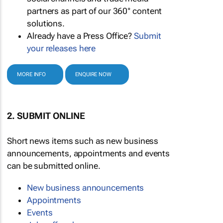
partners as part of our 360° content
solutions.
Already have a Press Office?
Submit
your releases here
MORE INFO
ENQUIRE NOW
2. SUBMIT ONLINE
Short news items such as new business
announcements, appointments and events
can be submitted online.
New business announcements
Appointments
Events