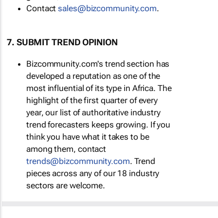
Contact
sales@bizcommunity.com
.
7. SUBMIT TREND OPINION
Bizcommunity.com's trend section has
developed a reputation as one of the
most influential of its type in Africa. The
highlight of the first quarter of every
year, our list of authoritative industry
trend forecasters keeps growing. If you
think you have what it takes to be
among them, contact
trends@bizcommunity.com
. Trend
pieces across any of our 18 industry
sectors are welcome.