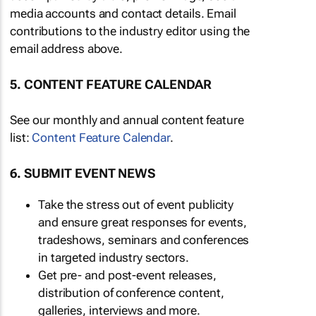
media accounts and contact details. Email
contributions to the industry editor using the
email address above.
5. CONTENT FEATURE CALENDAR
See our monthly and annual content feature
list:
Content Feature Calendar
.
6. SUBMIT EVENT NEWS
Take the stress out of event publicity
and ensure great responses for events,
tradeshows, seminars and conferences
in targeted industry sectors.
Get pre- and post-event releases,
distribution of conference content,
galleries, interviews and more.