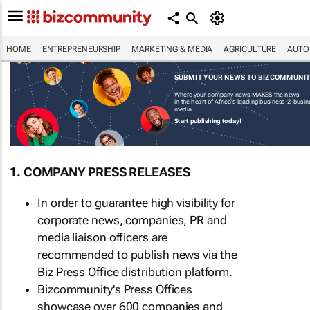
HOME
ENTREPRENEURSHIP
MARKETING & MEDIA
AGRICULTURE
AUTO
SUBMIT YOUR NEWS TO BIZCOMMUNI
Where your company news MAKES the news
in the heart of Africa's leading business-2-busi
media.
Start publishing today!
1. COMPANY PRESS RELEASES
In order to guarantee high visibility for
corporate news, companies, PR and
media liaison officers are
recommended to publish news via the
Biz Press Office distribution platform.
Bizcommunity's Press Offices
showcase over 600 companies and