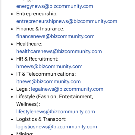
energynews@bizcommunity.com
Entrepreneurship:
entrepreneurshipnews@bizcommunity.com
Finance & Insurance:
financenews@bizcommunity.com
Healthcare:
healthcarenews@bizcommunity.com
HR & Recruitment:
hrnews@bizcommunity.com
IT & Telecommunications:
itnews@bizcommunity.com
Legal:
legalnews@bizcommunity.com
Lifestyle (Fashion, Entertainment,
Wellness):
lifestylenews@bizcommunity.com
Logistics & Transport:
logisticsnews@bizcommunity.com
Mining: