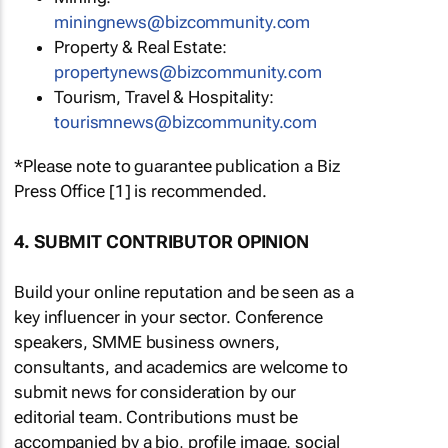
miningnews@bizcommunity.com
Property & Real Estate:
propertynews@bizcommunity.com
Tourism, Travel & Hospitality:
tourismnews@bizcommunity.com
*Please note to guarantee publication a Biz
Press Office [1] is recommended.
4. SUBMIT CONTRIBUTOR OPINION
Build your online reputation and be seen as a
key influencer in your sector. Conference
speakers, SMME business owners,
consultants, and academics are welcome to
submit news for consideration by our
editorial team. Contributions must be
accompanied by a bio, profile image, social