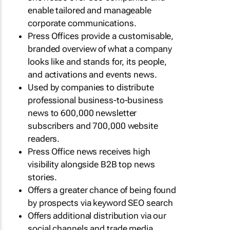
enable tailored and manageable
corporate communications.
Press Offices provide a customisable,
branded overview of what a company
looks like and stands for, its people,
and activations and events news.
Used by companies to distribute
professional business-to-business
news to 600,000 newsletter
subscribers and 700,000 website
readers.
Press Office news receives high
visibility alongside B2B top news
stories.
Offers a greater chance of being found
by prospects via keyword SEO search
Offers additional distribution via our
social channels and trade media