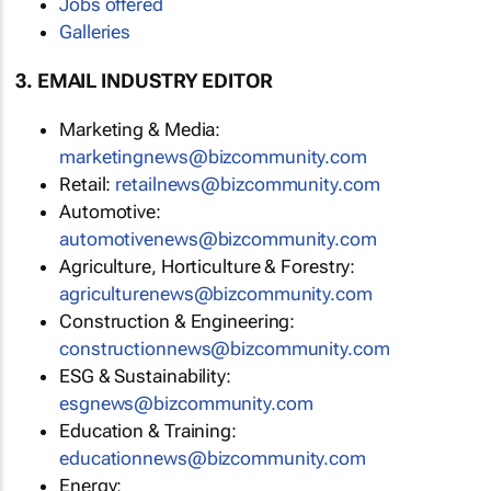
Jobs offered
Galleries
3. EMAIL INDUSTRY EDITOR
Marketing & Media:
marketingnews@bizcommunity.com
Retail:
retailnews@bizcommunity.com
Automotive:
automotivenews@bizcommunity.com
Agriculture, Horticulture & Forestry:
agriculturenews@bizcommunity.com
Construction & Engineering:
constructionnews@bizcommunity.com
ESG & Sustainability:
esgnews@bizcommunity.com
Education & Training:
educationnews@bizcommunity.com
Energy: