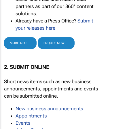
partners as part of our 360° content
solutions.
Already have a Press Office?
Submit
your releases here
MORE INFO
ENQUIRE NOW
2. SUBMIT ONLINE
Short news items such as new business
announcements, appointments and events
can be submitted online.
New business announcements
Appointments
Events