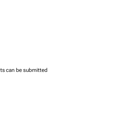
ts can be submitted