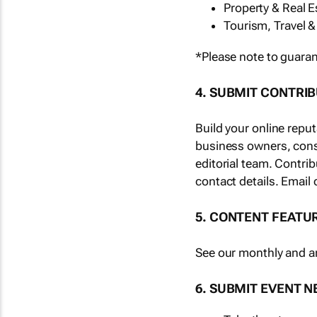
Property & Real E
Tourism, Travel &
*Please note to guaran
4. SUBMIT CONTRI
Build your online repu
business owners, cons
editorial team. Contri
contact details. Email 
5. CONTENT FEATU
See our monthly and an
6. SUBMIT EVENT 