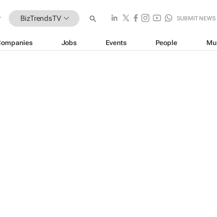
BizTrendsTV
SUBMIT NEWS
Companies
Jobs
Events
People
Mu