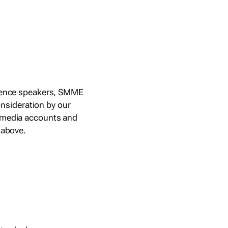
ference speakers, SMME
nsideration by our
l media accounts and
 above.