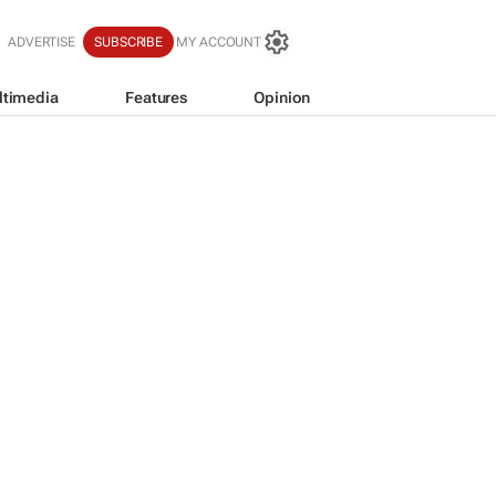
ADVERTISE
SUBSCRIBE
MY ACCOUNT
ltimedia
Features
Opinion