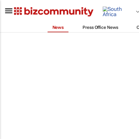
News
Press Office News