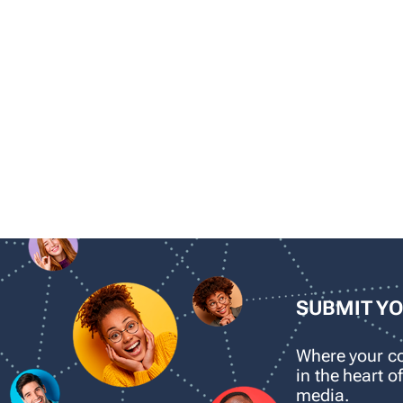
SUBMIT Y
Where your 
in the heart o
media.