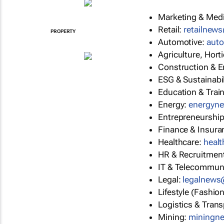
Marketing & Med
Retail:
retailnew
PROPERTY
Automotive:
aut
Agriculture, Hort
Construction & E
ESG & Sustainabil
Education & Trai
Energy:
energyn
Entrepreneurshi
Finance & Insura
Healthcare:
heal
HR & Recruitmen
IT & Telecommun
Legal:
legalnew
Lifestyle (Fashio
Logistics & Trans
Mining:
miningn