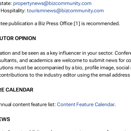
state:
propertynews@bizcommunity.com
 Hospitality:
tourismnews@bizcommunity.com
tee publication a Biz Press Office [1] is recommended.
BUTOR OPINION
tation and be seen as a key influencer in your sector. Con
ultants, and academics are welcome to submit news for co
butions must be accompanied by a bio, profile image, socia
contributions to the industry editor using the email address
RE CALENDAR
nual content feature list:
Content Feature Calendar
.
NEWS