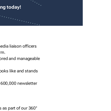
ing today!
dia liaison officers
rm.
lored and manageable
ooks like and stands
 600,000 newsletter
s as part of our 360°