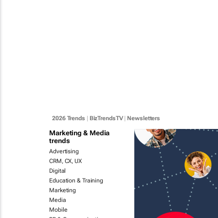
2026 Trends
|
BizTrendsTV
|
Newsletters
Marketing & Media
trends
Advertising
CRM, CX, UX
Digital
Education & Training
Marketing
Media
Mobile