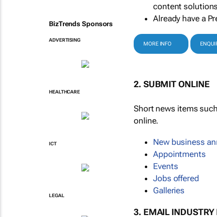
content solutions
Already have a Pr
BizTrends Sponsors
ADVERTISING
MORE INFO
ENQUI
2. SUBMIT ONLINE
HEALTHCARE
Short news items suc
online.
New business a
ICT
Appointments
Events
Jobs offered
Galleries
LEGAL
3. EMAIL INDUSTRY