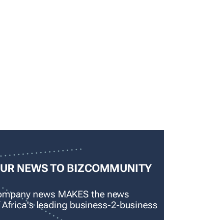
OUR NEWS TO BIZCOMMUNITY
company news MAKES the news
f Africa's leading business-2-business