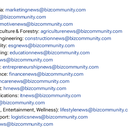
ia:
marketingnews@bizcommunity.com
s@bizcommunity.com
omotivenews@bizcommunity.com
iculture & Forestry:
agriculturenews@bizcommunity.com
ngineering:
constructionnews@bizcommunity.com
ity:
esgnews@bizcommunity.com
ning:
educationnews@bizcommunity.com
ews@bizcommunity.com
p:
entrepreneurshipnews@bizcommunity.com
nce:
financenews@bizcommunity.com
thcarenews@bizcommunity.com
t:
hrnews@bizcommunity.com
ications:
itnews@bizcommunity.com
s@bizcommunity.com
n, Entertainment, Wellness):
lifestylenews@bizcommunity.
port:
logisticsnews@bizcommunity.com
ews@bizcommunity.com