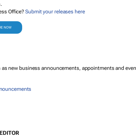
.
ess Office?
Submit your releases here
RE NOW
h as new business announcements, appointments and even
nnouncements
 EDITOR