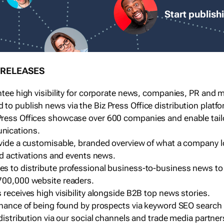
Start publish
 RELEASES
ntee high visibility for corporate news, companies, PR and me
o publish news via the Biz Press Office distribution platfo
ress Offices showcase over 600 companies and enable tai
nications.
ovide a customisable, branded overview of what a company l
and activations and events news.
s to distribute professional business-to-business news to
700,000 website readers.
 receives high visibility alongside B2B top news stories.
 chance of being found by prospects via keyword SEO search
 distribution via our social channels and trade media partner