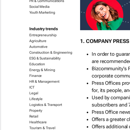
PR & Communications
Social Media
Youth Marketing
Industry trends
Entrepreneurship
1. COMPANY PRESS
Agriculture
Automotive
Construction & Engineering
In order to guara
ESG & Sustainability
are recommended t
Education
Bizcommunity's P
Energy & Mining
corporate commu
Finance
HR & Management
Press Offices pr
ICT
for, its people, 
Legal
Used by companie
Lifestyle
subscribers and 
Logistics & Transport
Property
Press Office news
Retail
Offers a greater
Healthcare
Offers additional
Tourism & Travel