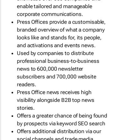
enable tailored and manageable
corporate communications.
Press Offices provide a customisable,
branded overview of what a company
looks like and stands for, its people,
and activations and events news.
Used by companies to distribute
professional business-to-business
news to 600,000 newsletter
subscribers and 700,000 website
readers.
Press Office news receives high
visibility alongside B2B top news
stories.
Offers a greater chance of being found
by prospects via keyword SEO search
Offers additional distribution via our
social channels and trade media