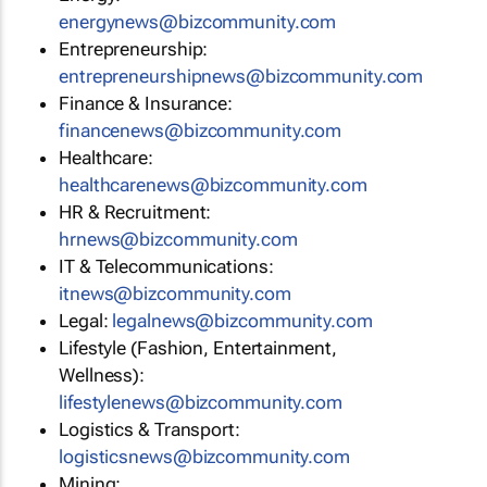
energynews@bizcommunity.com
Entrepreneurship:
entrepreneurshipnews@bizcommunity.com
Finance & Insurance:
financenews@bizcommunity.com
Healthcare:
healthcarenews@bizcommunity.com
HR & Recruitment:
hrnews@bizcommunity.com
IT & Telecommunications:
itnews@bizcommunity.com
Legal:
legalnews@bizcommunity.com
Lifestyle (Fashion, Entertainment,
Wellness):
lifestylenews@bizcommunity.com
Logistics & Transport:
logisticsnews@bizcommunity.com
Mining: