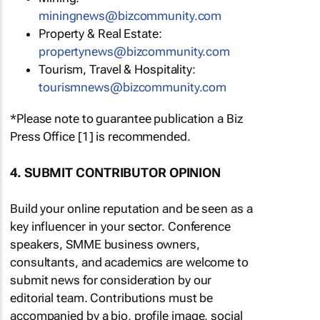
miningnews@bizcommunity.com
Property & Real Estate:
propertynews@bizcommunity.com
Tourism, Travel & Hospitality:
tourismnews@bizcommunity.com
*Please note to guarantee publication a Biz
Press Office [1] is recommended.
4. SUBMIT CONTRIBUTOR OPINION
Build your online reputation and be seen as a
key influencer in your sector. Conference
speakers, SMME business owners,
consultants, and academics are welcome to
submit news for consideration by our
editorial team. Contributions must be
accompanied by a bio, profile image, social