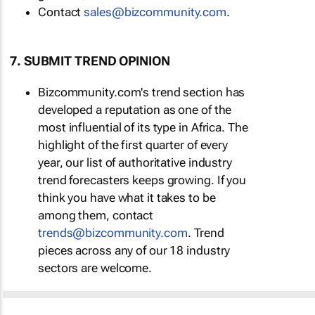
Contact
sales@bizcommunity.com
.
7. SUBMIT TREND OPINION
Bizcommunity.com's trend section has
developed a reputation as one of the
most influential of its type in Africa. The
highlight of the first quarter of every
year, our list of authoritative industry
trend forecasters keeps growing. If you
think you have what it takes to be
among them, contact
trends@bizcommunity.com
. Trend
pieces across any of our 18 industry
sectors are welcome.