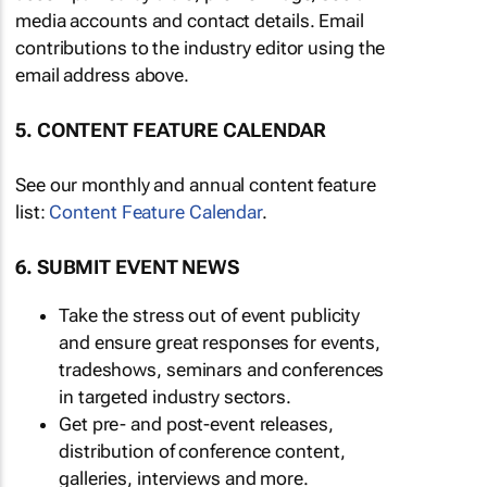
media accounts and contact details. Email
contributions to the industry editor using the
email address above.
5. CONTENT FEATURE CALENDAR
See our monthly and annual content feature
list:
Content Feature Calendar
.
6. SUBMIT EVENT NEWS
Take the stress out of event publicity
and ensure great responses for events,
tradeshows, seminars and conferences
in targeted industry sectors.
Get pre- and post-event releases,
distribution of conference content,
galleries, interviews and more.