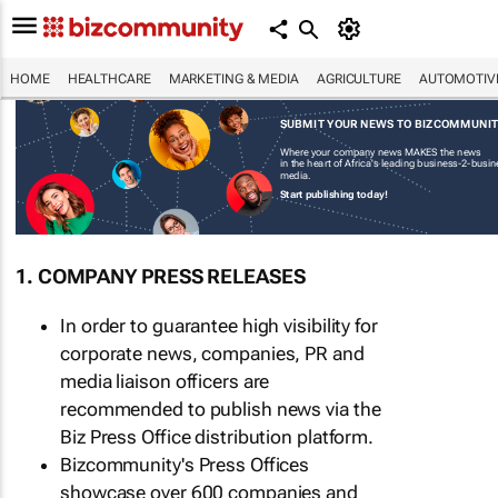
HOME
HEALTHCARE
MARKETING & MEDIA
AGRICULTURE
AUTOMOTIV
SUBMIT YOUR NEWS TO BIZCOMMUNI
Where your company news MAKES the news
in the heart of Africa's leading business-2-busi
media.
Start publishing today!
1. COMPANY PRESS RELEASES
In order to guarantee high visibility for
corporate news, companies, PR and
media liaison officers are
recommended to publish news via the
Biz Press Office distribution platform.
Bizcommunity's Press Offices
showcase over 600 companies and