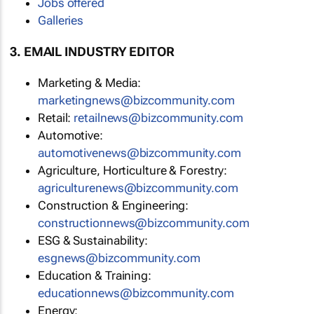
Jobs offered
Galleries
3. EMAIL INDUSTRY EDITOR
Marketing & Media:
marketingnews@bizcommunity.com
Retail:
retailnews@bizcommunity.com
Automotive:
automotivenews@bizcommunity.com
Agriculture, Horticulture & Forestry:
agriculturenews@bizcommunity.com
Construction & Engineering:
constructionnews@bizcommunity.com
ESG & Sustainability:
esgnews@bizcommunity.com
Education & Training:
educationnews@bizcommunity.com
Energy: