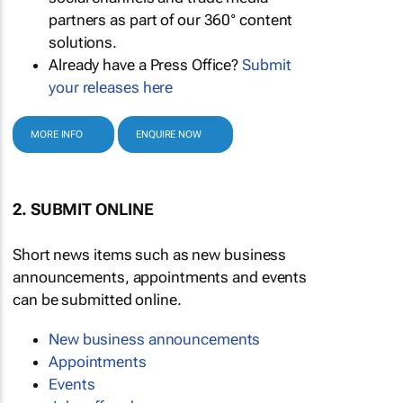
partners as part of our 360° content
solutions.
Already have a Press Office?
Submit
your releases here
MORE INFO
ENQUIRE NOW
2. SUBMIT ONLINE
Short news items such as new business
announcements, appointments and events
can be submitted online.
New business announcements
Appointments
Events