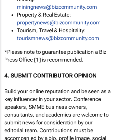
miningnews@bizcommunity.com
Property & Real Estate:
propertynews@bizcommunity.com
Tourism, Travel & Hospitality:
tourismnews@bizcommunity.com
*Please note to guarantee publication a Biz
Press Office [1] is recommended.
4. SUBMIT CONTRIBUTOR OPINION
Build your online reputation and be seen as a
key influencer in your sector. Conference
speakers, SMME business owners,
consultants, and academics are welcome to
submit news for consideration by our
editorial team. Contributions must be
accompanied by a bio, profile image, social