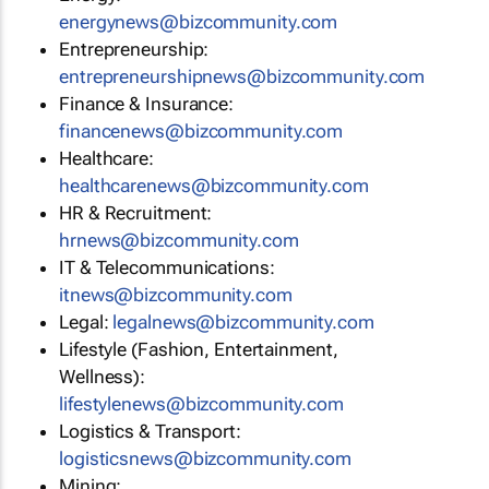
energynews@bizcommunity.com
Entrepreneurship:
entrepreneurshipnews@bizcommunity.com
Finance & Insurance:
financenews@bizcommunity.com
Healthcare:
healthcarenews@bizcommunity.com
HR & Recruitment:
hrnews@bizcommunity.com
IT & Telecommunications:
itnews@bizcommunity.com
Legal:
legalnews@bizcommunity.com
Lifestyle (Fashion, Entertainment,
Wellness):
lifestylenews@bizcommunity.com
Logistics & Transport:
logisticsnews@bizcommunity.com
Mining: