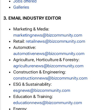
Jobs offered
Galleries
3. EMAIL INDUSTRY EDITOR
Marketing & Media:
marketingnews@bizcommunity.com
Retail:
retailnews@bizcommunity.com
Automotive:
automotivenews@bizcommunity.com
Agriculture, Horticulture & Forestry:
agriculturenews@bizcommunity.com
Construction & Engineering:
constructionnews@bizcommunity.com
ESG & Sustainability:
esgnews@bizcommunity.com
Education & Training:
educationnews@bizcommunity.com
Energy: