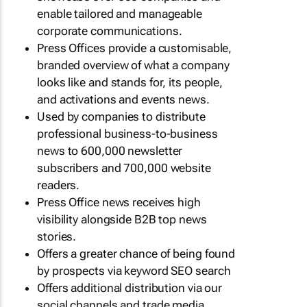
enable tailored and manageable
corporate communications.
Press Offices provide a customisable,
branded overview of what a company
looks like and stands for, its people,
and activations and events news.
Used by companies to distribute
professional business-to-business
news to 600,000 newsletter
subscribers and 700,000 website
readers.
Press Office news receives high
visibility alongside B2B top news
stories.
Offers a greater chance of being found
by prospects via keyword SEO search
Offers additional distribution via our
social channels and trade media