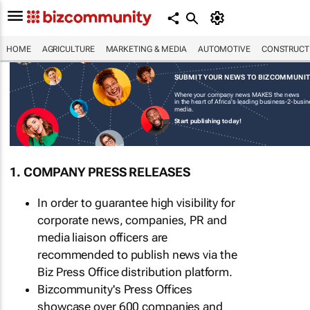
HOME
AGRICULTURE
MARKETING & MEDIA
AUTOMOTIVE
CONSTRUCTI
SUBMIT YOUR NEWS TO BIZCOMMUNI
Where your company news MAKES the news
in the heart of Africa's leading business-2-busi
media.
Start publishing today!
1. COMPANY PRESS RELEASES
In order to guarantee high visibility for
corporate news, companies, PR and
media liaison officers are
recommended to publish news via the
Biz Press Office distribution platform.
Bizcommunity's Press Offices
showcase over 600 companies and