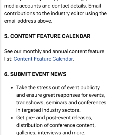
media accounts and contact details. Email
contributions to the industry editor using the
email address above.
5. CONTENT FEATURE CALENDAR
See our monthly and annual content feature
list:
Content Feature Calendar
.
6. SUBMIT EVENT NEWS
Take the stress out of event publicity
and ensure great responses for events,
tradeshows, seminars and conferences
in targeted industry sectors.
Get pre- and post-event releases,
distribution of conference content,
galleries, interviews and more.