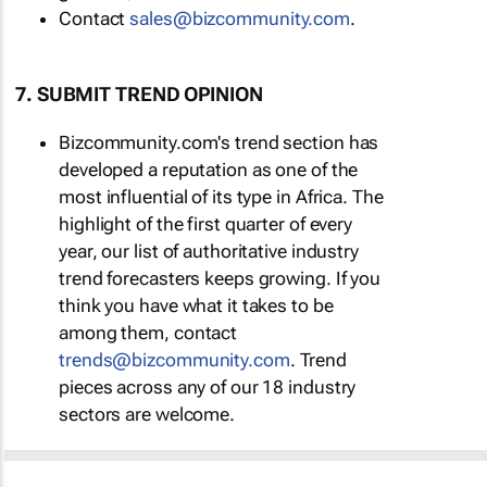
Contact
sales@bizcommunity.com
.
7. SUBMIT TREND OPINION
Bizcommunity.com's trend section has
developed a reputation as one of the
most influential of its type in Africa. The
highlight of the first quarter of every
year, our list of authoritative industry
trend forecasters keeps growing. If you
think you have what it takes to be
among them, contact
trends@bizcommunity.com
. Trend
pieces across any of our 18 industry
sectors are welcome.