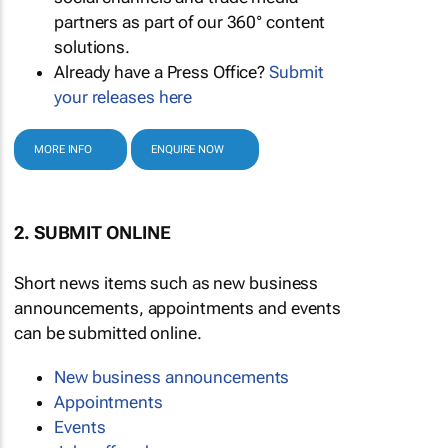
partners as part of our 360° content
solutions.
Already have a Press Office?
Submit
your releases here
MORE INFO
ENQUIRE NOW
2. SUBMIT ONLINE
Short news items such as new business
announcements, appointments and events
can be submitted online.
New business announcements
Appointments
Events