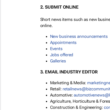
2. SUBMIT ONLINE
Short news items such as new busin
online.
New business announcements
Appointments
Events
Jobs offered
Galleries
3. EMAIL INDUSTRY EDITOR
Marketing & Media:
marketing
Retail:
retailnews@bizcommuni
Automotive:
automotivenews@
Agriculture, Horticulture & Fore
Construction & Engineering:
co