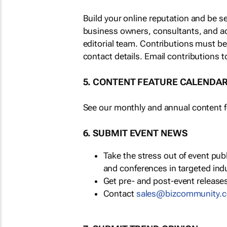
Build your online reputation and be s
business owners, consultants, and a
editorial team. Contributions must b
contact details. Email contributions t
5. CONTENT FEATURE CALENDA
See our monthly and annual content fe
6. SUBMIT EVENT NEWS
Take the stress out of event pu
and conferences in targeted ind
Get pre- and post-event releases
Contact
sales@bizcommunity.