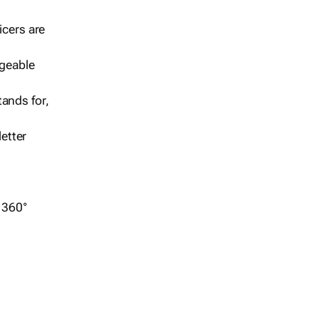
icers are
geable
ands for,
etter
r 360°