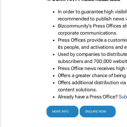
In order to guarantee high visib
recommended to publish news via
Bizcommunity's Press Offices s
corporate communications.
Press Offices provide a customi
its people, and activations and 
Used by companies to distribut
subscribers and 700,000 websit
Press Office news receives high 
Offers a greater chance of bein
Offers additional distribution vi
content solutions.
Already have a Press Office?
Sub
MORE INFO
ENQUIRE NOW