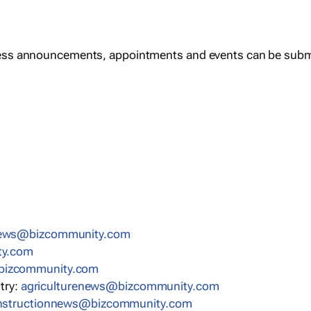
ess announcements, appointments and events can be subm
news@bizcommunity.com
ty.com
bizcommunity.com
stry:
agriculturenews@bizcommunity.com
nstructionnews@bizcommunity.com