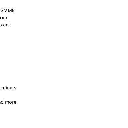
s, SMME
 our
ts and
seminars
and more.