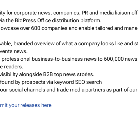
ility for corporate news, companies, PR and media liaison off
 the Biz Press Office distribution platform.
howcase over 600 companies and enable tailored and mana
sable, branded overview of what a company looks like and st
events news.
e professional business-to-business news to 600,000 newsl
e readers.
visibility alongside B2B top news stories.
g found by prospects via keyword SEO search
a our social channels and trade media partners as part of ou
mit your releases here