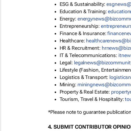
ESG & Sustainability:
esgnews@
Education & Training:
educatio
Energy:
energynews@bizcommu
Entrepreneurship:
entrepreneu
Finance & Insurance:
financen
Healthcare:
healthcarenews@b
HR & Recruitment:
hrnews@biz
IT & Telecommunications:
itne
Legal:
legalnews@bizcommunit
Lifestyle (Fashion, Entertainmen
Logistics & Transport:
logistic
Mining:
miningnews@bizcommu
Property & Real Estate:
propert
Tourism, Travel & Hospitality:
to
*Please note to guarantee publication
4. SUBMIT CONTRIBUTOR OPINI