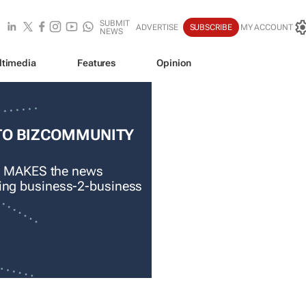
SUBMIT
ADVERTISE
SUBSCRIBE
MY ACCOUNT
NEWS
ltimedia
Features
Opinion
TO BIZCOMMUNITY
 MAKES the news
ading business-2-business