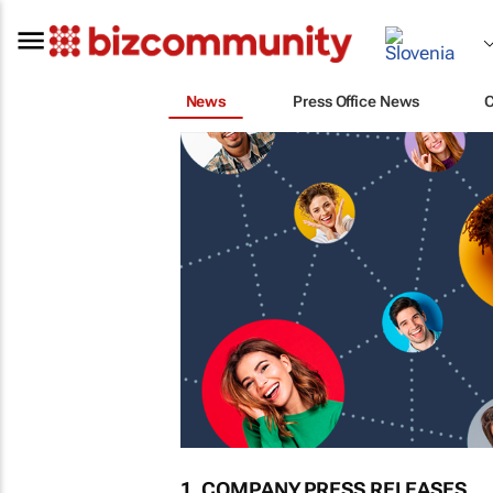
News
Press Office News
1. COMPANY PRESS RELEASES