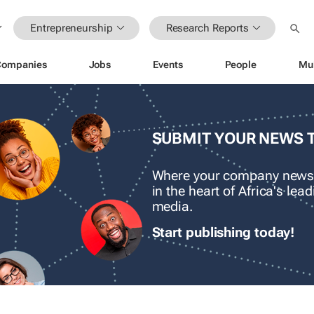
Entrepreneurship
Research Reports
Companies
Jobs
Events
People
Mu
SUBMIT YOUR NEWS 
Where your company news
in the heart of Africa's le
media.
Start publishing today!