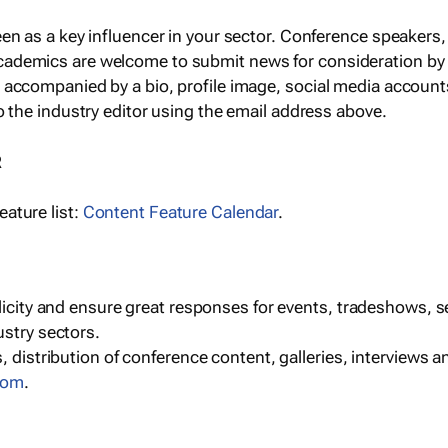
een as a key influencer in your sector. Conference speaker
cademics are welcome to submit news for consideration by
e accompanied by a bio, profile image, social media accoun
o the industry editor using the email address above.
R
ature list:
Content Feature Calendar
.
blicity and ensure great responses for events, tradeshows, 
ustry sectors.
, distribution of conference content, galleries, interviews 
com
.