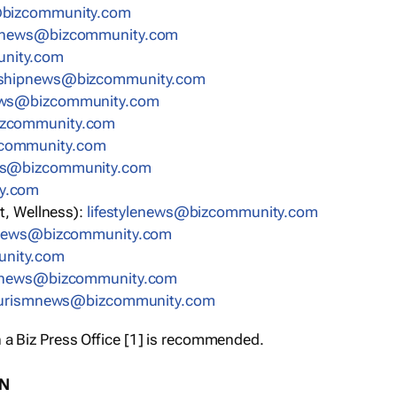
bizcommunity.com
nnews@bizcommunity.com
nity.com
rshipnews@bizcommunity.com
ews@bizcommunity.com
izcommunity.com
community.com
ws@bizcommunity.com
y.com
t, Wellness):
lifestylenews@bizcommunity.com
snews@bizcommunity.com
nity.com
ynews@bizcommunity.com
urismnews@bizcommunity.com
 a Biz Press Office [1] is recommended.
ON