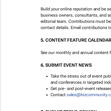
Build your online reputation and be s
business owners, consultants, and a
editorial team. Contributions must b
contact details. Email contributions t
5. CONTENT FEATURE CALENDA
See our monthly and annual content fe
6. SUBMIT EVENT NEWS
Take the stress out of event pu
and conferences in targeted ind
Get pre- and post-event releases
Contact
sales@bizcommunity.