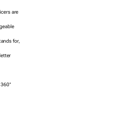
icers are
geable
ands for,
etter
r 360°