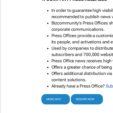
In order to guarantee high visib
recommended to publish news via
Bizcommunity's Press Offices s
corporate communications.
Press Offices provide a customi
its people, and activations and 
Used by companies to distribut
subscribers and 700,000 websit
Press Office news receives high 
Offers a greater chance of bein
Offers additional distribution vi
content solutions.
Already have a Press Office?
Sub
MORE INFO
ENQUIRE NOW