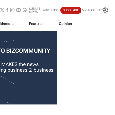
SUBMIT
ADVERTISE
SUBSCRIBE
MY ACCOUNT
NEWS
ltimedia
Features
Opinion
TO BIZCOMMUNITY
 MAKES the news
ading business-2-business