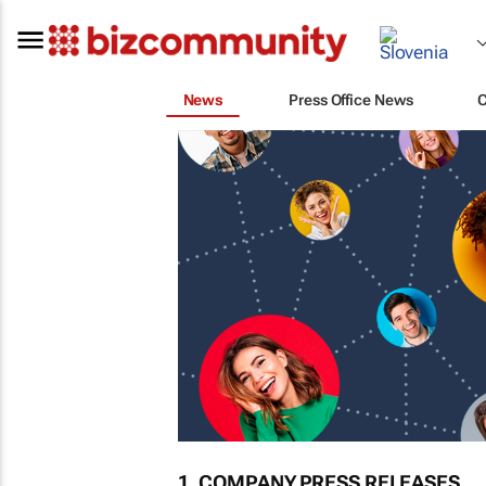
News
Press Office News
1. COMPANY PRESS RELEASES