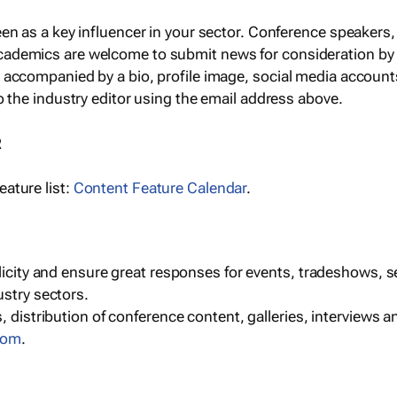
een as a key influencer in your sector. Conference speaker
cademics are welcome to submit news for consideration by
e accompanied by a bio, profile image, social media accoun
o the industry editor using the email address above.
R
ature list:
Content Feature Calendar
.
blicity and ensure great responses for events, tradeshows, 
ustry sectors.
, distribution of conference content, galleries, interviews 
com
.