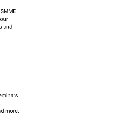
s, SMME
 our
ts and
seminars
and more.