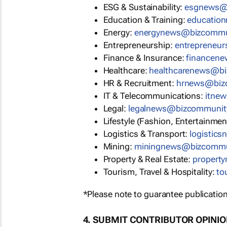
ESG & Sustainability:
esgnews@
Education & Training:
educatio
Energy:
energynews@bizcommu
Entrepreneurship:
entrepreneu
Finance & Insurance:
financen
Healthcare:
healthcarenews@b
HR & Recruitment:
hrnews@biz
IT & Telecommunications:
itne
Legal:
legalnews@bizcommunit
Lifestyle (Fashion, Entertainmen
Logistics & Transport:
logistic
Mining:
miningnews@bizcommu
Property & Real Estate:
propert
Tourism, Travel & Hospitality:
to
*Please note to guarantee publication
4. SUBMIT CONTRIBUTOR OPINI