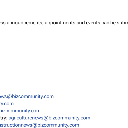
ess announcements, appointments and events can be subm
news@bizcommunity.com
ty.com
bizcommunity.com
stry:
agriculturenews@bizcommunity.com
nstructionnews@bizcommunity.com