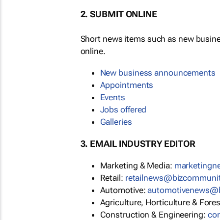
2. SUBMIT ONLINE
Short news items such as new busin
online.
New business announcements
Appointments
Events
Jobs offered
Galleries
3. EMAIL INDUSTRY EDITOR
Marketing & Media:
marketing
Retail:
retailnews@bizcommuni
Automotive:
automotivenews@
Agriculture, Horticulture & Fore
Construction & Engineering:
co