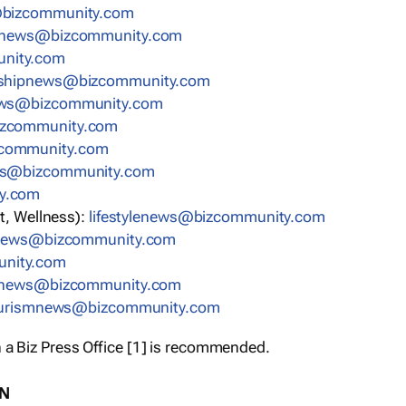
bizcommunity.com
nnews@bizcommunity.com
nity.com
rshipnews@bizcommunity.com
ews@bizcommunity.com
izcommunity.com
community.com
ws@bizcommunity.com
y.com
t, Wellness):
lifestylenews@bizcommunity.com
snews@bizcommunity.com
nity.com
ynews@bizcommunity.com
urismnews@bizcommunity.com
 a Biz Press Office [1] is recommended.
ON