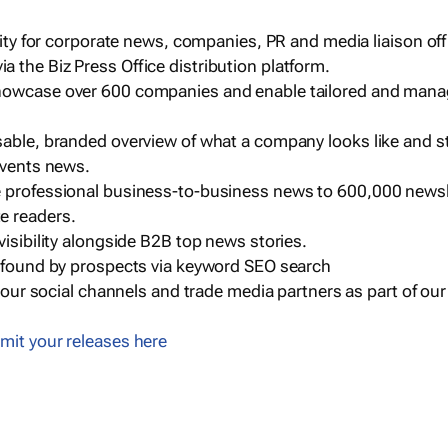
ility for corporate news, companies, PR and media liaison off
 the Biz Press Office distribution platform.
howcase over 600 companies and enable tailored and mana
sable, branded overview of what a company looks like and st
events news.
e professional business-to-business news to 600,000 newsl
e readers.
visibility alongside B2B top news stories.
g found by prospects via keyword SEO search
a our social channels and trade media partners as part of ou
mit your releases here