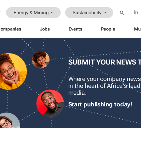
Energy & Mining
Sustainability
Companies
Jobs
Events
People
Mu
SUBMIT YOUR NEWS 
Where your company news
in the heart of Africa's le
media.
Start publishing today!