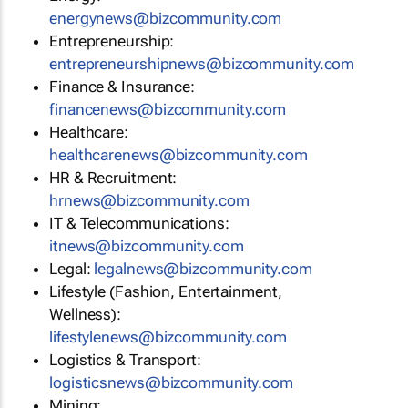
energynews@bizcommunity.com
Entrepreneurship:
entrepreneurshipnews@bizcommunity.com
Finance & Insurance:
financenews@bizcommunity.com
Healthcare:
healthcarenews@bizcommunity.com
HR & Recruitment:
hrnews@bizcommunity.com
IT & Telecommunications:
itnews@bizcommunity.com
Legal:
legalnews@bizcommunity.com
Lifestyle (Fashion, Entertainment,
Wellness):
lifestylenews@bizcommunity.com
Logistics & Transport:
logisticsnews@bizcommunity.com
Mining: