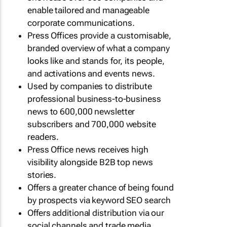
enable tailored and manageable
corporate communications.
Press Offices provide a customisable,
branded overview of what a company
looks like and stands for, its people,
and activations and events news.
Used by companies to distribute
professional business-to-business
news to 600,000 newsletter
subscribers and 700,000 website
readers.
Press Office news receives high
visibility alongside B2B top news
stories.
Offers a greater chance of being found
by prospects via keyword SEO search
Offers additional distribution via our
social channels and trade media