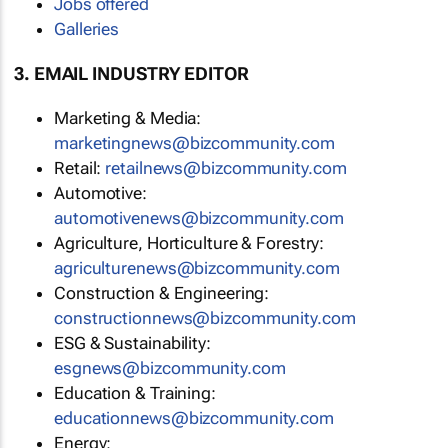
Jobs offered
Galleries
3. EMAIL INDUSTRY EDITOR
Marketing & Media:
marketingnews@bizcommunity.com
Retail:
retailnews@bizcommunity.com
Automotive:
automotivenews@bizcommunity.com
Agriculture, Horticulture & Forestry:
agriculturenews@bizcommunity.com
Construction & Engineering:
constructionnews@bizcommunity.com
ESG & Sustainability:
esgnews@bizcommunity.com
Education & Training:
educationnews@bizcommunity.com
Energy: