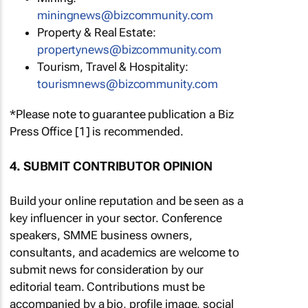
miningnews@bizcommunity.com
Property & Real Estate:
propertynews@bizcommunity.com
Tourism, Travel & Hospitality:
tourismnews@bizcommunity.com
*Please note to guarantee publication a Biz
Press Office [1] is recommended.
4. SUBMIT CONTRIBUTOR OPINION
Build your online reputation and be seen as a
key influencer in your sector. Conference
speakers, SMME business owners,
consultants, and academics are welcome to
submit news for consideration by our
editorial team. Contributions must be
accompanied by a bio, profile image, social