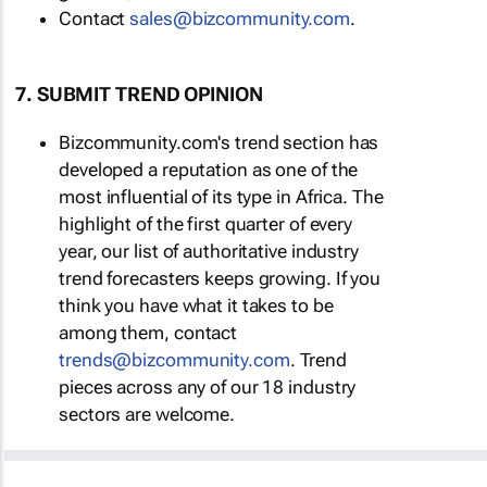
Contact
sales@bizcommunity.com
.
7. SUBMIT TREND OPINION
Bizcommunity.com's trend section has
developed a reputation as one of the
most influential of its type in Africa. The
highlight of the first quarter of every
year, our list of authoritative industry
trend forecasters keeps growing. If you
think you have what it takes to be
among them, contact
trends@bizcommunity.com
. Trend
pieces across any of our 18 industry
sectors are welcome.