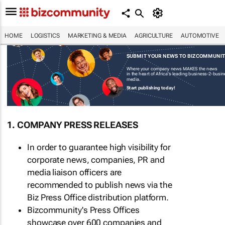
HOME
LOGISTICS
MARKETING & MEDIA
AGRICULTURE
AUTOMOTIVE
SUBMIT YOUR NEWS TO BIZCOMMUNI
Where your company news MAKES the news
in the heart of Africa's leading business-2-busi
media.
Start publishing today!
1. COMPANY PRESS RELEASES
In order to guarantee high visibility for
corporate news, companies, PR and
media liaison officers are
recommended to publish news via the
Biz Press Office distribution platform.
Bizcommunity's Press Offices
showcase over 600 companies and