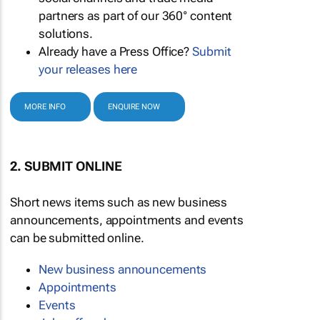
partners as part of our 360° content
solutions.
Already have a Press Office?
Submit
your releases here
MORE INFO
ENQUIRE NOW
2. SUBMIT ONLINE
Short news items such as new business
announcements, appointments and events
can be submitted online.
New business announcements
Appointments
Events