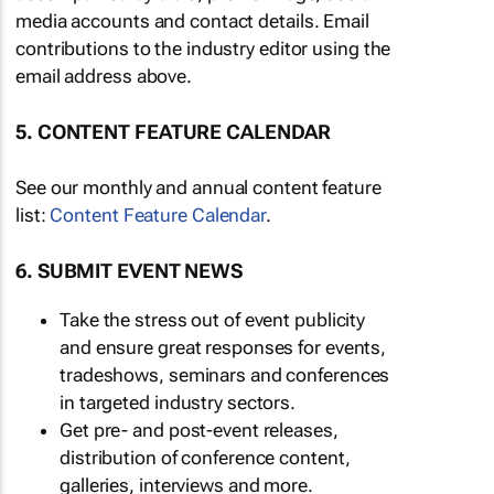
media accounts and contact details. Email
contributions to the industry editor using the
email address above.
5. CONTENT FEATURE CALENDAR
See our monthly and annual content feature
list:
Content Feature Calendar
.
6. SUBMIT EVENT NEWS
Take the stress out of event publicity
and ensure great responses for events,
tradeshows, seminars and conferences
in targeted industry sectors.
Get pre- and post-event releases,
distribution of conference content,
galleries, interviews and more.