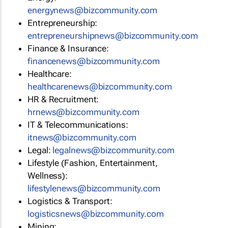
energynews@bizcommunity.com
Entrepreneurship:
entrepreneurshipnews@bizcommunity.com
Finance & Insurance:
financenews@bizcommunity.com
Healthcare:
healthcarenews@bizcommunity.com
HR & Recruitment:
hrnews@bizcommunity.com
IT & Telecommunications:
itnews@bizcommunity.com
Legal:
legalnews@bizcommunity.com
Lifestyle (Fashion, Entertainment,
Wellness):
lifestylenews@bizcommunity.com
Logistics & Transport:
logisticsnews@bizcommunity.com
Mining: