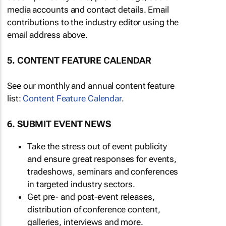
media accounts and contact details. Email
contributions to the industry editor using the
email address above.
5. CONTENT FEATURE CALENDAR
See our monthly and annual content feature
list:
Content Feature Calendar
.
6. SUBMIT EVENT NEWS
Take the stress out of event publicity
and ensure great responses for events,
tradeshows, seminars and conferences
in targeted industry sectors.
Get pre- and post-event releases,
distribution of conference content,
galleries, interviews and more.