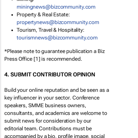
miningnews@bizcommunity.com
Property & Real Estate:
propertynews@bizcommunity.com
Tourism, Travel & Hospitality:
tourismnews@bizcommunity.com
*Please note to guarantee publication a Biz
Press Office [1] is recommended.
4. SUBMIT CONTRIBUTOR OPINION
Build your online reputation and be seen as a
key influencer in your sector. Conference
speakers, SMME business owners,
consultants, and academics are welcome to
submit news for consideration by our
editorial team. Contributions must be
accompanied by a bio, profile image, social