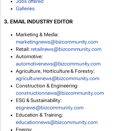
Jobs offered
Galleries
3. EMAIL INDUSTRY EDITOR
Marketing & Media:
marketingnews@bizcommunity.com
Retail:
retailnews@bizcommunity.com
Automotive:
automotivenews@bizcommunity.com
Agriculture, Horticulture & Forestry:
agriculturenews@bizcommunity.com
Construction & Engineering:
constructionnews@bizcommunity.com
ESG & Sustainability:
esgnews@bizcommunity.com
Education & Training:
educationnews@bizcommunity.com
Energy: