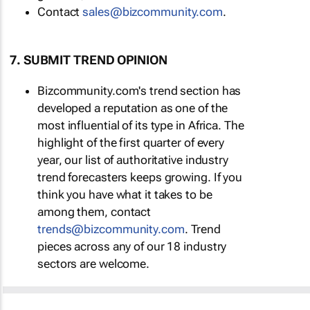
Contact
sales@bizcommunity.com
.
7. SUBMIT TREND OPINION
Bizcommunity.com's trend section has
developed a reputation as one of the
most influential of its type in Africa. The
highlight of the first quarter of every
year, our list of authoritative industry
trend forecasters keeps growing. If you
think you have what it takes to be
among them, contact
trends@bizcommunity.com
. Trend
pieces across any of our 18 industry
sectors are welcome.