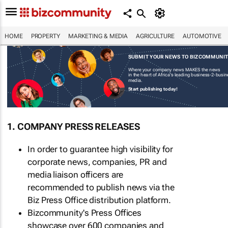
HOME
PROPERTY
MARKETING & MEDIA
AGRICULTURE
AUTOMOTIVE
SUBMIT YOUR NEWS TO BIZCOMMUNI
Where your company news MAKES the news
in the heart of Africa's leading business-2-busi
media.
Start publishing today!
1. COMPANY PRESS RELEASES
In order to guarantee high visibility for
corporate news, companies, PR and
media liaison officers are
recommended to publish news via the
Biz Press Office distribution platform.
Bizcommunity's Press Offices
showcase over 600 companies and