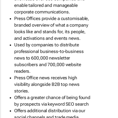
enable tailored and manageable
corporate communications.
Press Offices provide a customisable,
branded overview of what a company
looks like and stands for, its people,
and activations and events news.
Used by companies to distribute
professional business-to-business
news to 600,000 newsletter
subscribers and 700,000 website
readers.
Press Office news receives high
visibility alongside B2B top news
stories.
Offers a greater chance of being found
by prospects via keyword SEO search
Offers additional distribution via our
social channels and trade media