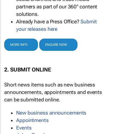
partners as part of our 360° content
solutions.
Already have a Press Office?
Submit
your releases here
MORE INFO
ENQUIRE NOW
2. SUBMIT ONLINE
Short news items such as new business
announcements, appointments and events
can be submitted online.
New business announcements
Appointments
Events