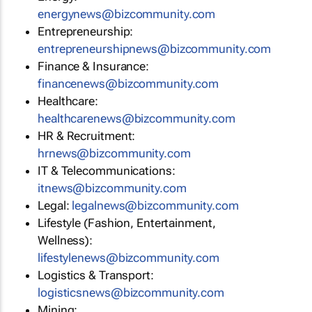
energynews@bizcommunity.com
Entrepreneurship:
entrepreneurshipnews@bizcommunity.com
Finance & Insurance:
financenews@bizcommunity.com
Healthcare:
healthcarenews@bizcommunity.com
HR & Recruitment:
hrnews@bizcommunity.com
IT & Telecommunications:
itnews@bizcommunity.com
Legal:
legalnews@bizcommunity.com
Lifestyle (Fashion, Entertainment,
Wellness):
lifestylenews@bizcommunity.com
Logistics & Transport:
logisticsnews@bizcommunity.com
Mining: