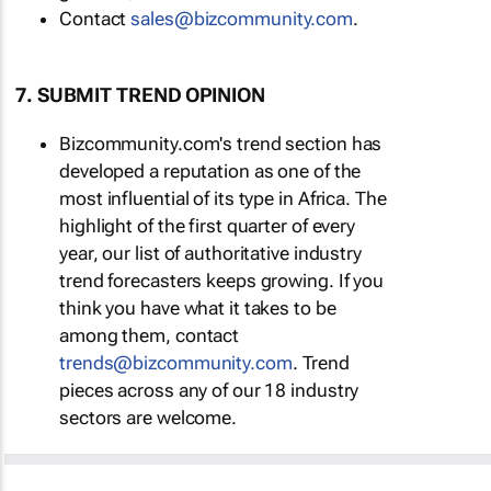
Contact
sales@bizcommunity.com
.
7. SUBMIT TREND OPINION
Bizcommunity.com's trend section has
developed a reputation as one of the
most influential of its type in Africa. The
highlight of the first quarter of every
year, our list of authoritative industry
trend forecasters keeps growing. If you
think you have what it takes to be
among them, contact
trends@bizcommunity.com
. Trend
pieces across any of our 18 industry
sectors are welcome.