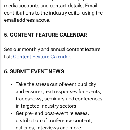
media accounts and contact details. Email
contributions to the industry editor using the
email address above.
5. CONTENT FEATURE CALENDAR
See our monthly and annual content feature
list:
Content Feature Calendar
.
6. SUBMIT EVENT NEWS
Take the stress out of event publicity
and ensure great responses for events,
tradeshows, seminars and conferences
in targeted industry sectors.
Get pre- and post-event releases,
distribution of conference content,
galleries, interviews and more.