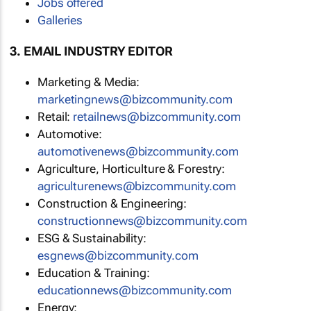
Jobs offered
Galleries
3. EMAIL INDUSTRY EDITOR
Marketing & Media:
marketingnews@bizcommunity.com
Retail:
retailnews@bizcommunity.com
Automotive:
automotivenews@bizcommunity.com
Agriculture, Horticulture & Forestry:
agriculturenews@bizcommunity.com
Construction & Engineering:
constructionnews@bizcommunity.com
ESG & Sustainability:
esgnews@bizcommunity.com
Education & Training:
educationnews@bizcommunity.com
Energy: