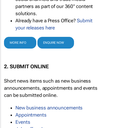
partners as part of our 360° content
solutions.
Already have a Press Office?
Submit
your releases here
MORE INFO
ENQUIRE NOW
2. SUBMIT ONLINE
Short news items such as new business
announcements, appointments and events
can be submitted online.
New business announcements
Appointments
Events