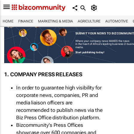
HOME
FINANCE
MARKETING & MEDIA
AGRICULTURE
AUTOMOTIVE
SUBMIT YOUR NEWS TO BIZCOMMUNI
Where your company news MAKES the news
in the heart of Africa's leading business-2-busi
media.
Start publishing today!
1. COMPANY PRESS RELEASES
In order to guarantee high visibility for
corporate news, companies, PR and
media liaison officers are
recommended to publish news via the
Biz Press Office distribution platform.
Bizcommunity's Press Offices
showcase over 600 companies and