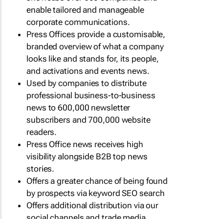
enable tailored and manageable
corporate communications.
Press Offices provide a customisable,
branded overview of what a company
looks like and stands for, its people,
and activations and events news.
Used by companies to distribute
professional business-to-business
news to 600,000 newsletter
subscribers and 700,000 website
readers.
Press Office news receives high
visibility alongside B2B top news
stories.
Offers a greater chance of being found
by prospects via keyword SEO search
Offers additional distribution via our
social channels and trade media