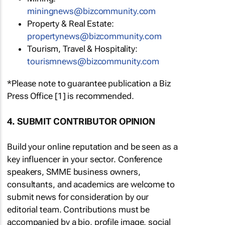
miningnews@bizcommunity.com
Property & Real Estate:
propertynews@bizcommunity.com
Tourism, Travel & Hospitality:
tourismnews@bizcommunity.com
*Please note to guarantee publication a Biz
Press Office [1] is recommended.
4. SUBMIT CONTRIBUTOR OPINION
Build your online reputation and be seen as a
key influencer in your sector. Conference
speakers, SMME business owners,
consultants, and academics are welcome to
submit news for consideration by our
editorial team. Contributions must be
accompanied by a bio, profile image, social