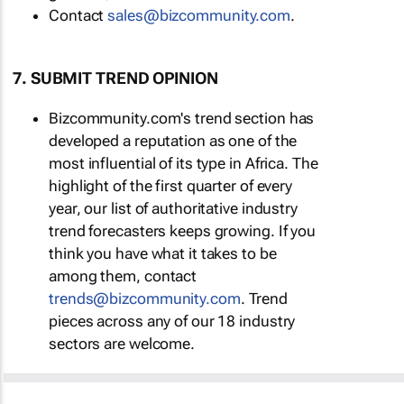
Contact
sales@bizcommunity.com
.
7. SUBMIT TREND OPINION
Bizcommunity.com's trend section has
developed a reputation as one of the
most influential of its type in Africa. The
highlight of the first quarter of every
year, our list of authoritative industry
trend forecasters keeps growing. If you
think you have what it takes to be
among them, contact
trends@bizcommunity.com
. Trend
pieces across any of our 18 industry
sectors are welcome.