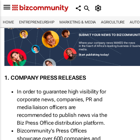
HOME
ENTREPRENEURSHIP
MARKETING & MEDIA
AGRICULTURE
AUTO
SUBMIT YOUR NEWS TO BIZCOMMUNI
Where your company news MAKES the news
in the heart of Africa's leading business-2-busi
media.
Start publishing today!
1. COMPANY PRESS RELEASES
In order to guarantee high visibility for
corporate news, companies, PR and
media liaison officers are
recommended to publish news via the
Biz Press Office distribution platform.
Bizcommunity's Press Offices
showcase over 600 companies and