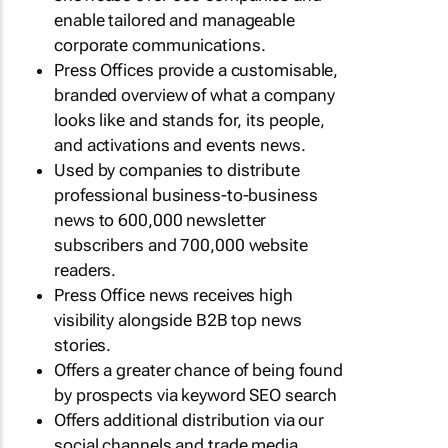
enable tailored and manageable
corporate communications.
Press Offices provide a customisable,
branded overview of what a company
looks like and stands for, its people,
and activations and events news.
Used by companies to distribute
professional business-to-business
news to 600,000 newsletter
subscribers and 700,000 website
readers.
Press Office news receives high
visibility alongside B2B top news
stories.
Offers a greater chance of being found
by prospects via keyword SEO search
Offers additional distribution via our
social channels and trade media