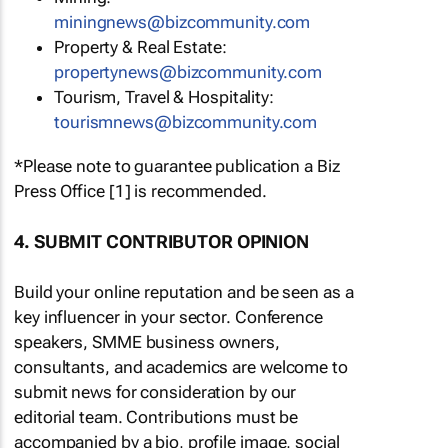
miningnews@bizcommunity.com
Property & Real Estate:
propertynews@bizcommunity.com
Tourism, Travel & Hospitality:
tourismnews@bizcommunity.com
*Please note to guarantee publication a Biz
Press Office [1] is recommended.
4. SUBMIT CONTRIBUTOR OPINION
Build your online reputation and be seen as a
key influencer in your sector. Conference
speakers, SMME business owners,
consultants, and academics are welcome to
submit news for consideration by our
editorial team. Contributions must be
accompanied by a bio, profile image, social