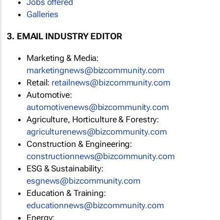
Jobs offered
Galleries
3. EMAIL INDUSTRY EDITOR
Marketing & Media:
marketingnews@bizcommunity.com
Retail:
retailnews@bizcommunity.com
Automotive:
automotivenews@bizcommunity.com
Agriculture, Horticulture & Forestry:
agriculturenews@bizcommunity.com
Construction & Engineering:
constructionnews@bizcommunity.com
ESG & Sustainability:
esgnews@bizcommunity.com
Education & Training:
educationnews@bizcommunity.com
Energy: