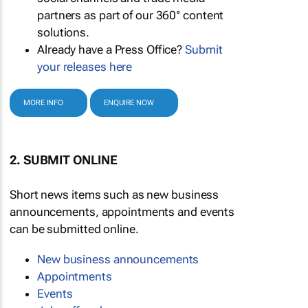
partners as part of our 360° content
solutions.
Already have a Press Office?
Submit
your releases here
MORE INFO
ENQUIRE NOW
2. SUBMIT ONLINE
Short news items such as new business
announcements, appointments and events
can be submitted online.
New business announcements
Appointments
Events