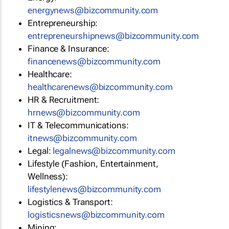
energynews@bizcommunity.com
Entrepreneurship:
entrepreneurshipnews@bizcommunity.com
Finance & Insurance:
financenews@bizcommunity.com
Healthcare:
healthcarenews@bizcommunity.com
HR & Recruitment:
hrnews@bizcommunity.com
IT & Telecommunications:
itnews@bizcommunity.com
Legal:
legalnews@bizcommunity.com
Lifestyle (Fashion, Entertainment,
Wellness):
lifestylenews@bizcommunity.com
Logistics & Transport:
logisticsnews@bizcommunity.com
Mining: