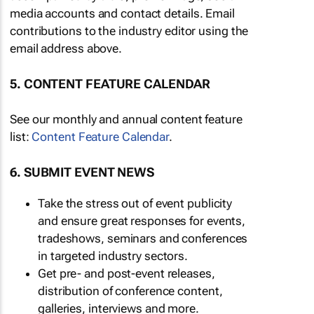
media accounts and contact details. Email
contributions to the industry editor using the
email address above.
5. CONTENT FEATURE CALENDAR
See our monthly and annual content feature
list:
Content Feature Calendar
.
6. SUBMIT EVENT NEWS
Take the stress out of event publicity
and ensure great responses for events,
tradeshows, seminars and conferences
in targeted industry sectors.
Get pre- and post-event releases,
distribution of conference content,
galleries, interviews and more.