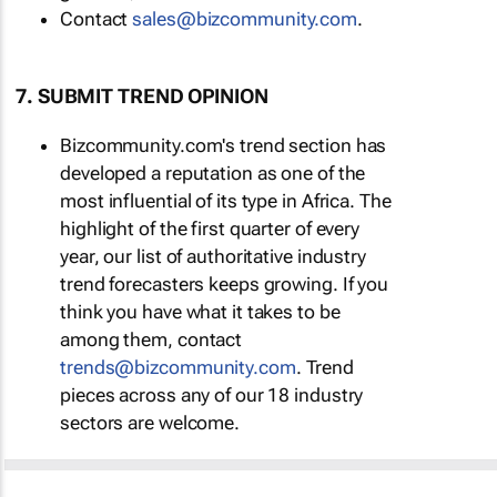
Contact
sales@bizcommunity.com
.
7. SUBMIT TREND OPINION
Bizcommunity.com's trend section has
developed a reputation as one of the
most influential of its type in Africa. The
highlight of the first quarter of every
year, our list of authoritative industry
trend forecasters keeps growing. If you
think you have what it takes to be
among them, contact
trends@bizcommunity.com
. Trend
pieces across any of our 18 industry
sectors are welcome.