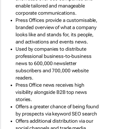
enable tailored and manageable
corporate communications.
Press Offices provide a customisable,
branded overview of what a company
looks like and stands for, its people,
and activations and events news.
Used by companies to distribute
professional business-to-business
news to 600,000 newsletter
subscribers and 700,000 website
readers.
Press Office news receives high
visibility alongside B2B top news
stories.
Offers a greater chance of being found
by prospects via keyword SEO search
Offers additional distribution via our
social channels and trade media