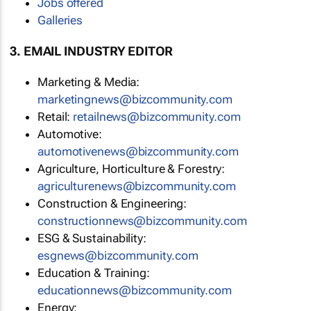
Jobs offered
Galleries
3. EMAIL INDUSTRY EDITOR
Marketing & Media:
marketingnews@bizcommunity.com
Retail:
retailnews@bizcommunity.com
Automotive:
automotivenews@bizcommunity.com
Agriculture, Horticulture & Forestry:
agriculturenews@bizcommunity.com
Construction & Engineering:
constructionnews@bizcommunity.com
ESG & Sustainability:
esgnews@bizcommunity.com
Education & Training:
educationnews@bizcommunity.com
Energy: