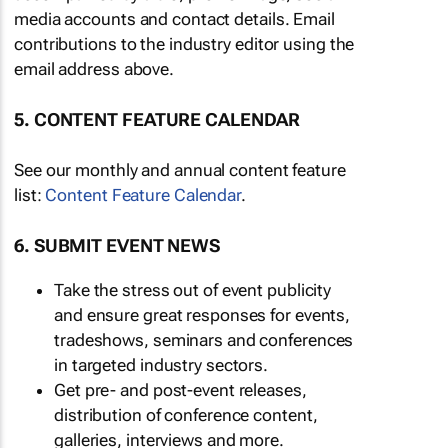
media accounts and contact details. Email
contributions to the industry editor using the
email address above.
5. CONTENT FEATURE CALENDAR
See our monthly and annual content feature
list:
Content Feature Calendar
.
6. SUBMIT EVENT NEWS
Take the stress out of event publicity
and ensure great responses for events,
tradeshows, seminars and conferences
in targeted industry sectors.
Get pre- and post-event releases,
distribution of conference content,
galleries, interviews and more.