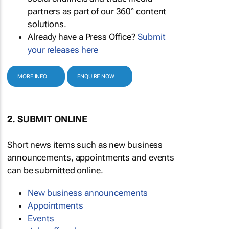
partners as part of our 360° content
solutions.
Already have a Press Office?
Submit
your releases here
MORE INFO
ENQUIRE NOW
2. SUBMIT ONLINE
Short news items such as new business
announcements, appointments and events
can be submitted online.
New business announcements
Appointments
Events