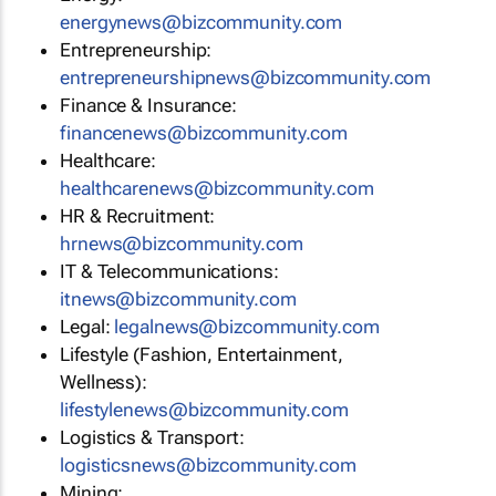
energynews@bizcommunity.com
Entrepreneurship:
entrepreneurshipnews@bizcommunity.com
Finance & Insurance:
financenews@bizcommunity.com
Healthcare:
healthcarenews@bizcommunity.com
HR & Recruitment:
hrnews@bizcommunity.com
IT & Telecommunications:
itnews@bizcommunity.com
Legal:
legalnews@bizcommunity.com
Lifestyle (Fashion, Entertainment,
Wellness):
lifestylenews@bizcommunity.com
Logistics & Transport:
logisticsnews@bizcommunity.com
Mining: