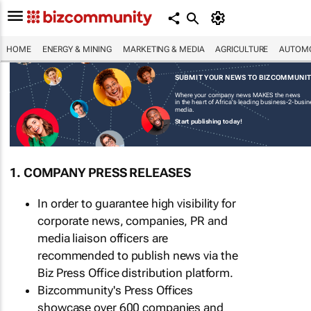
HOME
ENERGY & MINING
MARKETING & MEDIA
AGRICULTURE
AUTOMO
SUBMIT YOUR NEWS TO BIZCOMMUNI
Where your company news MAKES the news
in the heart of Africa's leading business-2-busi
media.
Start publishing today!
1. COMPANY PRESS RELEASES
In order to guarantee high visibility for
corporate news, companies, PR and
media liaison officers are
recommended to publish news via the
Biz Press Office distribution platform.
Bizcommunity's Press Offices
showcase over 600 companies and