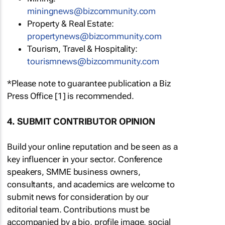
miningnews@bizcommunity.com
Property & Real Estate:
propertynews@bizcommunity.com
Tourism, Travel & Hospitality:
tourismnews@bizcommunity.com
*Please note to guarantee publication a Biz
Press Office [1] is recommended.
4. SUBMIT CONTRIBUTOR OPINION
Build your online reputation and be seen as a
key influencer in your sector. Conference
speakers, SMME business owners,
consultants, and academics are welcome to
submit news for consideration by our
editorial team. Contributions must be
accompanied by a bio, profile image, social