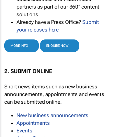
partners as part of our 360° content
solutions.
Already have a Press Office?
Submit
your releases here
MORE INFO
ENQUIRE NOW
2. SUBMIT ONLINE
Short news items such as new business
announcements, appointments and events
can be submitted online.
New business announcements
Appointments
Events