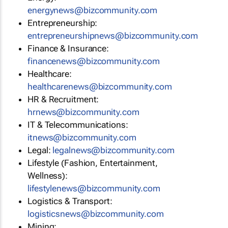
energynews@bizcommunity.com
Entrepreneurship:
entrepreneurshipnews@bizcommunity.com
Finance & Insurance:
financenews@bizcommunity.com
Healthcare:
healthcarenews@bizcommunity.com
HR & Recruitment:
hrnews@bizcommunity.com
IT & Telecommunications:
itnews@bizcommunity.com
Legal:
legalnews@bizcommunity.com
Lifestyle (Fashion, Entertainment,
Wellness):
lifestylenews@bizcommunity.com
Logistics & Transport:
logisticsnews@bizcommunity.com
Mining: