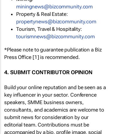
miningnews@bizcommunity.com
Property & Real Estate:
propertynews@bizcommunity.com
Tourism, Travel & Hospitality:
tourismnews@bizcommunity.com
*Please note to guarantee publication a Biz
Press Office [1] is recommended.
4. SUBMIT CONTRIBUTOR OPINION
Build your online reputation and be seen as a
key influencer in your sector. Conference
speakers, SMME business owners,
consultants, and academics are welcome to
submit news for consideration by our
editorial team. Contributions must be
accompanied by a bio, profile image, social