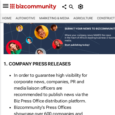
HOME
AUTOMOTIVE
MARKETING & MEDIA
AGRICULTURE
CONSTRUCTI
SUBMIT YOUR NEWS TO BIZCOMMUNI
Where your company news MAKES the news
in the heart of Africa's leading business-2-busi
media.
Start publishing today!
1. COMPANY PRESS RELEASES
In order to guarantee high visibility for
corporate news, companies, PR and
media liaison officers are
recommended to publish news via the
Biz Press Office distribution platform.
Bizcommunity's Press Offices
showcase over 600 companies and