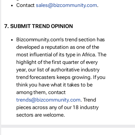
Contact
sales@bizcommunity.com
.
7. SUBMIT TREND OPINION
Bizcommunity.com's trend section has
developed a reputation as one of the
most influential of its type in Africa. The
highlight of the first quarter of every
year, our list of authoritative industry
trend forecasters keeps growing. If you
think you have what it takes to be
among them, contact
trends@bizcommunity.com
. Trend
pieces across any of our 18 industry
sectors are welcome.