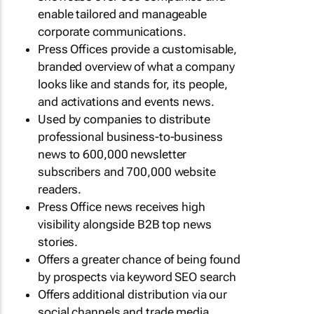
enable tailored and manageable
corporate communications.
Press Offices provide a customisable,
branded overview of what a company
looks like and stands for, its people,
and activations and events news.
Used by companies to distribute
professional business-to-business
news to 600,000 newsletter
subscribers and 700,000 website
readers.
Press Office news receives high
visibility alongside B2B top news
stories.
Offers a greater chance of being found
by prospects via keyword SEO search
Offers additional distribution via our
social channels and trade media