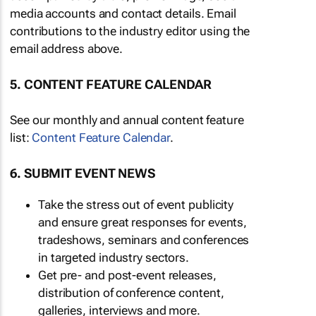
media accounts and contact details. Email
contributions to the industry editor using the
email address above.
5. CONTENT FEATURE CALENDAR
See our monthly and annual content feature
list:
Content Feature Calendar
.
6. SUBMIT EVENT NEWS
Take the stress out of event publicity
and ensure great responses for events,
tradeshows, seminars and conferences
in targeted industry sectors.
Get pre- and post-event releases,
distribution of conference content,
galleries, interviews and more.