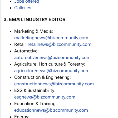
Jobs offered
Galleries
3. EMAIL INDUSTRY EDITOR
Marketing & Media:
marketingnews@bizcommunity.com
Retail:
retailnews@bizcommunity.com
Automotive:
automotivenews@bizcommunity.com
Agriculture, Horticulture & Forestry:
agriculturenews@bizcommunity.com
Construction & Engineering:
constructionnews@bizcommunity.com
ESG & Sustainability:
esgnews@bizcommunity.com
Education & Training:
educationnews@bizcommunity.com
Energy: