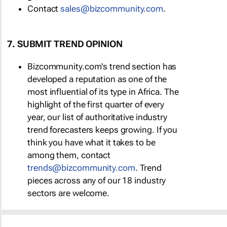
Contact
sales@bizcommunity.com
.
7. SUBMIT TREND OPINION
Bizcommunity.com's trend section has
developed a reputation as one of the
most influential of its type in Africa. The
highlight of the first quarter of every
year, our list of authoritative industry
trend forecasters keeps growing. If you
think you have what it takes to be
among them, contact
trends@bizcommunity.com
. Trend
pieces across any of our 18 industry
sectors are welcome.