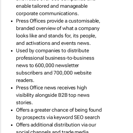
enable tailored and manageable
corporate communications.
Press Offices provide a customisable,
branded overview of what a company
looks like and stands for, its people,
and activations and events news.
Used by companies to distribute
professional business-to-business
news to 600,000 newsletter
subscribers and 700,000 website
readers.
Press Office news receives high
visibility alongside B2B top news
stories.
Offers a greater chance of being found
by prospects via keyword SEO search
Offers additional distribution via our
social channels and trade media