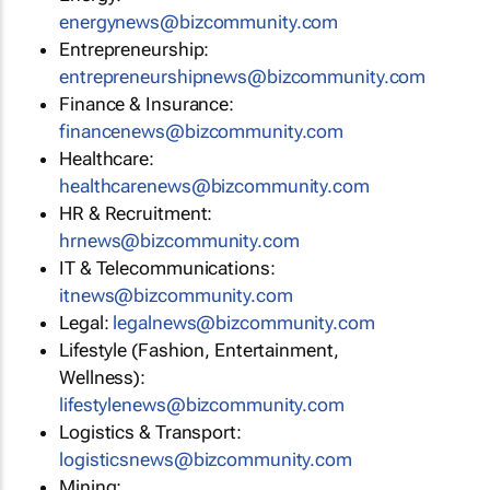
energynews@bizcommunity.com
Entrepreneurship:
entrepreneurshipnews@bizcommunity.com
Finance & Insurance:
financenews@bizcommunity.com
Healthcare:
healthcarenews@bizcommunity.com
HR & Recruitment:
hrnews@bizcommunity.com
IT & Telecommunications:
itnews@bizcommunity.com
Legal:
legalnews@bizcommunity.com
Lifestyle (Fashion, Entertainment,
Wellness):
lifestylenews@bizcommunity.com
Logistics & Transport:
logisticsnews@bizcommunity.com
Mining: