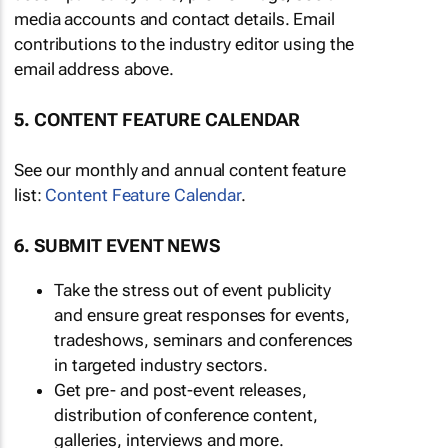
media accounts and contact details. Email
contributions to the industry editor using the
email address above.
5. CONTENT FEATURE CALENDAR
See our monthly and annual content feature
list:
Content Feature Calendar
.
6. SUBMIT EVENT NEWS
Take the stress out of event publicity
and ensure great responses for events,
tradeshows, seminars and conferences
in targeted industry sectors.
Get pre- and post-event releases,
distribution of conference content,
galleries, interviews and more.