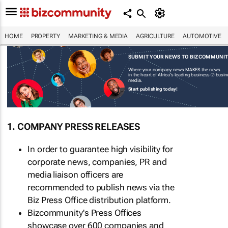
HOME
PROPERTY
MARKETING & MEDIA
AGRICULTURE
AUTOMOTIVE
SUBMIT YOUR NEWS TO BIZCOMMUNI
Where your company news MAKES the news
in the heart of Africa's leading business-2-busi
media.
Start publishing today!
1. COMPANY PRESS RELEASES
In order to guarantee high visibility for
corporate news, companies, PR and
media liaison officers are
recommended to publish news via the
Biz Press Office distribution platform.
Bizcommunity's Press Offices
showcase over 600 companies and