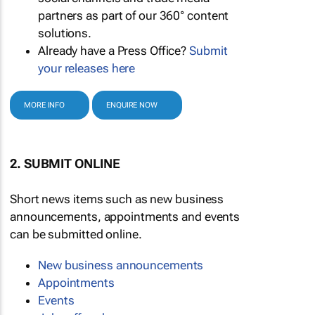
partners as part of our 360° content
solutions.
Already have a Press Office?
Submit
your releases here
MORE INFO
ENQUIRE NOW
2. SUBMIT ONLINE
Short news items such as new business
announcements, appointments and events
can be submitted online.
New business announcements
Appointments
Events