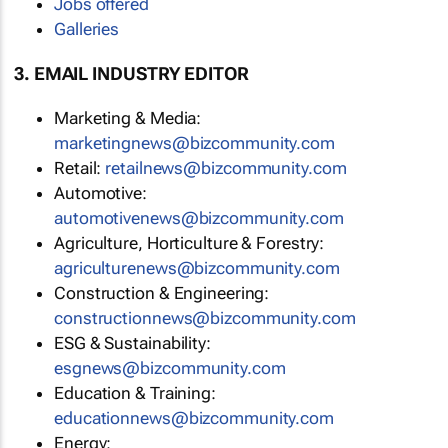
Jobs offered
Galleries
3. EMAIL INDUSTRY EDITOR
Marketing & Media:
marketingnews@bizcommunity.com
Retail:
retailnews@bizcommunity.com
Automotive:
automotivenews@bizcommunity.com
Agriculture, Horticulture & Forestry:
agriculturenews@bizcommunity.com
Construction & Engineering:
constructionnews@bizcommunity.com
ESG & Sustainability:
esgnews@bizcommunity.com
Education & Training:
educationnews@bizcommunity.com
Energy: