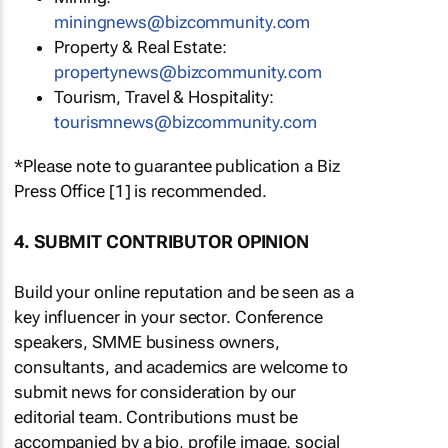
miningnews@bizcommunity.com
Property & Real Estate:
propertynews@bizcommunity.com
Tourism, Travel & Hospitality:
tourismnews@bizcommunity.com
*Please note to guarantee publication a Biz
Press Office [1] is recommended.
4. SUBMIT CONTRIBUTOR OPINION
Build your online reputation and be seen as a
key influencer in your sector. Conference
speakers, SMME business owners,
consultants, and academics are welcome to
submit news for consideration by our
editorial team. Contributions must be
accompanied by a bio, profile image, social