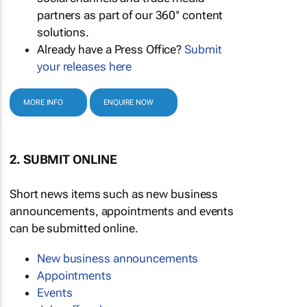
partners as part of our 360° content
solutions.
Already have a Press Office?
Submit
your releases here
MORE INFO
ENQUIRE NOW
2. SUBMIT ONLINE
Short news items such as new business
announcements, appointments and events
can be submitted online.
New business announcements
Appointments
Events