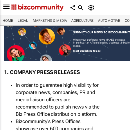
HOME
LEGAL
MARKETING & MEDIA
AGRICULTURE
AUTOMOTIVE
CO
SUBMIT YOUR NEWS TO BIZCOMMUNI
Where your company news MAKES the news
in the heart of Africa's leading business-2-busi
media.
Start publishing today!
1. COMPANY PRESS RELEASES
In order to guarantee high visibility for
corporate news, companies, PR and
media liaison officers are
recommended to publish news via the
Biz Press Office distribution platform.
Bizcommunity's Press Offices
showcase over 600 companies and