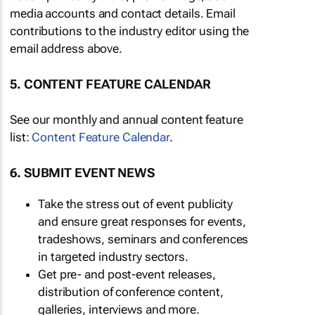
media accounts and contact details. Email
contributions to the industry editor using the
email address above.
5. CONTENT FEATURE CALENDAR
See our monthly and annual content feature
list:
Content Feature Calendar
.
6. SUBMIT EVENT NEWS
Take the stress out of event publicity
and ensure great responses for events,
tradeshows, seminars and conferences
in targeted industry sectors.
Get pre- and post-event releases,
distribution of conference content,
galleries, interviews and more.