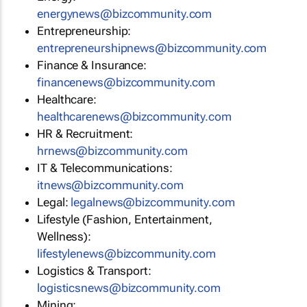
energynews@bizcommunity.com
Entrepreneurship:
entrepreneurshipnews@bizcommunity.com
Finance & Insurance:
financenews@bizcommunity.com
Healthcare:
healthcarenews@bizcommunity.com
HR & Recruitment:
hrnews@bizcommunity.com
IT & Telecommunications:
itnews@bizcommunity.com
Legal:
legalnews@bizcommunity.com
Lifestyle (Fashion, Entertainment,
Wellness):
lifestylenews@bizcommunity.com
Logistics & Transport:
logisticsnews@bizcommunity.com
Mining: