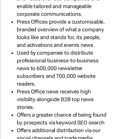
enable tailored and manageable
corporate communications.
Press Offices provide a customisable,
branded overview of what a company
looks like and stands for, its people,
and activations and events news.
Used by companies to distribute
professional business-to-business
news to 600,000 newsletter
subscribers and 700,000 website
readers.
Press Office news receives high
visibility alongside B2B top news
stories.
Offers a greater chance of being found
by prospects via keyword SEO search
Offers additional distribution via our
social channels and trade media