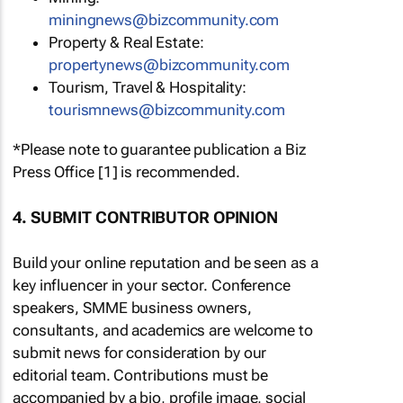
miningnews@bizcommunity.com
Property & Real Estate:
propertynews@bizcommunity.com
Tourism, Travel & Hospitality:
tourismnews@bizcommunity.com
*Please note to guarantee publication a Biz
Press Office [1] is recommended.
4. SUBMIT CONTRIBUTOR OPINION
Build your online reputation and be seen as a
key influencer in your sector. Conference
speakers, SMME business owners,
consultants, and academics are welcome to
submit news for consideration by our
editorial team. Contributions must be
accompanied by a bio, profile image, social