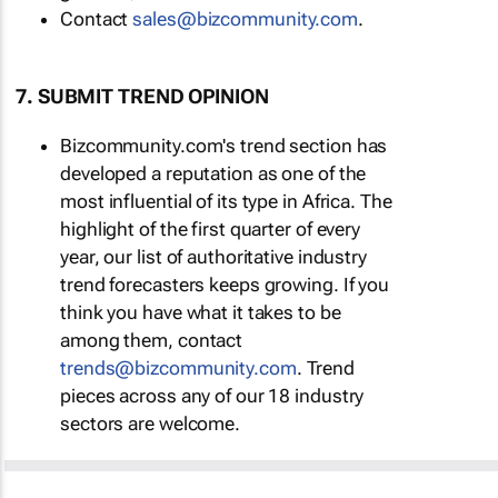
Contact
sales@bizcommunity.com
.
7. SUBMIT TREND OPINION
Bizcommunity.com's trend section has
developed a reputation as one of the
most influential of its type in Africa. The
highlight of the first quarter of every
year, our list of authoritative industry
trend forecasters keeps growing. If you
think you have what it takes to be
among them, contact
trends@bizcommunity.com
. Trend
pieces across any of our 18 industry
sectors are welcome.