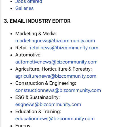
Jobs offered
Galleries
3. EMAIL INDUSTRY EDITOR
Marketing & Media:
marketingnews@bizcommunity.com
Retail:
retailnews@bizcommunity.com
Automotive:
automotivenews@bizcommunity.com
Agriculture, Horticulture & Forestry:
agriculturenews@bizcommunity.com
Construction & Engineering:
constructionnews@bizcommunity.com
ESG & Sustainability:
esgnews@bizcommunity.com
Education & Training:
educationnews@bizcommunity.com
Energy: