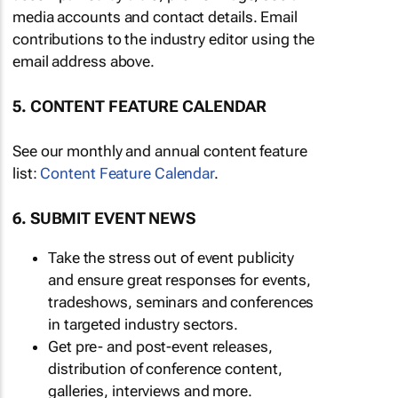
media accounts and contact details. Email
contributions to the industry editor using the
email address above.
5. CONTENT FEATURE CALENDAR
See our monthly and annual content feature
list:
Content Feature Calendar
.
6. SUBMIT EVENT NEWS
Take the stress out of event publicity
and ensure great responses for events,
tradeshows, seminars and conferences
in targeted industry sectors.
Get pre- and post-event releases,
distribution of conference content,
galleries, interviews and more.