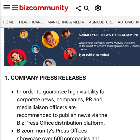
HOME
HEALTHCARE
MARKETING & MEDIA
AGRICULTURE
AUTOMOTIV
SUBMIT YOUR NEWS TO BIZCOMMUNI
Where your company news MAKES the news
in the heart of Africa's leading business-2-busi
media.
Start publishing today!
1. COMPANY PRESS RELEASES
In order to guarantee high visibility for
corporate news, companies, PR and
media liaison officers are
recommended to publish news via the
Biz Press Office distribution platform.
Bizcommunity's Press Offices
showcase over 600 companies and