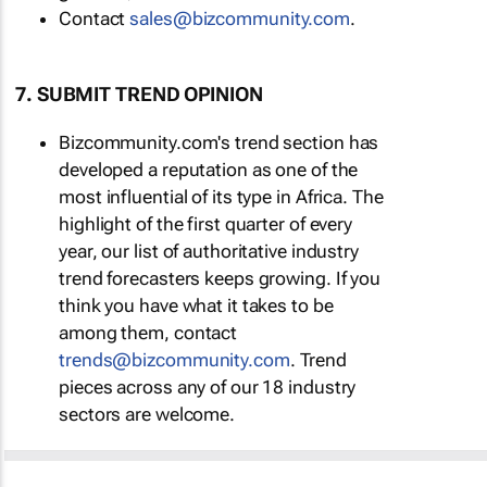
Contact
sales@bizcommunity.com
.
7. SUBMIT TREND OPINION
Bizcommunity.com's trend section has
developed a reputation as one of the
most influential of its type in Africa. The
highlight of the first quarter of every
year, our list of authoritative industry
trend forecasters keeps growing. If you
think you have what it takes to be
among them, contact
trends@bizcommunity.com
. Trend
pieces across any of our 18 industry
sectors are welcome.