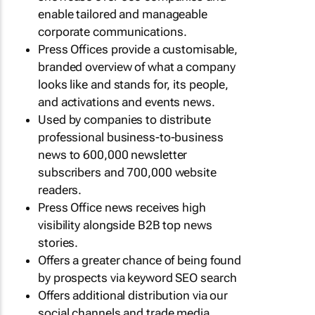
enable tailored and manageable
corporate communications.
Press Offices provide a customisable,
branded overview of what a company
looks like and stands for, its people,
and activations and events news.
Used by companies to distribute
professional business-to-business
news to 600,000 newsletter
subscribers and 700,000 website
readers.
Press Office news receives high
visibility alongside B2B top news
stories.
Offers a greater chance of being found
by prospects via keyword SEO search
Offers additional distribution via our
social channels and trade media