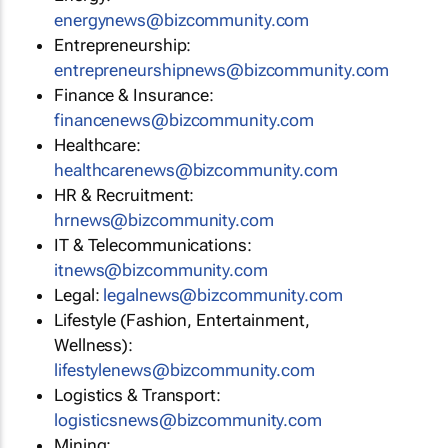
energynews@bizcommunity.com
Entrepreneurship:
entrepreneurshipnews@bizcommunity.com
Finance & Insurance:
financenews@bizcommunity.com
Healthcare:
healthcarenews@bizcommunity.com
HR & Recruitment:
hrnews@bizcommunity.com
IT & Telecommunications:
itnews@bizcommunity.com
Legal:
legalnews@bizcommunity.com
Lifestyle (Fashion, Entertainment,
Wellness):
lifestylenews@bizcommunity.com
Logistics & Transport:
logisticsnews@bizcommunity.com
Mining: