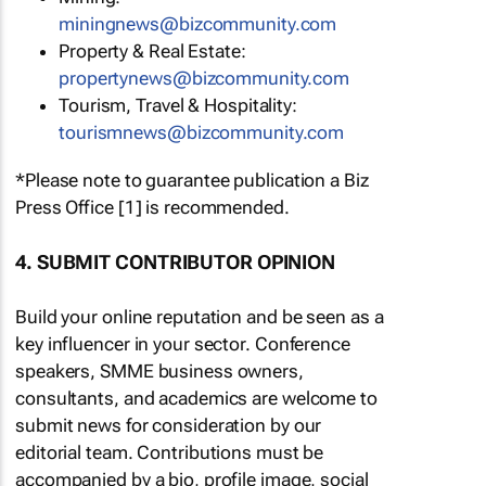
miningnews@bizcommunity.com
Property & Real Estate:
propertynews@bizcommunity.com
Tourism, Travel & Hospitality:
tourismnews@bizcommunity.com
*Please note to guarantee publication a Biz
Press Office [1] is recommended.
4. SUBMIT CONTRIBUTOR OPINION
Build your online reputation and be seen as a
key influencer in your sector. Conference
speakers, SMME business owners,
consultants, and academics are welcome to
submit news for consideration by our
editorial team. Contributions must be
accompanied by a bio, profile image, social