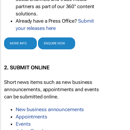
partners as part of our 360° content
solutions.
Already have a Press Office?
Submit
your releases here
MORE INFO
ENQUIRE NOW
2. SUBMIT ONLINE
Short news items such as new business
announcements, appointments and events
can be submitted online.
New business announcements
Appointments
Events