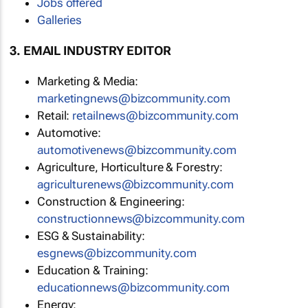
Jobs offered
Galleries
3. EMAIL INDUSTRY EDITOR
Marketing & Media:
marketingnews@bizcommunity.com
Retail:
retailnews@bizcommunity.com
Automotive:
automotivenews@bizcommunity.com
Agriculture, Horticulture & Forestry:
agriculturenews@bizcommunity.com
Construction & Engineering:
constructionnews@bizcommunity.com
ESG & Sustainability:
esgnews@bizcommunity.com
Education & Training:
educationnews@bizcommunity.com
Energy: