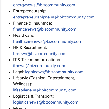
energynews@bizcommunity.com
Entrepreneurship:
entrepreneurshipnews@bizcommunity.com
Finance & Insurance:
financenews@bizcommunity.com
Healthcare:
healthcarenews@bizcommunity.com
HR & Recruitment:
hrnews@bizcommunity.com
IT & Telecommunications:
itnews@bizcommunity.com
Legal:
legalnews@bizcommunity.com
Lifestyle (Fashion, Entertainment,
Wellness):
lifestylenews@bizcommunity.com
Logistics & Transport:
logisticsnews@bizcommunity.com
Mining: