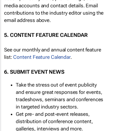
media accounts and contact details. Email
contributions to the industry editor using the
email address above.
5. CONTENT FEATURE CALENDAR
See our monthly and annual content feature
list:
Content Feature Calendar
.
6. SUBMIT EVENT NEWS
Take the stress out of event publicity
and ensure great responses for events,
tradeshows, seminars and conferences
in targeted industry sectors.
Get pre- and post-event releases,
distribution of conference content,
galleries, interviews and more.