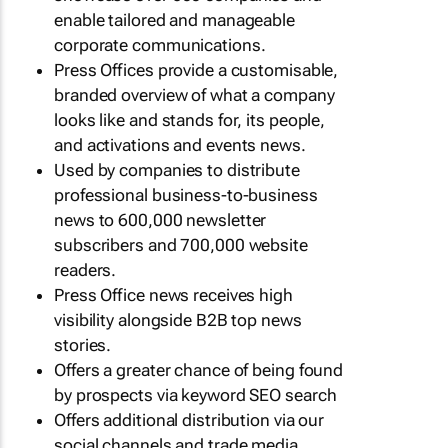
enable tailored and manageable
corporate communications.
Press Offices provide a customisable,
branded overview of what a company
looks like and stands for, its people,
and activations and events news.
Used by companies to distribute
professional business-to-business
news to 600,000 newsletter
subscribers and 700,000 website
readers.
Press Office news receives high
visibility alongside B2B top news
stories.
Offers a greater chance of being found
by prospects via keyword SEO search
Offers additional distribution via our
social channels and trade media