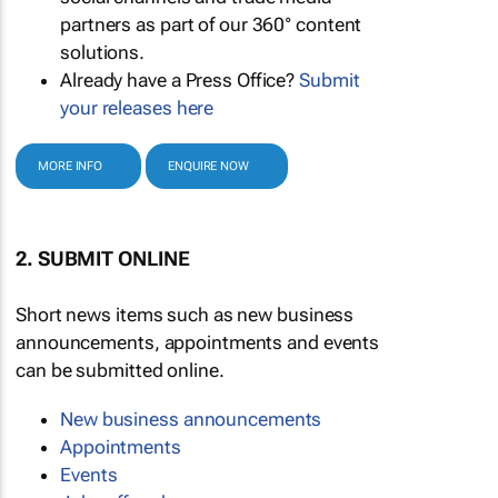
partners as part of our 360° content
solutions.
Already have a Press Office?
Submit
your releases here
MORE INFO
ENQUIRE NOW
2. SUBMIT ONLINE
Short news items such as new business
announcements, appointments and events
can be submitted online.
New business announcements
Appointments
Events