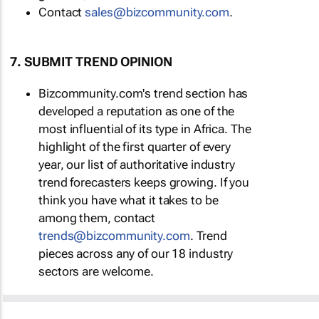
Contact
sales@bizcommunity.com
.
7. SUBMIT TREND OPINION
Bizcommunity.com's trend section has
developed a reputation as one of the
most influential of its type in Africa. The
highlight of the first quarter of every
year, our list of authoritative industry
trend forecasters keeps growing. If you
think you have what it takes to be
among them, contact
trends@bizcommunity.com
. Trend
pieces across any of our 18 industry
sectors are welcome.