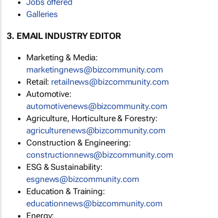
Jobs offered
Galleries
3. EMAIL INDUSTRY EDITOR
Marketing & Media:
marketingnews@bizcommunity.com
Retail:
retailnews@bizcommunity.com
Automotive:
automotivenews@bizcommunity.com
Agriculture, Horticulture & Forestry:
agriculturenews@bizcommunity.com
Construction & Engineering:
constructionnews@bizcommunity.com
ESG & Sustainability:
esgnews@bizcommunity.com
Education & Training:
educationnews@bizcommunity.com
Energy: