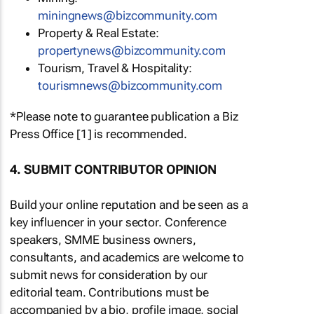
miningnews@bizcommunity.com
Property & Real Estate:
propertynews@bizcommunity.com
Tourism, Travel & Hospitality:
tourismnews@bizcommunity.com
*Please note to guarantee publication a Biz
Press Office [1] is recommended.
4. SUBMIT CONTRIBUTOR OPINION
Build your online reputation and be seen as a
key influencer in your sector. Conference
speakers, SMME business owners,
consultants, and academics are welcome to
submit news for consideration by our
editorial team. Contributions must be
accompanied by a bio, profile image, social