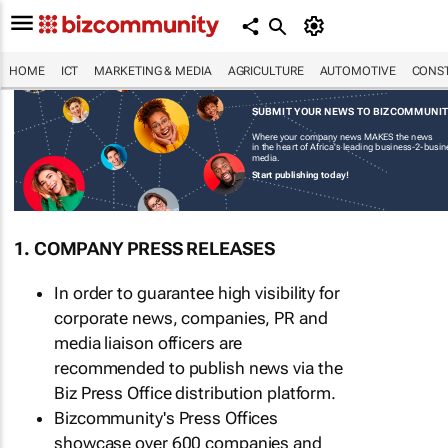
HOME
ICT
MARKETING & MEDIA
AGRICULTURE
AUTOMOTIVE
CONST
SUBMIT YOUR NEWS TO BIZCOMMUNI
Where your company news MAKES the news
in the heart of Africa's leading business-2-busi
media.
Start publishing today!
1. COMPANY PRESS RELEASES
In order to guarantee high visibility for
corporate news, companies, PR and
media liaison officers are
recommended to publish news via the
Biz Press Office distribution platform.
Bizcommunity's Press Offices
showcase over 600 companies and