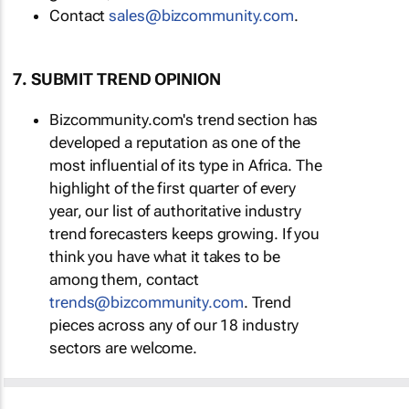
Contact
sales@bizcommunity.com
.
7. SUBMIT TREND OPINION
Bizcommunity.com's trend section has
developed a reputation as one of the
most influential of its type in Africa. The
highlight of the first quarter of every
year, our list of authoritative industry
trend forecasters keeps growing. If you
think you have what it takes to be
among them, contact
trends@bizcommunity.com
. Trend
pieces across any of our 18 industry
sectors are welcome.