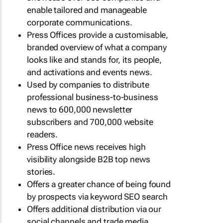
enable tailored and manageable
corporate communications.
Press Offices provide a customisable,
branded overview of what a company
looks like and stands for, its people,
and activations and events news.
Used by companies to distribute
professional business-to-business
news to 600,000 newsletter
subscribers and 700,000 website
readers.
Press Office news receives high
visibility alongside B2B top news
stories.
Offers a greater chance of being found
by prospects via keyword SEO search
Offers additional distribution via our
social channels and trade media