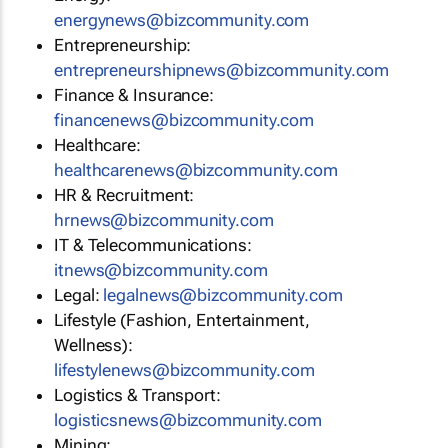
energynews@bizcommunity.com
Entrepreneurship:
entrepreneurshipnews@bizcommunity.com
Finance & Insurance:
financenews@bizcommunity.com
Healthcare:
healthcarenews@bizcommunity.com
HR & Recruitment:
hrnews@bizcommunity.com
IT & Telecommunications:
itnews@bizcommunity.com
Legal:
legalnews@bizcommunity.com
Lifestyle (Fashion, Entertainment,
Wellness):
lifestylenews@bizcommunity.com
Logistics & Transport:
logisticsnews@bizcommunity.com
Mining: