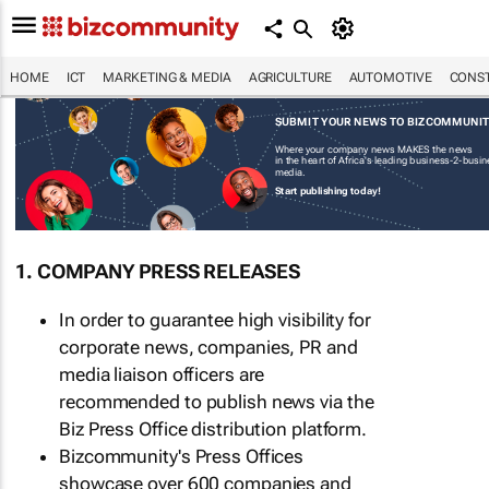
HOME
ICT
MARKETING & MEDIA
AGRICULTURE
AUTOMOTIVE
CONST
SUBMIT YOUR NEWS TO BIZCOMMUNI
Where your company news MAKES the news
in the heart of Africa's leading business-2-busi
media.
Start publishing today!
1. COMPANY PRESS RELEASES
In order to guarantee high visibility for
corporate news, companies, PR and
media liaison officers are
recommended to publish news via the
Biz Press Office distribution platform.
Bizcommunity's Press Offices
showcase over 600 companies and