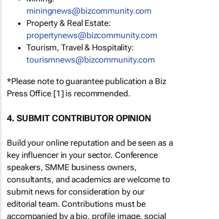
miningnews@bizcommunity.com
Property & Real Estate:
propertynews@bizcommunity.com
Tourism, Travel & Hospitality:
tourismnews@bizcommunity.com
*Please note to guarantee publication a Biz
Press Office [1] is recommended.
4. SUBMIT CONTRIBUTOR OPINION
Build your online reputation and be seen as a
key influencer in your sector. Conference
speakers, SMME business owners,
consultants, and academics are welcome to
submit news for consideration by our
editorial team. Contributions must be
accompanied by a bio, profile image, social