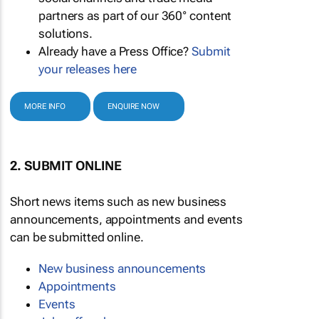
partners as part of our 360° content
solutions.
Already have a Press Office?
Submit
your releases here
MORE INFO
ENQUIRE NOW
2. SUBMIT ONLINE
Short news items such as new business
announcements, appointments and events
can be submitted online.
New business announcements
Appointments
Events