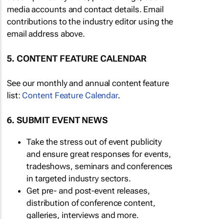
media accounts and contact details. Email
contributions to the industry editor using the
email address above.
5. CONTENT FEATURE CALENDAR
See our monthly and annual content feature
list:
Content Feature Calendar
.
6. SUBMIT EVENT NEWS
Take the stress out of event publicity
and ensure great responses for events,
tradeshows, seminars and conferences
in targeted industry sectors.
Get pre- and post-event releases,
distribution of conference content,
galleries, interviews and more.