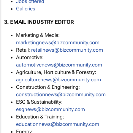
Jobs offered
Galleries
3. EMAIL INDUSTRY EDITOR
Marketing & Media:
marketingnews@bizcommunity.com
Retail:
retailnews@bizcommunity.com
Automotive:
automotivenews@bizcommunity.com
Agriculture, Horticulture & Forestry:
agriculturenews@bizcommunity.com
Construction & Engineering:
constructionnews@bizcommunity.com
ESG & Sustainability:
esgnews@bizcommunity.com
Education & Training:
educationnews@bizcommunity.com
Energy: