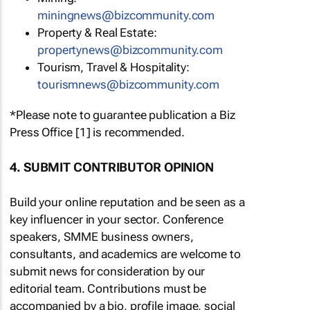
miningnews@bizcommunity.com
Property & Real Estate:
propertynews@bizcommunity.com
Tourism, Travel & Hospitality:
tourismnews@bizcommunity.com
*Please note to guarantee publication a Biz
Press Office [1] is recommended.
4. SUBMIT CONTRIBUTOR OPINION
Build your online reputation and be seen as a
key influencer in your sector. Conference
speakers, SMME business owners,
consultants, and academics are welcome to
submit news for consideration by our
editorial team. Contributions must be
accompanied by a bio, profile image, social