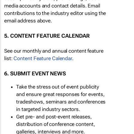
media accounts and contact details. Email
contributions to the industry editor using the
email address above.
5. CONTENT FEATURE CALENDAR
See our monthly and annual content feature
list:
Content Feature Calendar
.
6. SUBMIT EVENT NEWS
Take the stress out of event publicity
and ensure great responses for events,
tradeshows, seminars and conferences
in targeted industry sectors.
Get pre- and post-event releases,
distribution of conference content,
galleries, interviews and more.