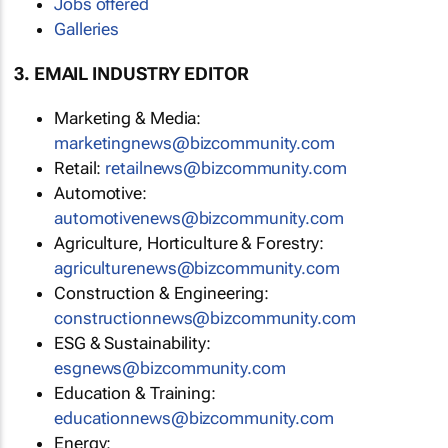
Jobs offered
Galleries
3. EMAIL INDUSTRY EDITOR
Marketing & Media:
marketingnews@bizcommunity.com
Retail:
retailnews@bizcommunity.com
Automotive:
automotivenews@bizcommunity.com
Agriculture, Horticulture & Forestry:
agriculturenews@bizcommunity.com
Construction & Engineering:
constructionnews@bizcommunity.com
ESG & Sustainability:
esgnews@bizcommunity.com
Education & Training:
educationnews@bizcommunity.com
Energy: