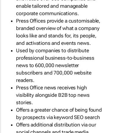
enable tailored and manageable
corporate communications.
Press Offices provide a customisable,
branded overview of what a company
looks like and stands for, its people,
and activations and events news.
Used by companies to distribute
professional business-to-business
news to 600,000 newsletter
subscribers and 700,000 website
readers.
Press Office news receives high
visibility alongside B2B top news
stories.
Offers a greater chance of being found
by prospects via keyword SEO search
Offers additional distribution via our
social channels and trade media