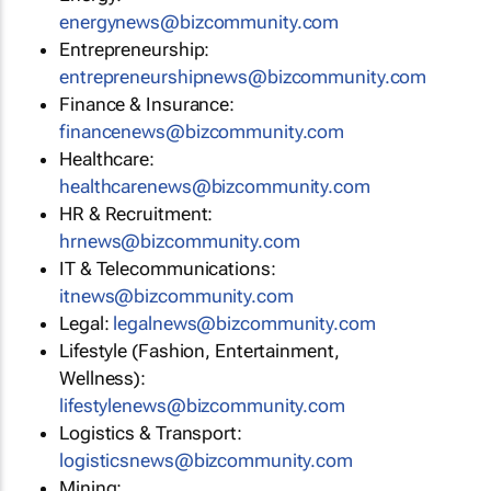
energynews@bizcommunity.com
Entrepreneurship:
entrepreneurshipnews@bizcommunity.com
Finance & Insurance:
financenews@bizcommunity.com
Healthcare:
healthcarenews@bizcommunity.com
HR & Recruitment:
hrnews@bizcommunity.com
IT & Telecommunications:
itnews@bizcommunity.com
Legal:
legalnews@bizcommunity.com
Lifestyle (Fashion, Entertainment,
Wellness):
lifestylenews@bizcommunity.com
Logistics & Transport:
logisticsnews@bizcommunity.com
Mining: