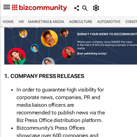
HOME
HR
MARKETING & MEDIA
AGRICULTURE
AUTOMOTIVE
CONST
SUBMIT YOUR NEWS TO BIZCOMMUNI
Where your company news MAKES the news
in the heart of Africa's leading business-2-busi
media.
Start publishing today!
1. COMPANY PRESS RELEASES
In order to guarantee high visibility for
corporate news, companies, PR and
media liaison officers are
recommended to publish news via the
Biz Press Office distribution platform.
Bizcommunity's Press Offices
showcase over 600 companies and