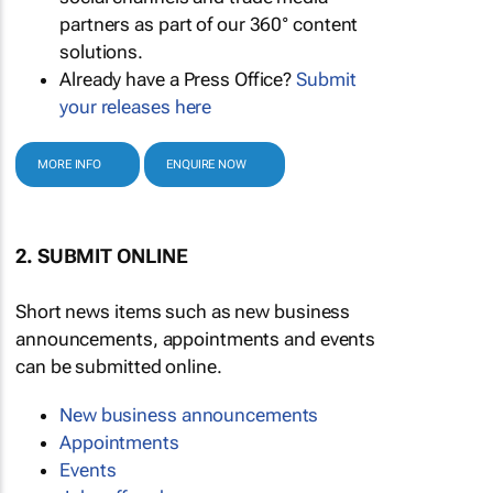
partners as part of our 360° content
solutions.
Already have a Press Office?
Submit
your releases here
MORE INFO
ENQUIRE NOW
2. SUBMIT ONLINE
Short news items such as new business
announcements, appointments and events
can be submitted online.
New business announcements
Appointments
Events