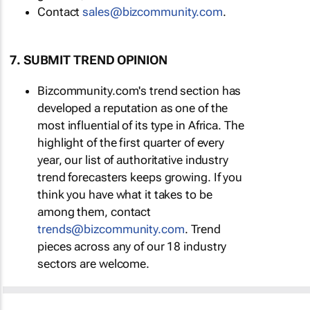
Contact
sales@bizcommunity.com
.
7. SUBMIT TREND OPINION
Bizcommunity.com's trend section has
developed a reputation as one of the
most influential of its type in Africa. The
highlight of the first quarter of every
year, our list of authoritative industry
trend forecasters keeps growing. If you
think you have what it takes to be
among them, contact
trends@bizcommunity.com
. Trend
pieces across any of our 18 industry
sectors are welcome.