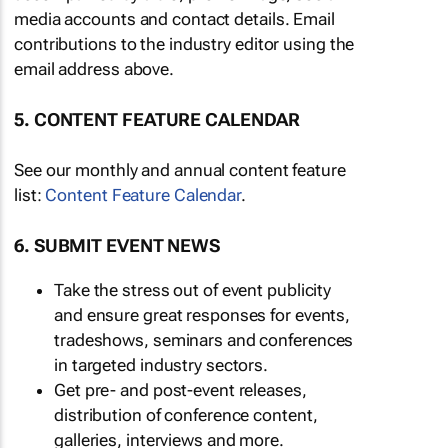
media accounts and contact details. Email
contributions to the industry editor using the
email address above.
5. CONTENT FEATURE CALENDAR
See our monthly and annual content feature
list:
Content Feature Calendar
.
6. SUBMIT EVENT NEWS
Take the stress out of event publicity
and ensure great responses for events,
tradeshows, seminars and conferences
in targeted industry sectors.
Get pre- and post-event releases,
distribution of conference content,
galleries, interviews and more.