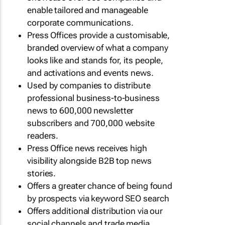
enable tailored and manageable
corporate communications.
Press Offices provide a customisable,
branded overview of what a company
looks like and stands for, its people,
and activations and events news.
Used by companies to distribute
professional business-to-business
news to 600,000 newsletter
subscribers and 700,000 website
readers.
Press Office news receives high
visibility alongside B2B top news
stories.
Offers a greater chance of being found
by prospects via keyword SEO search
Offers additional distribution via our
social channels and trade media