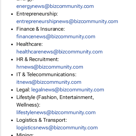
energynews@bizcommunity.com
Entrepreneurship:
entrepreneurshipnews@bizcommunity.com
Finance & Insurance:
financenews@bizcommunity.com
Healthcare:
healthcarenews@bizcommunity.com
HR & Recruitment:
hrnews@bizcommunity.com
IT & Telecommunications:
itnews@bizcommunity.com
Legal:
legalnews@bizcommunity.com
Lifestyle (Fashion, Entertainment,
Wellness):
lifestylenews@bizcommunity.com
Logistics & Transport:
logisticsnews@bizcommunity.com
Mining: