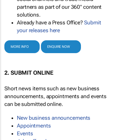
partners as part of our 360° content
solutions.
Already have a Press Office?
Submit
your releases here
MORE INFO
ENQUIRE NOW
2. SUBMIT ONLINE
Short news items such as new business
announcements, appointments and events
can be submitted online.
New business announcements
Appointments
Events