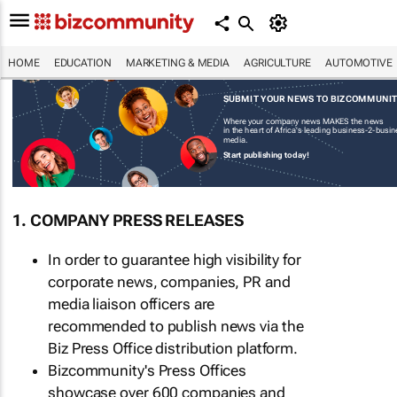
HOME
EDUCATION
MARKETING & MEDIA
AGRICULTURE
AUTOMOTIVE
SUBMIT YOUR NEWS TO BIZCOMMUNI
Where your company news MAKES the news
in the heart of Africa's leading business-2-busi
media.
Start publishing today!
1. COMPANY PRESS RELEASES
In order to guarantee high visibility for
corporate news, companies, PR and
media liaison officers are
recommended to publish news via the
Biz Press Office distribution platform.
Bizcommunity's Press Offices
showcase over 600 companies and