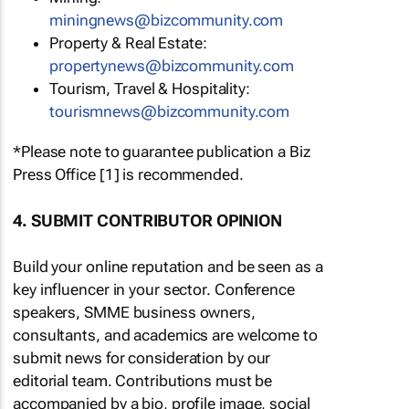
miningnews@bizcommunity.com
Property & Real Estate:
propertynews@bizcommunity.com
Tourism, Travel & Hospitality:
tourismnews@bizcommunity.com
*Please note to guarantee publication a Biz
Press Office [1] is recommended.
4. SUBMIT CONTRIBUTOR OPINION
Build your online reputation and be seen as a
key influencer in your sector. Conference
speakers, SMME business owners,
consultants, and academics are welcome to
submit news for consideration by our
editorial team. Contributions must be
accompanied by a bio, profile image, social