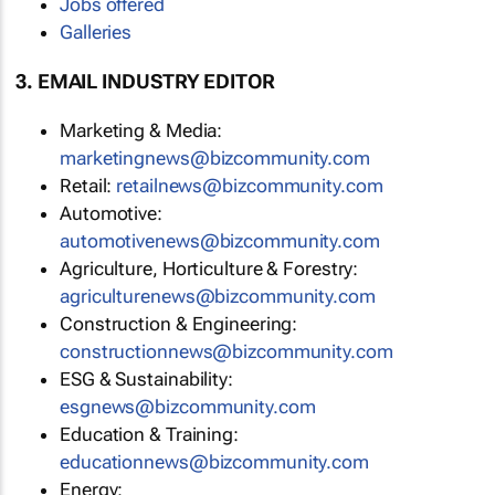
Jobs offered
Galleries
3. EMAIL INDUSTRY EDITOR
Marketing & Media:
marketingnews@bizcommunity.com
Retail:
retailnews@bizcommunity.com
Automotive:
automotivenews@bizcommunity.com
Agriculture, Horticulture & Forestry:
agriculturenews@bizcommunity.com
Construction & Engineering:
constructionnews@bizcommunity.com
ESG & Sustainability:
esgnews@bizcommunity.com
Education & Training:
educationnews@bizcommunity.com
Energy: