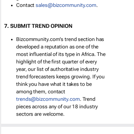
Contact
sales@bizcommunity.com
.
7. SUBMIT TREND OPINION
Bizcommunity.com's trend section has
developed a reputation as one of the
most influential of its type in Africa. The
highlight of the first quarter of every
year, our list of authoritative industry
trend forecasters keeps growing. If you
think you have what it takes to be
among them, contact
trends@bizcommunity.com
. Trend
pieces across any of our 18 industry
sectors are welcome.