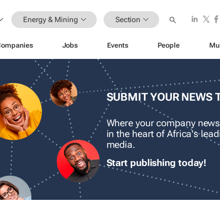
Energy & Mining
Section
Companies
Jobs
Events
People
Mu
SUBMIT YOUR NEWS 
Where your company news
in the heart of Africa's le
media.
Start publishing today!