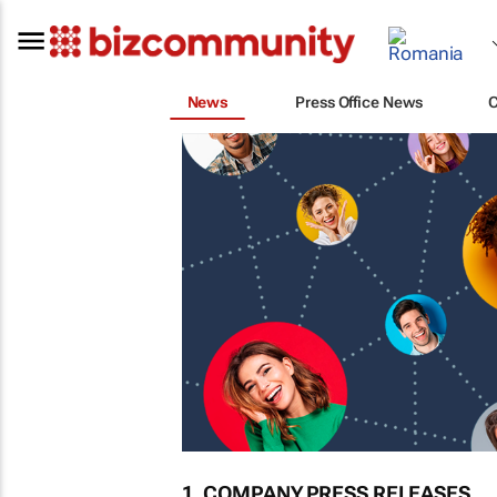
News
Press Office News
1. COMPANY PRESS RELEASES