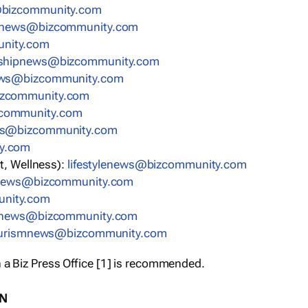
bizcommunity.com
nnews@bizcommunity.com
nity.com
rshipnews@bizcommunity.com
ews@bizcommunity.com
izcommunity.com
community.com
ws@bizcommunity.com
y.com
t, Wellness):
lifestylenews@bizcommunity.com
snews@bizcommunity.com
nity.com
ynews@bizcommunity.com
urismnews@bizcommunity.com
 a Biz Press Office [1] is recommended.
ON