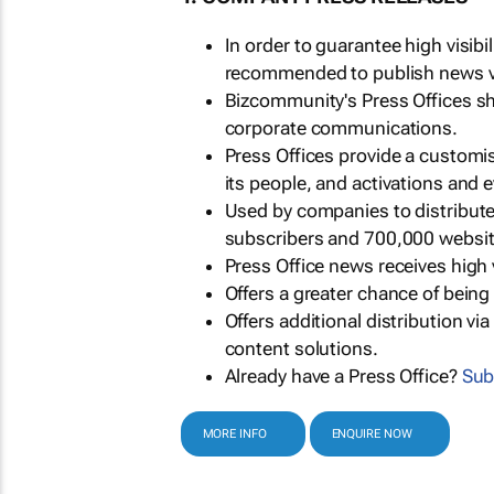
In order to guarantee high visib
recommended to publish news via
Bizcommunity's Press Offices s
corporate communications.
Press Offices provide a customi
its people, and activations and 
Used by companies to distribut
subscribers and 700,000 websit
Press Office news receives high 
Offers a greater chance of bein
Offers additional distribution vi
content solutions.
Already have a Press Office?
Sub
MORE INFO
ENQUIRE NOW