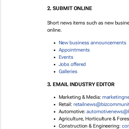
2. SUBMIT ONLINE
Short news items such as new busin
online.
New business announcements
Appointments
Events
Jobs offered
Galleries
3. EMAIL INDUSTRY EDITOR
Marketing & Media:
marketing
Retail:
retailnews@bizcommuni
Automotive:
automotivenews@
Agriculture, Horticulture & Fore
Construction & Engineering:
co