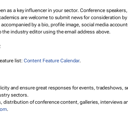
een as a key influencer in your sector. Conference speaker
cademics are welcome to submit news for consideration by
e accompanied by a bio, profile image, social media accoun
o the industry editor using the email address above.
R
ature list:
Content Feature Calendar
.
blicity and ensure great responses for events, tradeshows, 
ustry sectors.
, distribution of conference content, galleries, interviews 
com
.