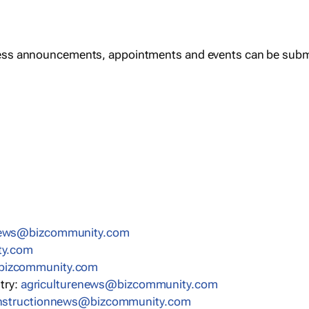
ess announcements, appointments and events can be subm
news@bizcommunity.com
ty.com
bizcommunity.com
stry:
agriculturenews@bizcommunity.com
nstructionnews@bizcommunity.com