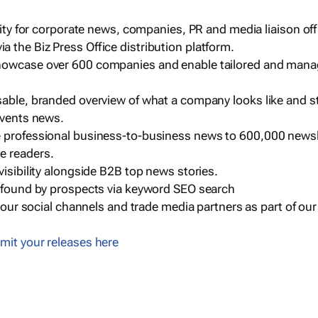
ility for corporate news, companies, PR and media liaison off
 the Biz Press Office distribution platform.
howcase over 600 companies and enable tailored and mana
sable, branded overview of what a company looks like and st
events news.
e professional business-to-business news to 600,000 newsl
e readers.
visibility alongside B2B top news stories.
g found by prospects via keyword SEO search
a our social channels and trade media partners as part of ou
mit your releases here