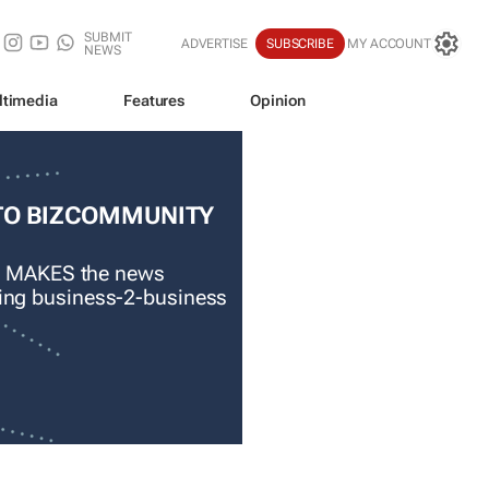
SUBMIT
ADVERTISE
SUBSCRIBE
MY ACCOUNT
NEWS
ltimedia
Features
Opinion
TO BIZCOMMUNITY
 MAKES the news
ading business-2-business