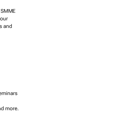
s, SMME
 our
ts and
seminars
and more.