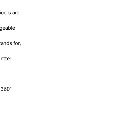
icers are
geable
ands for,
etter
r 360°