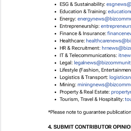
ESG & Sustainability:
esgnews@
Education & Training:
educatio
Energy:
energynews@bizcommu
Entrepreneurship:
entrepreneu
Finance & Insurance:
financen
Healthcare:
healthcarenews@b
HR & Recruitment:
hrnews@biz
IT & Telecommunications:
itne
Legal:
legalnews@bizcommunit
Lifestyle (Fashion, Entertainmen
Logistics & Transport:
logistic
Mining:
miningnews@bizcommu
Property & Real Estate:
propert
Tourism, Travel & Hospitality:
to
*Please note to guarantee publication
4. SUBMIT CONTRIBUTOR OPINI