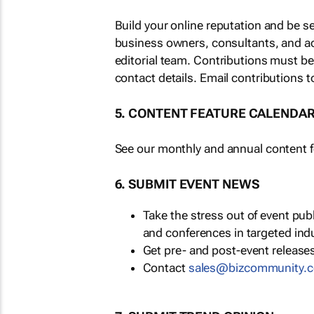
Build your online reputation and be s
business owners, consultants, and a
editorial team. Contributions must b
contact details. Email contributions t
5. CONTENT FEATURE CALENDA
See our monthly and annual content fe
6. SUBMIT EVENT NEWS
Take the stress out of event pu
and conferences in targeted ind
Get pre- and post-event releases
Contact
sales@bizcommunity.