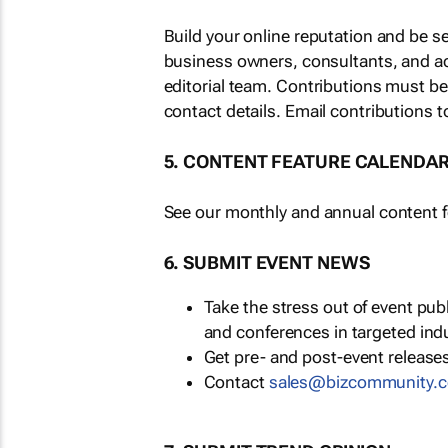
Build your online reputation and be s
business owners, consultants, and a
editorial team. Contributions must b
contact details. Email contributions t
5. CONTENT FEATURE CALENDA
See our monthly and annual content fe
6. SUBMIT EVENT NEWS
Take the stress out of event pu
and conferences in targeted ind
Get pre- and post-event releases
Contact
sales@bizcommunity.