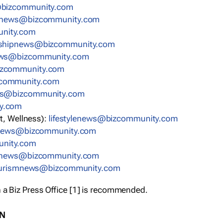
bizcommunity.com
nnews@bizcommunity.com
nity.com
rshipnews@bizcommunity.com
ews@bizcommunity.com
izcommunity.com
community.com
ws@bizcommunity.com
y.com
t, Wellness):
lifestylenews@bizcommunity.com
snews@bizcommunity.com
nity.com
ynews@bizcommunity.com
urismnews@bizcommunity.com
 a Biz Press Office [1] is recommended.
ON