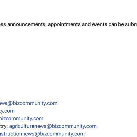
ess announcements, appointments and events can be subm
news@bizcommunity.com
ty.com
bizcommunity.com
stry:
agriculturenews@bizcommunity.com
nstructionnews@bizcommunity.com