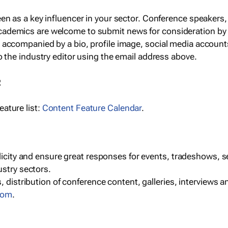
een as a key influencer in your sector. Conference speaker
cademics are welcome to submit news for consideration by
e accompanied by a bio, profile image, social media accoun
o the industry editor using the email address above.
R
ature list:
Content Feature Calendar
.
blicity and ensure great responses for events, tradeshows, 
ustry sectors.
, distribution of conference content, galleries, interviews 
com
.