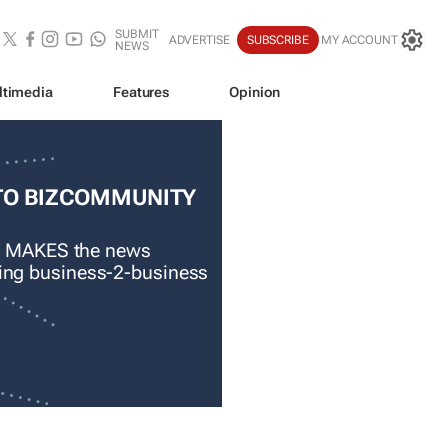
SUBMIT
ADVERTISE
SUBSCRIBE
MY ACCOUNT
NEWS
ltimedia
Features
Opinion
TO BIZCOMMUNITY
 MAKES the news
ading business-2-business