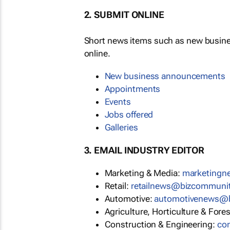
2. SUBMIT ONLINE
Short news items such as new busin
online.
New business announcements
Appointments
Events
Jobs offered
Galleries
3. EMAIL INDUSTRY EDITOR
Marketing & Media:
marketing
Retail:
retailnews@bizcommuni
Automotive:
automotivenews@
Agriculture, Horticulture & Fore
Construction & Engineering:
co