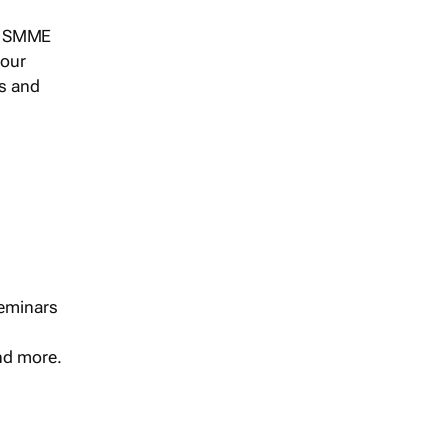
s, SMME
 our
ts and
seminars
and more.