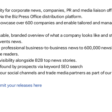
ility for corporate news, companies, PR and media liaison off
 the Biz Press Office distribution platform.
howcase over 600 companies and enable tailored and mana
sable, branded overview of what a company looks like and st
events news.
e professional business-to-business news to 600,000 newsl
e readers.
visibility alongside B2B top news stories.
g found by prospects via keyword SEO search
a our social channels and trade media partners as part of ou
mit your releases here