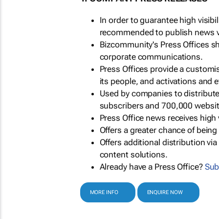
In order to guarantee high visib
recommended to publish news via
Bizcommunity's Press Offices s
corporate communications.
Press Offices provide a customi
its people, and activations and 
Used by companies to distribut
subscribers and 700,000 websit
Press Office news receives high 
Offers a greater chance of bein
Offers additional distribution vi
content solutions.
Already have a Press Office?
Sub
MORE INFO
ENQUIRE NOW