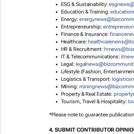
ESG & Sustainability:
esgnews@
Education & Training:
educatio
Energy:
energynews@bizcommu
Entrepreneurship:
entrepreneu
Finance & Insurance:
financen
Healthcare:
healthcarenews@b
HR & Recruitment:
hrnews@biz
IT & Telecommunications:
itne
Legal:
legalnews@bizcommunit
Lifestyle (Fashion, Entertainmen
Logistics & Transport:
logistic
Mining:
miningnews@bizcommu
Property & Real Estate:
propert
Tourism, Travel & Hospitality:
to
*Please note to guarantee publication
4. SUBMIT CONTRIBUTOR OPINI