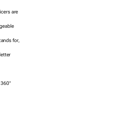
icers are
geable
ands for,
etter
r 360°