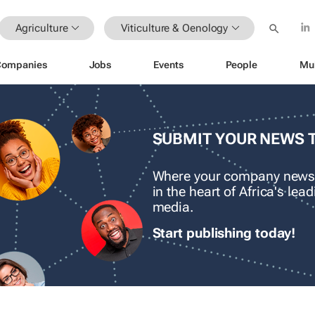
Agriculture
Viticulture & Oenology
Companies
Jobs
Events
People
Mu
SUBMIT YOUR NEWS 
Where your company news
in the heart of Africa's le
media.
Start publishing today!