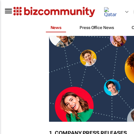
News
Press Office News
1. COMPANY PRESS RELEASES