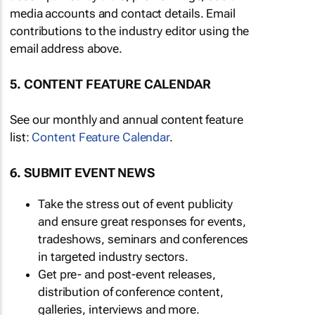
media accounts and contact details. Email
contributions to the industry editor using the
email address above.
5. CONTENT FEATURE CALENDAR
See our monthly and annual content feature
list:
Content Feature Calendar
.
6. SUBMIT EVENT NEWS
Take the stress out of event publicity
and ensure great responses for events,
tradeshows, seminars and conferences
in targeted industry sectors.
Get pre- and post-event releases,
distribution of conference content,
galleries, interviews and more.