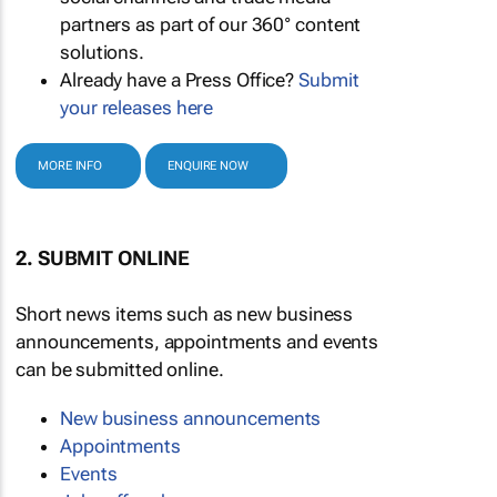
partners as part of our 360° content
solutions.
Already have a Press Office?
Submit
your releases here
MORE INFO
ENQUIRE NOW
2. SUBMIT ONLINE
Short news items such as new business
announcements, appointments and events
can be submitted online.
New business announcements
Appointments
Events