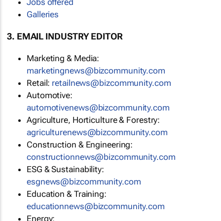
Jobs offered
Galleries
3. EMAIL INDUSTRY EDITOR
Marketing & Media:
marketingnews@bizcommunity.com
Retail:
retailnews@bizcommunity.com
Automotive:
automotivenews@bizcommunity.com
Agriculture, Horticulture & Forestry:
agriculturenews@bizcommunity.com
Construction & Engineering:
constructionnews@bizcommunity.com
ESG & Sustainability:
esgnews@bizcommunity.com
Education & Training:
educationnews@bizcommunity.com
Energy: