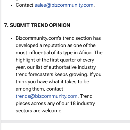
Contact
sales@bizcommunity.com
.
7. SUBMIT TREND OPINION
Bizcommunity.com's trend section has
developed a reputation as one of the
most influential of its type in Africa. The
highlight of the first quarter of every
year, our list of authoritative industry
trend forecasters keeps growing. If you
think you have what it takes to be
among them, contact
trends@bizcommunity.com
. Trend
pieces across any of our 18 industry
sectors are welcome.