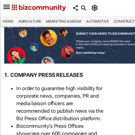
HOME
AGRICULTURE
MARKETING & MEDIA
AUTOMOTIVE
CONSTRUCTI
SUBMIT YOUR NEWS TO BIZCOMMUNI
Where your company news MAKES the news
in the heart of Africa's leading business-2-busi
media.
Start publishing today!
1. COMPANY PRESS RELEASES
In order to guarantee high visibility for
corporate news, companies, PR and
media liaison officers are
recommended to publish news via the
Biz Press Office distribution platform.
Bizcommunity's Press Offices
showcase over 600 companies and