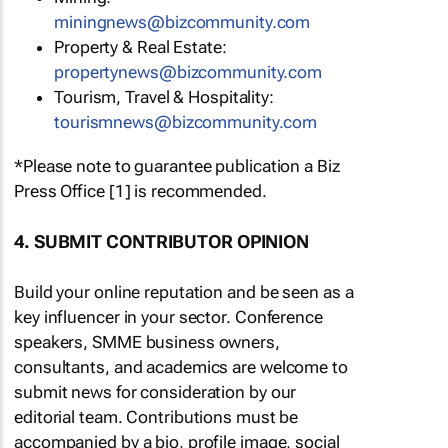
miningnews@bizcommunity.com
Property & Real Estate:
propertynews@bizcommunity.com
Tourism, Travel & Hospitality:
tourismnews@bizcommunity.com
*Please note to guarantee publication a Biz
Press Office [1] is recommended.
4. SUBMIT CONTRIBUTOR OPINION
Build your online reputation and be seen as a
key influencer in your sector. Conference
speakers, SMME business owners,
consultants, and academics are welcome to
submit news for consideration by our
editorial team. Contributions must be
accompanied by a bio, profile image, social