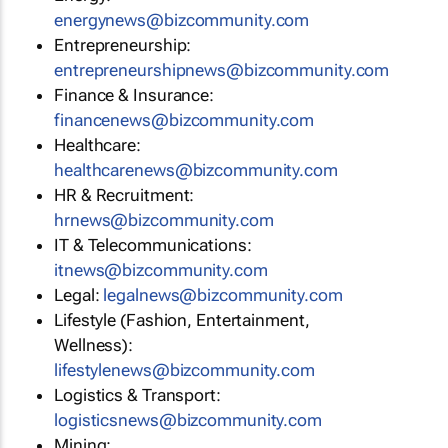
energynews@bizcommunity.com
Entrepreneurship:
entrepreneurshipnews@bizcommunity.com
Finance & Insurance:
financenews@bizcommunity.com
Healthcare:
healthcarenews@bizcommunity.com
HR & Recruitment:
hrnews@bizcommunity.com
IT & Telecommunications:
itnews@bizcommunity.com
Legal:
legalnews@bizcommunity.com
Lifestyle (Fashion, Entertainment,
Wellness):
lifestylenews@bizcommunity.com
Logistics & Transport:
logisticsnews@bizcommunity.com
Mining: