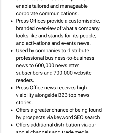
enable tailored and manageable
corporate communications.
Press Offices provide a customisable,
branded overview of what a company
looks like and stands for, its people,
and activations and events news.
Used by companies to distribute
professional business-to-business
news to 600,000 newsletter
subscribers and 700,000 website
readers.
Press Office news receives high
visibility alongside B2B top news
stories.
Offers a greater chance of being found
by prospects via keyword SEO search
Offers additional distribution via our
social channels and trade media