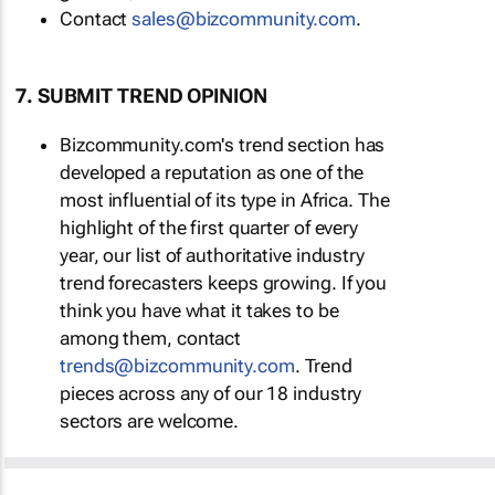
Contact
sales@bizcommunity.com
.
7. SUBMIT TREND OPINION
Bizcommunity.com's trend section has
developed a reputation as one of the
most influential of its type in Africa. The
highlight of the first quarter of every
year, our list of authoritative industry
trend forecasters keeps growing. If you
think you have what it takes to be
among them, contact
trends@bizcommunity.com
. Trend
pieces across any of our 18 industry
sectors are welcome.