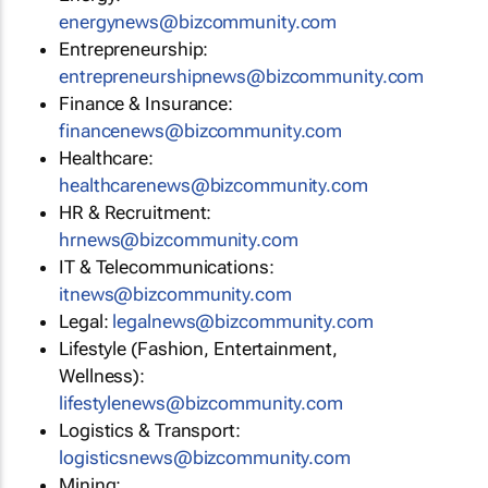
energynews@bizcommunity.com
Entrepreneurship:
entrepreneurshipnews@bizcommunity.com
Finance & Insurance:
financenews@bizcommunity.com
Healthcare:
healthcarenews@bizcommunity.com
HR & Recruitment:
hrnews@bizcommunity.com
IT & Telecommunications:
itnews@bizcommunity.com
Legal:
legalnews@bizcommunity.com
Lifestyle (Fashion, Entertainment,
Wellness):
lifestylenews@bizcommunity.com
Logistics & Transport:
logisticsnews@bizcommunity.com
Mining: