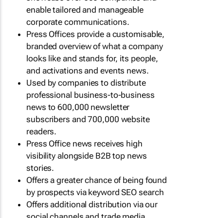
enable tailored and manageable
corporate communications.
Press Offices provide a customisable,
branded overview of what a company
looks like and stands for, its people,
and activations and events news.
Used by companies to distribute
professional business-to-business
news to 600,000 newsletter
subscribers and 700,000 website
readers.
Press Office news receives high
visibility alongside B2B top news
stories.
Offers a greater chance of being found
by prospects via keyword SEO search
Offers additional distribution via our
social channels and trade media