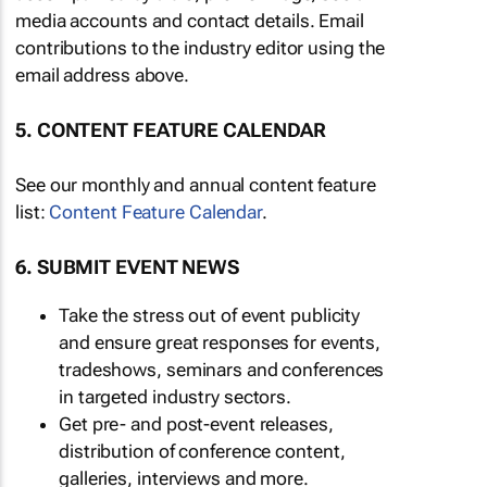
media accounts and contact details. Email
contributions to the industry editor using the
email address above.
5. CONTENT FEATURE CALENDAR
See our monthly and annual content feature
list:
Content Feature Calendar
.
6. SUBMIT EVENT NEWS
Take the stress out of event publicity
and ensure great responses for events,
tradeshows, seminars and conferences
in targeted industry sectors.
Get pre- and post-event releases,
distribution of conference content,
galleries, interviews and more.