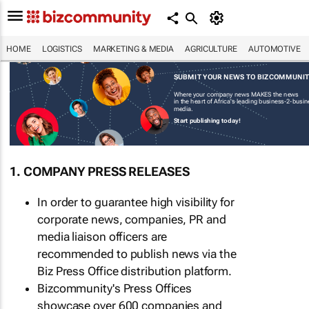
HOME
LOGISTICS
MARKETING & MEDIA
AGRICULTURE
AUTOMOTIVE
SUBMIT YOUR NEWS TO BIZCOMMUNI
Where your company news MAKES the news
in the heart of Africa's leading business-2-busi
media.
Start publishing today!
1. COMPANY PRESS RELEASES
In order to guarantee high visibility for
corporate news, companies, PR and
media liaison officers are
recommended to publish news via the
Biz Press Office distribution platform.
Bizcommunity's Press Offices
showcase over 600 companies and