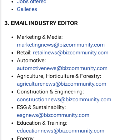
Jobs offered
Galleries
3. EMAIL INDUSTRY EDITOR
Marketing & Media:
marketingnews@bizcommunity.com
Retail:
retailnews@bizcommunity.com
Automotive:
automotivenews@bizcommunity.com
Agriculture, Horticulture & Forestry:
agriculturenews@bizcommunity.com
Construction & Engineering:
constructionnews@bizcommunity.com
ESG & Sustainability:
esgnews@bizcommunity.com
Education & Training:
educationnews@bizcommunity.com
Energy: