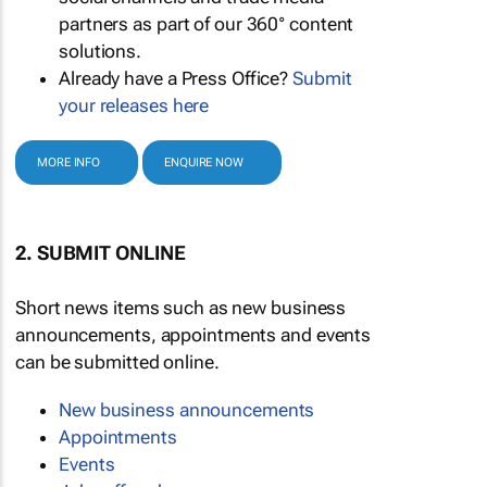
partners as part of our 360° content
solutions.
Already have a Press Office?
Submit
your releases here
MORE INFO
ENQUIRE NOW
2. SUBMIT ONLINE
Short news items such as new business
announcements, appointments and events
can be submitted online.
New business announcements
Appointments
Events