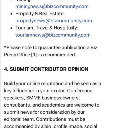
miningnews@bizcommunity.com
Property & Real Estate:
propertynews@bizcommunity.com
Tourism, Travel & Hospitality:
tourismnews@bizcommunity.com
*Please note to guarantee publication a Biz
Press Office [1] is recommended.
4. SUBMIT CONTRIBUTOR OPINION
Build your online reputation and be seen as a
key influencer in your sector. Conference
speakers, SMME business owners,
consultants, and academics are welcome to
submit news for consideration by our
editorial team. Contributions must be
accompanied by a bio, profile image, social