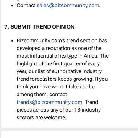
Contact
sales@bizcommunity.com
.
7. SUBMIT TREND OPINION
Bizcommunity.com's trend section has
developed a reputation as one of the
most influential of its type in Africa. The
highlight of the first quarter of every
year, our list of authoritative industry
trend forecasters keeps growing. If you
think you have what it takes to be
among them, contact
trends@bizcommunity.com
. Trend
pieces across any of our 18 industry
sectors are welcome.