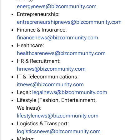
energynews@bizcommunity.com
Entrepreneurship:
entrepreneurshipnews@bizcommunity.com
Finance & Insurance:
financenews@bizcommunity.com
Healthcare:
healthcarenews@bizcommunity.com
HR & Recruitment:
hrnews@bizcommunity.com
IT & Telecommunications:
itnews@bizcommunity.com
Legal:
legalnews@bizcommunity.com
Lifestyle (Fashion, Entertainment,
Wellness):
lifestylenews@bizcommunity.com
Logistics & Transport:
logisticsnews@bizcommunity.com
Mining: