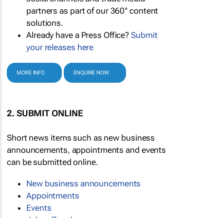
partners as part of our 360° content
solutions.
Already have a Press Office?
Submit
your releases here
MORE INFO
ENQUIRE NOW
2. SUBMIT ONLINE
Short news items such as new business
announcements, appointments and events
can be submitted online.
New business announcements
Appointments
Events