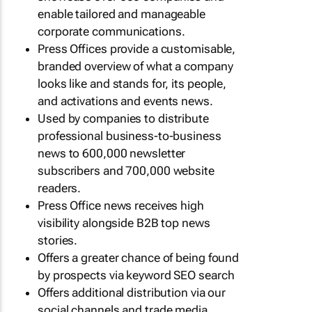
enable tailored and manageable
corporate communications.
Press Offices provide a customisable,
branded overview of what a company
looks like and stands for, its people,
and activations and events news.
Used by companies to distribute
professional business-to-business
news to 600,000 newsletter
subscribers and 700,000 website
readers.
Press Office news receives high
visibility alongside B2B top news
stories.
Offers a greater chance of being found
by prospects via keyword SEO search
Offers additional distribution via our
social channels and trade media