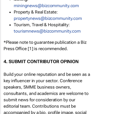
miningnews@bizcommunity.com
Property & Real Estate:
propertynews@bizcommunity.com
Tourism, Travel & Hospitality:
tourismnews@bizcommunity.com
*Please note to guarantee publication a Biz
Press Office [1] is recommended.
4. SUBMIT CONTRIBUTOR OPINION
Build your online reputation and be seen as a
key influencer in your sector. Conference
speakers, SMME business owners,
consultants, and academics are welcome to
submit news for consideration by our
editorial team. Contributions must be
accompanied by a bio, profile image, social