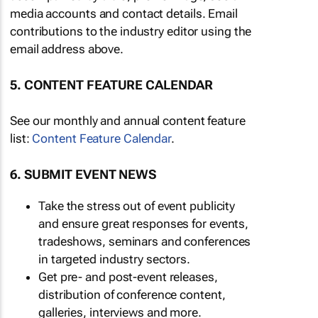
media accounts and contact details. Email
contributions to the industry editor using the
email address above.
5. CONTENT FEATURE CALENDAR
See our monthly and annual content feature
list:
Content Feature Calendar
.
6. SUBMIT EVENT NEWS
Take the stress out of event publicity
and ensure great responses for events,
tradeshows, seminars and conferences
in targeted industry sectors.
Get pre- and post-event releases,
distribution of conference content,
galleries, interviews and more.