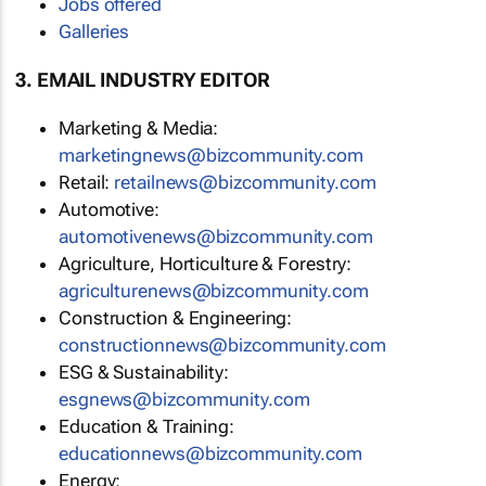
Jobs offered
Galleries
3. EMAIL INDUSTRY EDITOR
Marketing & Media:
marketingnews@bizcommunity.com
Retail:
retailnews@bizcommunity.com
Automotive:
automotivenews@bizcommunity.com
Agriculture, Horticulture & Forestry:
agriculturenews@bizcommunity.com
Construction & Engineering:
constructionnews@bizcommunity.com
ESG & Sustainability:
esgnews@bizcommunity.com
Education & Training:
educationnews@bizcommunity.com
Energy: