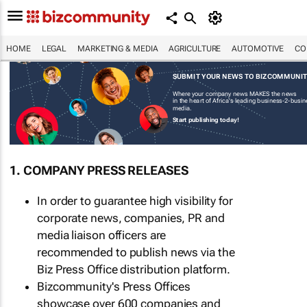
HOME
LEGAL
MARKETING & MEDIA
AGRICULTURE
AUTOMOTIVE
CO
SUBMIT YOUR NEWS TO BIZCOMMUNI
Where your company news MAKES the news
in the heart of Africa's leading business-2-busi
media.
Start publishing today!
1. COMPANY PRESS RELEASES
In order to guarantee high visibility for
corporate news, companies, PR and
media liaison officers are
recommended to publish news via the
Biz Press Office distribution platform.
Bizcommunity's Press Offices
showcase over 600 companies and