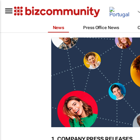
News
Press Office News
1. COMPANY PRESS RELEASES