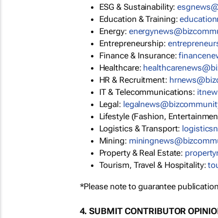
ESG & Sustainability:
esgnews@
Education & Training:
educatio
Energy:
energynews@bizcommu
Entrepreneurship:
entrepreneu
Finance & Insurance:
financen
Healthcare:
healthcarenews@b
HR & Recruitment:
hrnews@biz
IT & Telecommunications:
itne
Legal:
legalnews@bizcommunit
Lifestyle (Fashion, Entertainmen
Logistics & Transport:
logistic
Mining:
miningnews@bizcommu
Property & Real Estate:
propert
Tourism, Travel & Hospitality:
to
*Please note to guarantee publication
4. SUBMIT CONTRIBUTOR OPINI