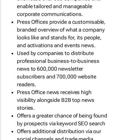
enable tailored and manageable
corporate communications.
Press Offices provide a customisable,
branded overview of what a company
looks like and stands for, its people,
and activations and events news.
Used by companies to distribute
professional business-to-business
news to 600,000 newsletter
subscribers and 700,000 website
readers.
Press Office news receives high
visibility alongside B2B top news
stories.
Offers a greater chance of being found
by prospects via keyword SEO search
Offers additional distribution via our
social channels and trade media