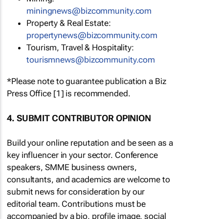
miningnews@bizcommunity.com
Property & Real Estate:
propertynews@bizcommunity.com
Tourism, Travel & Hospitality:
tourismnews@bizcommunity.com
*Please note to guarantee publication a Biz
Press Office [1] is recommended.
4. SUBMIT CONTRIBUTOR OPINION
Build your online reputation and be seen as a
key influencer in your sector. Conference
speakers, SMME business owners,
consultants, and academics are welcome to
submit news for consideration by our
editorial team. Contributions must be
accompanied by a bio, profile image, social