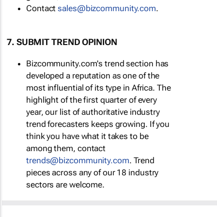
Contact
sales@bizcommunity.com
.
7. SUBMIT TREND OPINION
Bizcommunity.com's trend section has
developed a reputation as one of the
most influential of its type in Africa. The
highlight of the first quarter of every
year, our list of authoritative industry
trend forecasters keeps growing. If you
think you have what it takes to be
among them, contact
trends@bizcommunity.com
. Trend
pieces across any of our 18 industry
sectors are welcome.