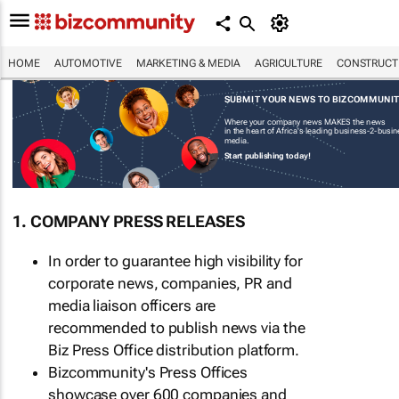
HOME
AUTOMOTIVE
MARKETING & MEDIA
AGRICULTURE
CONSTRUCTI
SUBMIT YOUR NEWS TO BIZCOMMUNI
Where your company news MAKES the news
in the heart of Africa's leading business-2-busi
media.
Start publishing today!
1. COMPANY PRESS RELEASES
In order to guarantee high visibility for
corporate news, companies, PR and
media liaison officers are
recommended to publish news via the
Biz Press Office distribution platform.
Bizcommunity's Press Offices
showcase over 600 companies and