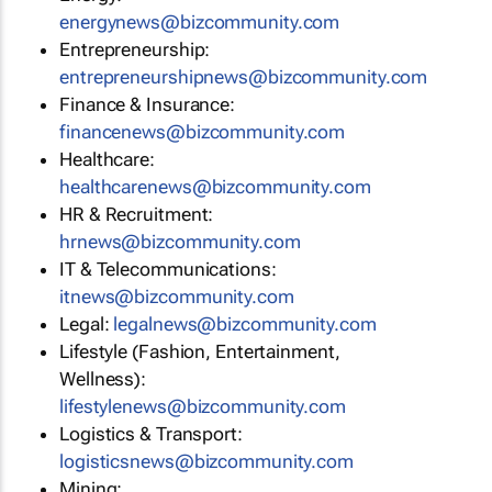
energynews@bizcommunity.com
Entrepreneurship:
entrepreneurshipnews@bizcommunity.com
Finance & Insurance:
financenews@bizcommunity.com
Healthcare:
healthcarenews@bizcommunity.com
HR & Recruitment:
hrnews@bizcommunity.com
IT & Telecommunications:
itnews@bizcommunity.com
Legal:
legalnews@bizcommunity.com
Lifestyle (Fashion, Entertainment,
Wellness):
lifestylenews@bizcommunity.com
Logistics & Transport:
logisticsnews@bizcommunity.com
Mining: