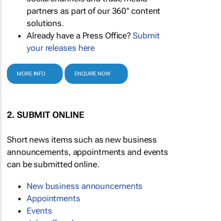
partners as part of our 360° content
solutions.
Already have a Press Office?
Submit
your releases here
MORE INFO
ENQUIRE NOW
2. SUBMIT ONLINE
Short news items such as new business
announcements, appointments and events
can be submitted online.
New business announcements
Appointments
Events