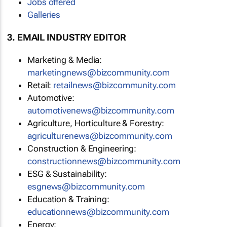
Jobs offered
Galleries
3. EMAIL INDUSTRY EDITOR
Marketing & Media:
marketingnews@bizcommunity.com
Retail:
retailnews@bizcommunity.com
Automotive:
automotivenews@bizcommunity.com
Agriculture, Horticulture & Forestry:
agriculturenews@bizcommunity.com
Construction & Engineering:
constructionnews@bizcommunity.com
ESG & Sustainability:
esgnews@bizcommunity.com
Education & Training:
educationnews@bizcommunity.com
Energy: