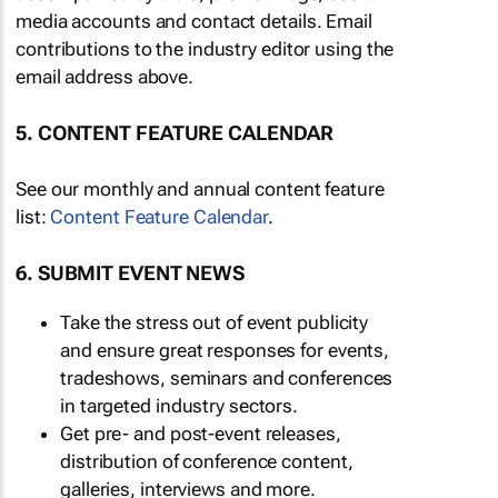
media accounts and contact details. Email
contributions to the industry editor using the
email address above.
5. CONTENT FEATURE CALENDAR
See our monthly and annual content feature
list:
Content Feature Calendar
.
6. SUBMIT EVENT NEWS
Take the stress out of event publicity
and ensure great responses for events,
tradeshows, seminars and conferences
in targeted industry sectors.
Get pre- and post-event releases,
distribution of conference content,
galleries, interviews and more.