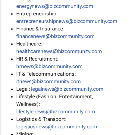
energynews@bizcommunity.com
Entrepreneurship:
entrepreneurshipnews@bizcommunity.com
Finance & Insurance:
financenews@bizcommunity.com
Healthcare:
healthcarenews@bizcommunity.com
HR & Recruitment:
hrnews@bizcommunity.com
IT & Telecommunications:
itnews@bizcommunity.com
Legal:
legalnews@bizcommunity.com
Lifestyle (Fashion, Entertainment,
Wellness):
lifestylenews@bizcommunity.com
Logistics & Transport:
logisticsnews@bizcommunity.com
Mining: