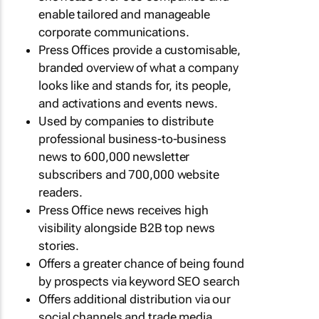
enable tailored and manageable
corporate communications.
Press Offices provide a customisable,
branded overview of what a company
looks like and stands for, its people,
and activations and events news.
Used by companies to distribute
professional business-to-business
news to 600,000 newsletter
subscribers and 700,000 website
readers.
Press Office news receives high
visibility alongside B2B top news
stories.
Offers a greater chance of being found
by prospects via keyword SEO search
Offers additional distribution via our
social channels and trade media