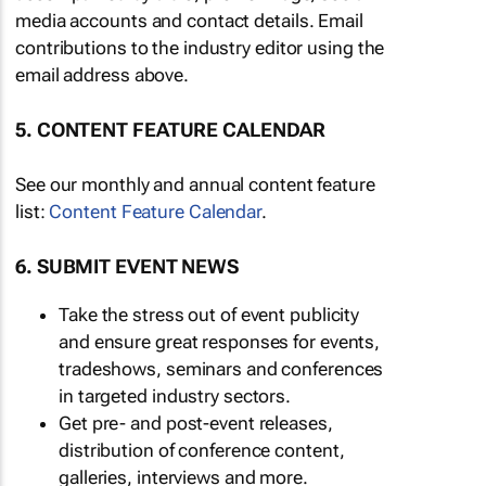
media accounts and contact details. Email
contributions to the industry editor using the
email address above.
5. CONTENT FEATURE CALENDAR
See our monthly and annual content feature
list:
Content Feature Calendar
.
6. SUBMIT EVENT NEWS
Take the stress out of event publicity
and ensure great responses for events,
tradeshows, seminars and conferences
in targeted industry sectors.
Get pre- and post-event releases,
distribution of conference content,
galleries, interviews and more.