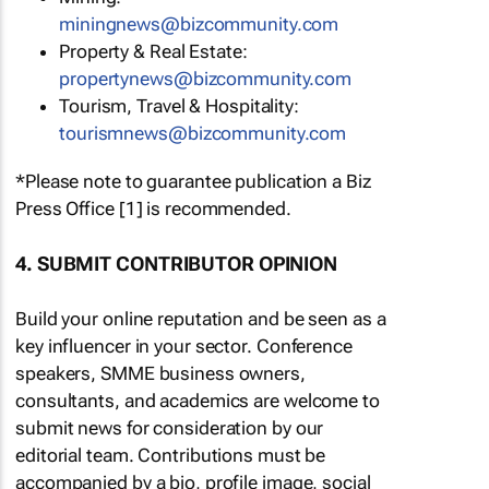
miningnews@bizcommunity.com
Property & Real Estate:
propertynews@bizcommunity.com
Tourism, Travel & Hospitality:
tourismnews@bizcommunity.com
*Please note to guarantee publication a Biz
Press Office [1] is recommended.
4. SUBMIT CONTRIBUTOR OPINION
Build your online reputation and be seen as a
key influencer in your sector. Conference
speakers, SMME business owners,
consultants, and academics are welcome to
submit news for consideration by our
editorial team. Contributions must be
accompanied by a bio, profile image, social