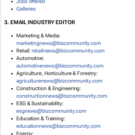
Jobs offered
Galleries
3. EMAIL INDUSTRY EDITOR
Marketing & Media:
marketingnews@bizcommunity.com
Retail:
retailnews@bizcommunity.com
Automotive:
automotivenews@bizcommunity.com
Agriculture, Horticulture & Forestry:
agriculturenews@bizcommunity.com
Construction & Engineering:
constructionnews@bizcommunity.com
ESG & Sustainability:
esgnews@bizcommunity.com
Education & Training:
educationnews@bizcommunity.com
Energy: