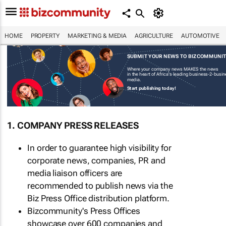
HOME
PROPERTY
MARKETING & MEDIA
AGRICULTURE
AUTOMOTIVE
SUBMIT YOUR NEWS TO BIZCOMMUNI
Where your company news MAKES the news
in the heart of Africa's leading business-2-busi
media.
Start publishing today!
1. COMPANY PRESS RELEASES
In order to guarantee high visibility for
corporate news, companies, PR and
media liaison officers are
recommended to publish news via the
Biz Press Office distribution platform.
Bizcommunity's Press Offices
showcase over 600 companies and