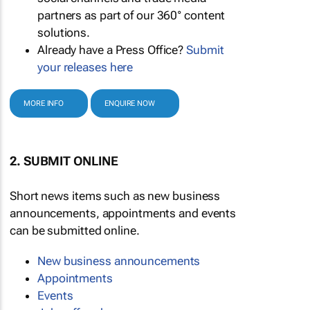
partners as part of our 360° content
solutions.
Already have a Press Office?
Submit
your releases here
MORE INFO
ENQUIRE NOW
2. SUBMIT ONLINE
Short news items such as new business
announcements, appointments and events
can be submitted online.
New business announcements
Appointments
Events