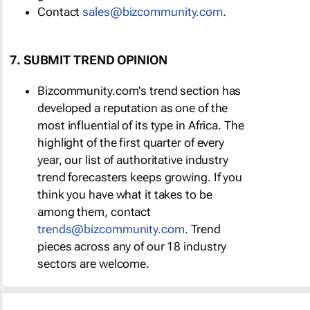
Contact
sales@bizcommunity.com
.
7. SUBMIT TREND OPINION
Bizcommunity.com's trend section has
developed a reputation as one of the
most influential of its type in Africa. The
highlight of the first quarter of every
year, our list of authoritative industry
trend forecasters keeps growing. If you
think you have what it takes to be
among them, contact
trends@bizcommunity.com
. Trend
pieces across any of our 18 industry
sectors are welcome.