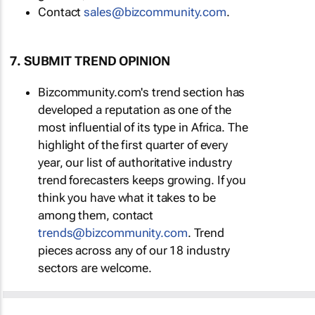
Contact
sales@bizcommunity.com
.
7. SUBMIT TREND OPINION
Bizcommunity.com's trend section has
developed a reputation as one of the
most influential of its type in Africa. The
highlight of the first quarter of every
year, our list of authoritative industry
trend forecasters keeps growing. If you
think you have what it takes to be
among them, contact
trends@bizcommunity.com
. Trend
pieces across any of our 18 industry
sectors are welcome.