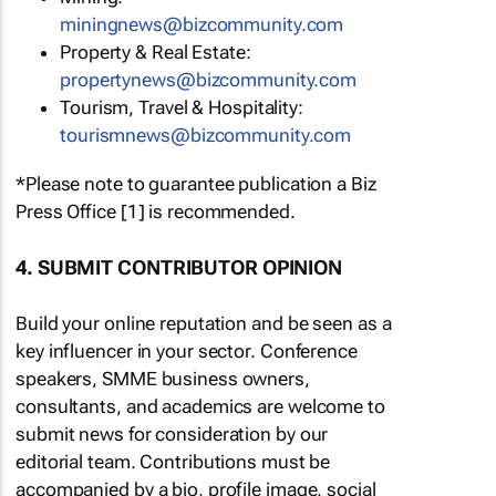
miningnews@bizcommunity.com
Property & Real Estate:
propertynews@bizcommunity.com
Tourism, Travel & Hospitality:
tourismnews@bizcommunity.com
*Please note to guarantee publication a Biz
Press Office [1] is recommended.
4. SUBMIT CONTRIBUTOR OPINION
Build your online reputation and be seen as a
key influencer in your sector. Conference
speakers, SMME business owners,
consultants, and academics are welcome to
submit news for consideration by our
editorial team. Contributions must be
accompanied by a bio, profile image, social