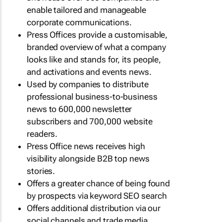
enable tailored and manageable
corporate communications.
Press Offices provide a customisable,
branded overview of what a company
looks like and stands for, its people,
and activations and events news.
Used by companies to distribute
professional business-to-business
news to 600,000 newsletter
subscribers and 700,000 website
readers.
Press Office news receives high
visibility alongside B2B top news
stories.
Offers a greater chance of being found
by prospects via keyword SEO search
Offers additional distribution via our
social channels and trade media