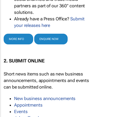
partners as part of our 360° content
solutions.
Already have a Press Office?
Submit
your releases here
MORE INFO
ENQUIRE NOW
2. SUBMIT ONLINE
Short news items such as new business
announcements, appointments and events
can be submitted online.
New business announcements
Appointments
Events