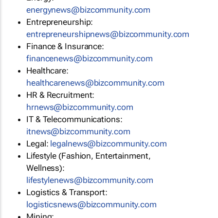
energynews@bizcommunity.com
Entrepreneurship:
entrepreneurshipnews@bizcommunity.com
Finance & Insurance:
financenews@bizcommunity.com
Healthcare:
healthcarenews@bizcommunity.com
HR & Recruitment:
hrnews@bizcommunity.com
IT & Telecommunications:
itnews@bizcommunity.com
Legal:
legalnews@bizcommunity.com
Lifestyle (Fashion, Entertainment,
Wellness):
lifestylenews@bizcommunity.com
Logistics & Transport:
logisticsnews@bizcommunity.com
Mining: