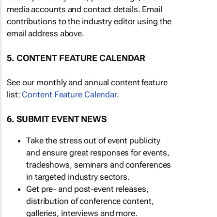
media accounts and contact details. Email
contributions to the industry editor using the
email address above.
5. CONTENT FEATURE CALENDAR
See our monthly and annual content feature
list:
Content Feature Calendar
.
6. SUBMIT EVENT NEWS
Take the stress out of event publicity
and ensure great responses for events,
tradeshows, seminars and conferences
in targeted industry sectors.
Get pre- and post-event releases,
distribution of conference content,
galleries, interviews and more.