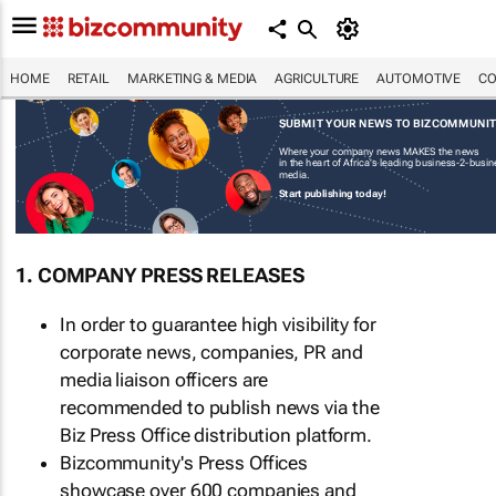
HOME
RETAIL
MARKETING & MEDIA
AGRICULTURE
AUTOMOTIVE
CO
SUBMIT YOUR NEWS TO BIZCOMMUNI
Where your company news MAKES the news
in the heart of Africa's leading business-2-busi
media.
Start publishing today!
1. COMPANY PRESS RELEASES
In order to guarantee high visibility for
corporate news, companies, PR and
media liaison officers are
recommended to publish news via the
Biz Press Office distribution platform.
Bizcommunity's Press Offices
showcase over 600 companies and