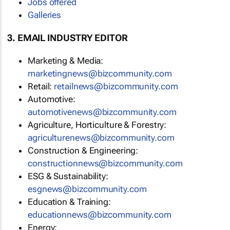
Jobs offered
Galleries
3. EMAIL INDUSTRY EDITOR
Marketing & Media:
marketingnews@bizcommunity.com
Retail:
retailnews@bizcommunity.com
Automotive:
automotivenews@bizcommunity.com
Agriculture, Horticulture & Forestry:
agriculturenews@bizcommunity.com
Construction & Engineering:
constructionnews@bizcommunity.com
ESG & Sustainability:
esgnews@bizcommunity.com
Education & Training:
educationnews@bizcommunity.com
Energy: