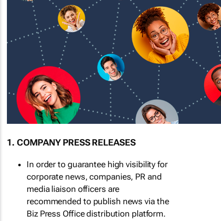
1. COMPANY PRESS RELEASES
In order to guarantee high visibility for
corporate news, companies, PR and
media liaison officers are
recommended to publish news via the
Biz Press Office distribution platform.