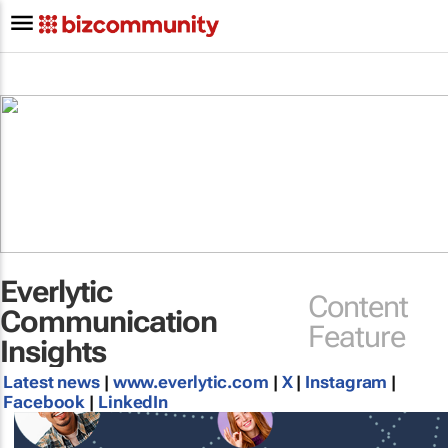
Everlytic
Content
Communication
Feature
Insights
Latest news
|
www.everlytic.com
|
X
|
Instagram
|
Facebook
|
LinkedIn