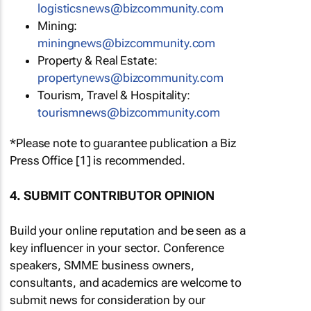
logisticsnews@bizcommunity.com
Mining:
miningnews@bizcommunity.com
Property & Real Estate:
propertynews@bizcommunity.com
Tourism, Travel & Hospitality:
tourismnews@bizcommunity.com
*Please note to guarantee publication a Biz
Press Office [1] is recommended.
4. SUBMIT CONTRIBUTOR OPINION
Build your online reputation and be seen as a
key influencer in your sector. Conference
speakers, SMME business owners,
consultants, and academics are welcome to
submit news for consideration by our