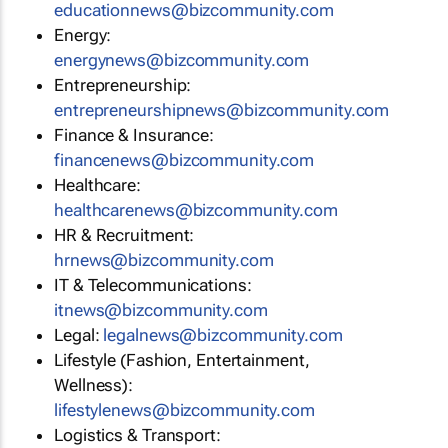
educationnews@bizcommunity.com
Energy:
energynews@bizcommunity.com
Entrepreneurship:
entrepreneurshipnews@bizcommunity.com
Finance & Insurance:
financenews@bizcommunity.com
Healthcare:
healthcarenews@bizcommunity.com
HR & Recruitment:
hrnews@bizcommunity.com
IT & Telecommunications:
itnews@bizcommunity.com
Legal:
legalnews@bizcommunity.com
Lifestyle (Fashion, Entertainment,
Wellness):
lifestylenews@bizcommunity.com
Logistics & Transport: