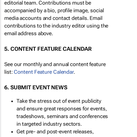
editorial team. Contributions must be
accompanied by a bio, profile image, social
media accounts and contact details. Email
contributions to the industry editor using the
email address above.
5. CONTENT FEATURE CALENDAR
See our monthly and annual content feature
list:
Content Feature Calendar
.
6. SUBMIT EVENT NEWS
Take the stress out of event publicity
and ensure great responses for events,
tradeshows, seminars and conferences
in targeted industry sectors.
Get pre- and post-event releases,