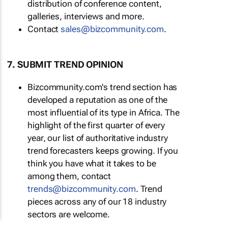
distribution of conference content,
galleries, interviews and more.
Contact
sales@bizcommunity.com
.
7. SUBMIT TREND OPINION
Bizcommunity.com's trend section has
developed a reputation as one of the
most influential of its type in Africa. The
highlight of the first quarter of every
year, our list of authoritative industry
trend forecasters keeps growing. If you
think you have what it takes to be
among them, contact
trends@bizcommunity.com
. Trend
pieces across any of our 18 industry
sectors are welcome.