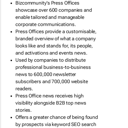
Bizcommunity's Press Offices
showcase over 600 companies and
enable tailored and manageable
corporate communications.
Press Offices provide a customisable,
branded overview of what a company
looks like and stands for, its people,
and activations and events news.
Used by companies to distribute
professional business-to-business
news to 600,000 newsletter
subscribers and 700,000 website
readers.
Press Office news receives high
visibility alongside B2B top news
stories.
Offers a greater chance of being found
by prospects via keyword SEO search