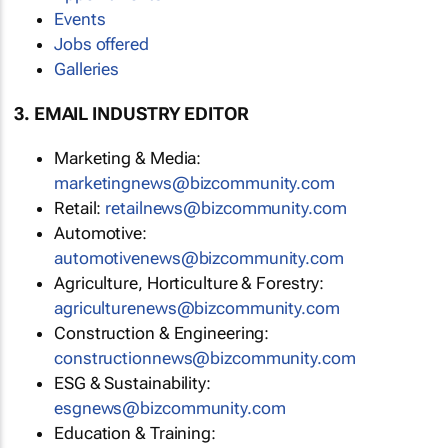
Events
Jobs offered
Galleries
3. EMAIL INDUSTRY EDITOR
Marketing & Media:
marketingnews@bizcommunity.com
Retail:
retailnews@bizcommunity.com
Automotive:
automotivenews@bizcommunity.com
Agriculture, Horticulture & Forestry:
agriculturenews@bizcommunity.com
Construction & Engineering:
constructionnews@bizcommunity.com
ESG & Sustainability:
esgnews@bizcommunity.com
Education & Training: