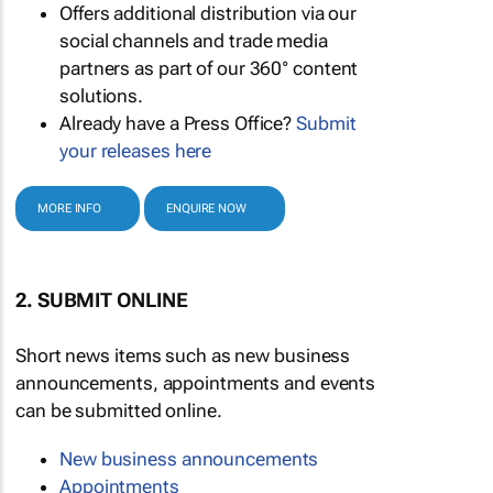
Offers additional distribution via our
social channels and trade media
partners as part of our 360° content
solutions.
Already have a Press Office?
Submit
your releases here
MORE INFO
ENQUIRE NOW
2. SUBMIT ONLINE
Short news items such as new business
announcements, appointments and events
can be submitted online.
New business announcements
Appointments