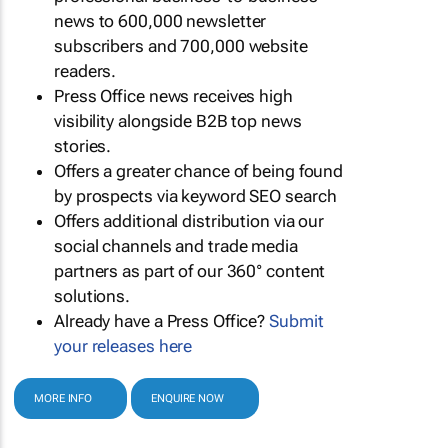
news to 600,000 newsletter
subscribers and 700,000 website
readers.
Press Office news receives high
visibility alongside B2B top news
stories.
Offers a greater chance of being found
by prospects via keyword SEO search
Offers additional distribution via our
social channels and trade media
partners as part of our 360° content
solutions.
Already have a Press Office?
Submit
your releases here
MORE INFO
ENQUIRE NOW