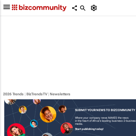
2026 Trends
|
BizTrendsTV
|
Newsletters
SUBMIT YOUR NEWS TO BIZCOMMUNITY
Where your company news MAKES the news
in the heart of Africa's leading business-2-busines
media.
Start publishing today!