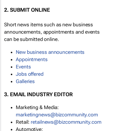
2. SUBMIT ONLINE
Short news items such as new business
announcements, appointments and events
can be submitted online.
New business announcements
Appointments
Events
Jobs offered
Galleries
3. EMAIL INDUSTRY EDITOR
Marketing & Media:
marketingnews@bizcommunity.com
Retail:
retailnews@bizcommunity.com
Automotive: