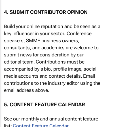
4. SUBMIT CONTRIBUTOR OPINION
Build your online reputation and be seen as a
key influencer in your sector. Conference
speakers, SMME business owners,
consultants, and academics are welcome to
submit news for consideration by our
editorial team. Contributions must be
accompanied by a bio, profile image, social
media accounts and contact details. Email
contributions to the industry editor using the
email address above.
5. CONTENT FEATURE CALENDAR
See our monthly and annual content feature
list:
Content Feature Calendar
.