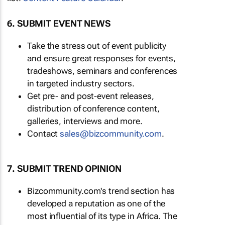
6. SUBMIT EVENT NEWS
Take the stress out of event publicity
and ensure great responses for events,
tradeshows, seminars and conferences
in targeted industry sectors.
Get pre- and post-event releases,
distribution of conference content,
galleries, interviews and more.
Contact
sales@bizcommunity.com
.
7. SUBMIT TREND OPINION
Bizcommunity.com's trend section has
developed a reputation as one of the
most influential of its type in Africa. The