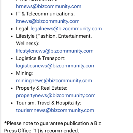
hrnews@bizcommunity.com
IT & Telecommunications:
itnews@bizcommunity.com
Legal:
legalnews@bizcommunity.com
Lifestyle (Fashion, Entertainment,
Wellness):
lifestylenews@bizcommunity.com
Logistics & Transport:
logisticsnews@bizcommunity.com
Mining:
miningnews@bizcommunity.com
Property & Real Estate:
propertynews@bizcommunity.com
Tourism, Travel & Hospitality:
tourismnews@bizcommunity.com
*Please note to guarantee publication a Biz
Press Office [1] is recommended.