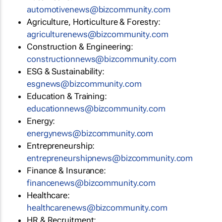
automotivenews@bizcommunity.com
Agriculture, Horticulture & Forestry:
agriculturenews@bizcommunity.com
Construction & Engineering:
constructionnews@bizcommunity.com
ESG & Sustainability:
esgnews@bizcommunity.com
Education & Training:
educationnews@bizcommunity.com
Energy:
energynews@bizcommunity.com
Entrepreneurship:
entrepreneurshipnews@bizcommunity.com
Finance & Insurance:
financenews@bizcommunity.com
Healthcare:
healthcarenews@bizcommunity.com
HR & Recruitment: