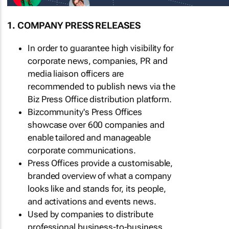
1. COMPANY PRESS RELEASES
In order to guarantee high visibility for
corporate news, companies, PR and
media liaison officers are
recommended to publish news via the
Biz Press Office distribution platform.
Bizcommunity's Press Offices
showcase over 600 companies and
enable tailored and manageable
corporate communications.
Press Offices provide a customisable,
branded overview of what a company
looks like and stands for, its people,
and activations and events news.
Used by companies to distribute
professional business-to-business