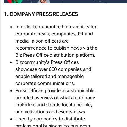
1. COMPANY PRESS RELEASES
In order to guarantee high visibility for
corporate news, companies, PR and
media liaison officers are
recommended to publish news via the
Biz Press Office distribution platform.
Bizcommunity's Press Offices
showcase over 600 companies and
enable tailored and manageable
corporate communications.
Press Offices provide a customisable,
branded overview of what a company
looks like and stands for, its people,
and activations and events news.
Used by companies to distribute
professional business-to-business