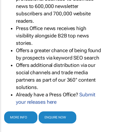
news to 600,000 newsletter
subscribers and 700,000 website
readers.
Press Office news receives high
visibility alongside B2B top news
stories.
Offers a greater chance of being found
by prospects via keyword SEO search
Offers additional distribution via our
social channels and trade media
partners as part of our 360° content
solutions.
Already have a Press Office?
Submit
your releases here
MORE INFO
ENQUIRE NOW