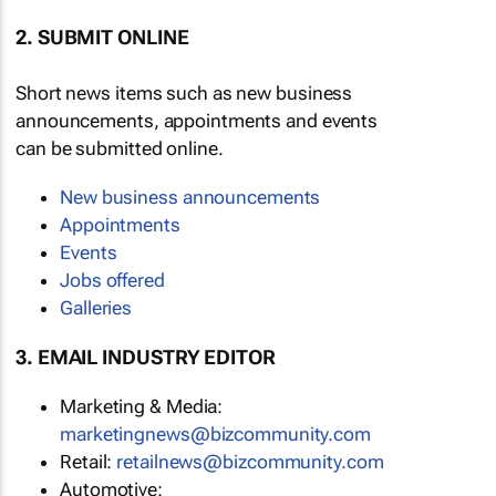
2. SUBMIT ONLINE
Short news items such as new business
announcements, appointments and events
can be submitted online.
New business announcements
Appointments
Events
Jobs offered
Galleries
3. EMAIL INDUSTRY EDITOR
Marketing & Media:
marketingnews@bizcommunity.com
Retail:
retailnews@bizcommunity.com
Automotive: