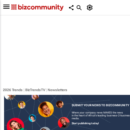
2026 Trends
|
BizTrendsTV
|
Newsletters
SUBMIT YOUR NEWS TO BIZCOMMUNITY
Where your company news MAKES the news
in the heart of Africa's leading business-2-busines
media.
Start publishing today!