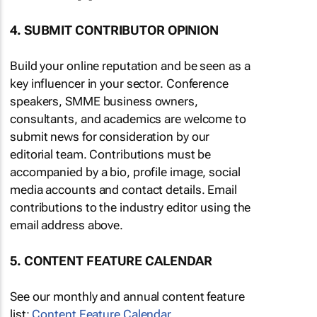
4. SUBMIT CONTRIBUTOR OPINION
Build your online reputation and be seen as a
key influencer in your sector. Conference
speakers, SMME business owners,
consultants, and academics are welcome to
submit news for consideration by our
editorial team. Contributions must be
accompanied by a bio, profile image, social
media accounts and contact details. Email
contributions to the industry editor using the
email address above.
5. CONTENT FEATURE CALENDAR
See our monthly and annual content feature
list:
Content Feature Calendar
.