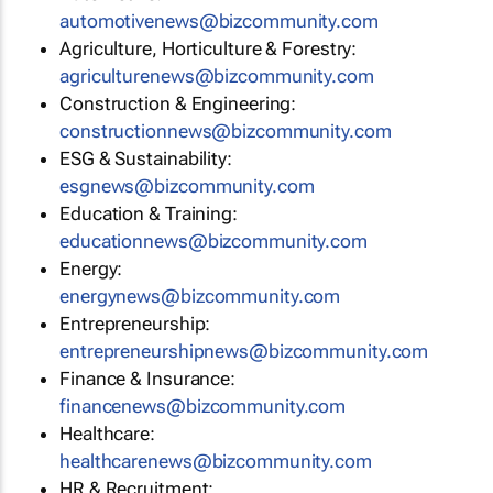
automotivenews@bizcommunity.com
Agriculture, Horticulture & Forestry:
agriculturenews@bizcommunity.com
Construction & Engineering:
constructionnews@bizcommunity.com
ESG & Sustainability:
esgnews@bizcommunity.com
Education & Training:
educationnews@bizcommunity.com
Energy:
energynews@bizcommunity.com
Entrepreneurship:
entrepreneurshipnews@bizcommunity.com
Finance & Insurance:
financenews@bizcommunity.com
Healthcare:
healthcarenews@bizcommunity.com
HR & Recruitment: