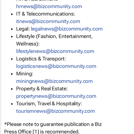
hrnews@bizcommunity.com
IT & Telecommunications:
itnews@bizcommunity.com
Legal:
legalnews@bizcommunity.com
Lifestyle (Fashion, Entertainment,
Wellness):
lifestylenews@bizcommunity.com
Logistics & Transport:
logisticsnews@bizcommunity.com
Mining:
miningnews@bizcommunity.com
Property & Real Estate:
propertynews@bizcommunity.com
Tourism, Travel & Hospitality:
tourismnews@bizcommunity.com
*Please note to guarantee publication a Biz
Press Office [1] is recommended.