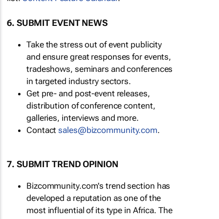
6. SUBMIT EVENT NEWS
Take the stress out of event publicity
and ensure great responses for events,
tradeshows, seminars and conferences
in targeted industry sectors.
Get pre- and post-event releases,
distribution of conference content,
galleries, interviews and more.
Contact
sales@bizcommunity.com
.
7. SUBMIT TREND OPINION
Bizcommunity.com's trend section has
developed a reputation as one of the
most influential of its type in Africa. The