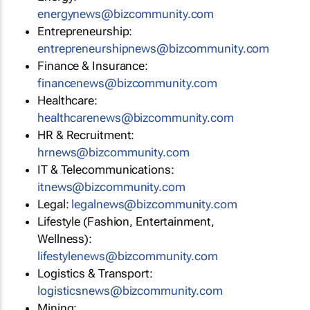
energynews@bizcommunity.com
Entrepreneurship:
entrepreneurshipnews@bizcommunity.com
Finance & Insurance:
financenews@bizcommunity.com
Healthcare:
healthcarenews@bizcommunity.com
HR & Recruitment:
hrnews@bizcommunity.com
IT & Telecommunications:
itnews@bizcommunity.com
Legal:
legalnews@bizcommunity.com
Lifestyle (Fashion, Entertainment,
Wellness):
lifestylenews@bizcommunity.com
Logistics & Transport:
logisticsnews@bizcommunity.com
Mining: