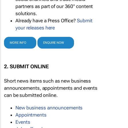
partners as part of our 360° content
solutions.
Already have a Press Office?
Submit
your releases here
MORE INFO
ENQUIRE NOW
2. SUBMIT ONLINE
Short news items such as new business
announcements, appointments and events
can be submitted online.
New business announcements
Appointments
Events