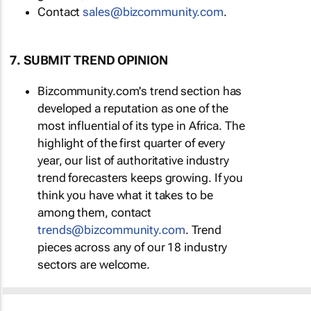
Contact
sales@bizcommunity.com
.
7. SUBMIT TREND OPINION
Bizcommunity.com's trend section has
developed a reputation as one of the
most influential of its type in Africa. The
highlight of the first quarter of every
year, our list of authoritative industry
trend forecasters keeps growing. If you
think you have what it takes to be
among them, contact
trends@bizcommunity.com
. Trend
pieces across any of our 18 industry
sectors are welcome.