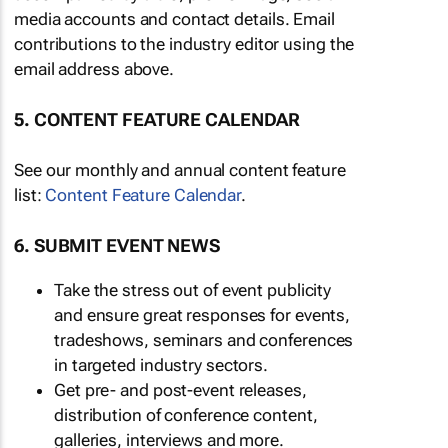
media accounts and contact details. Email
contributions to the industry editor using the
email address above.
5. CONTENT FEATURE CALENDAR
See our monthly and annual content feature
list:
Content Feature Calendar
.
6. SUBMIT EVENT NEWS
Take the stress out of event publicity
and ensure great responses for events,
tradeshows, seminars and conferences
in targeted industry sectors.
Get pre- and post-event releases,
distribution of conference content,
galleries, interviews and more.