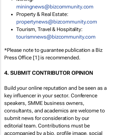
miningnews@bizcommunity.com
Property & Real Estate:
propertynews@bizcommunity.com
Tourism, Travel & Hospitality:
tourismnews@bizcommunity.com
*Please note to guarantee publication a Biz
Press Office [1] is recommended.
4. SUBMIT CONTRIBUTOR OPINION
Build your online reputation and be seen as a
key influencer in your sector. Conference
speakers, SMME business owners,
consultants, and academics are welcome to
submit news for consideration by our
editorial team. Contributions must be
accompanied by a bio, profile image, social