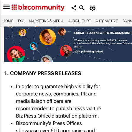
HOME
ESG
MARKETING & MEDIA
AGRICULTURE
AUTOMOTIVE
CONS
SUBMIT YOUR NEWS TO BIZCOMMUNI
Where your company news MAKES the news
in the heart of Africa's leading business-2-busi
media.
Start publishing today!
1. COMPANY PRESS RELEASES
In order to guarantee high visibility for
corporate news, companies, PR and
media liaison officers are
recommended to publish news via the
Biz Press Office distribution platform.
Bizcommunity's Press Offices
showcase over 600 companies and