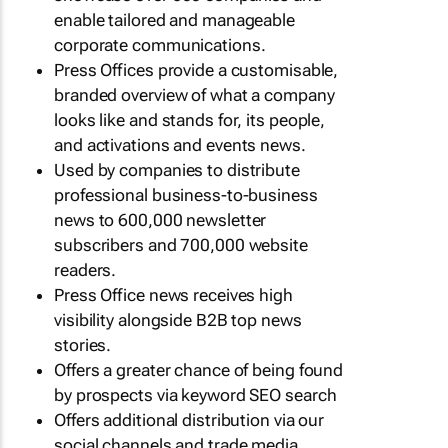
enable tailored and manageable
corporate communications.
Press Offices provide a customisable,
branded overview of what a company
looks like and stands for, its people,
and activations and events news.
Used by companies to distribute
professional business-to-business
news to 600,000 newsletter
subscribers and 700,000 website
readers.
Press Office news receives high
visibility alongside B2B top news
stories.
Offers a greater chance of being found
by prospects via keyword SEO search
Offers additional distribution via our
social channels and trade media