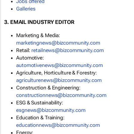
Jobs offered
Galleries
3. EMAIL INDUSTRY EDITOR
Marketing & Media:
marketingnews@bizcommunity.com
Retail:
retailnews@bizcommunity.com
Automotive:
automotivenews@bizcommunity.com
Agriculture, Horticulture & Forestry:
agriculturenews@bizcommunity.com
Construction & Engineering:
constructionnews@bizcommunity.com
ESG & Sustainability:
esgnews@bizcommunity.com
Education & Training:
educationnews@bizcommunity.com
Energy: