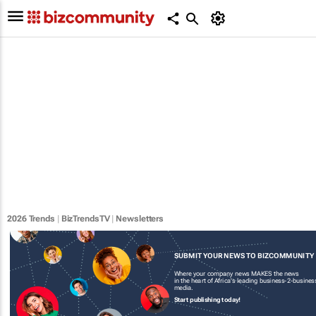
2026 Trends
|
BizTrendsTV
|
Newsletters
SUBMIT YOUR NEWS TO BIZCOMMUNITY
Where your company news MAKES the news
in the heart of Africa's leading business-2-busines
media.
Start publishing today!