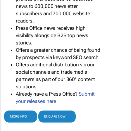
news to 600,000 newsletter
subscribers and 700,000 website
readers.
Press Office news receives high
visibility alongside B2B top news
stories.
Offers a greater chance of being found
by prospects via keyword SEO search
Offers additional distribution via our
social channels and trade media
partners as part of our 360° content
solutions.
Already have a Press Office?
Submit
your releases here
MORE INFO
ENQUIRE NOW