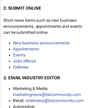
2. SUBMIT ONLINE
Short news items such as new business
announcements, appointments and events
can be submitted online.
New business announcements
Appointments
Events
Jobs offered
Galleries
3. EMAIL INDUSTRY EDITOR
Marketing & Media:
marketingnews@bizcommunity.com
Retail:
retailnews@bizcommunity.com
Automotive: