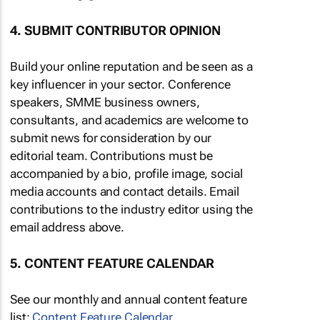
4. SUBMIT CONTRIBUTOR OPINION
Build your online reputation and be seen as a
key influencer in your sector. Conference
speakers, SMME business owners,
consultants, and academics are welcome to
submit news for consideration by our
editorial team. Contributions must be
accompanied by a bio, profile image, social
media accounts and contact details. Email
contributions to the industry editor using the
email address above.
5. CONTENT FEATURE CALENDAR
See our monthly and annual content feature
list:
Content Feature Calendar
.