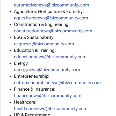
automotivenews@bizcommunity.com
Agriculture, Horticulture & Forestry:
agriculturenews@bizcommunity.com
Construction & Engineering:
constructionnews@bizcommunity.com
ESG & Sustainability:
esgnews@bizcommunity.com
Education & Training:
educationnews@bizcommunity.com
Energy:
energynews@bizcommunity.com
Entrepreneurship:
entrepreneurshipnews@bizcommunity.com
Finance & Insurance:
financenews@bizcommunity.com
Healthcare:
healthcarenews@bizcommunity.com
HR & Recruitment: