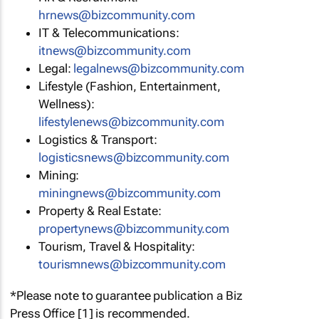
hrnews@bizcommunity.com
IT & Telecommunications:
itnews@bizcommunity.com
Legal:
legalnews@bizcommunity.com
Lifestyle (Fashion, Entertainment,
Wellness):
lifestylenews@bizcommunity.com
Logistics & Transport:
logisticsnews@bizcommunity.com
Mining:
miningnews@bizcommunity.com
Property & Real Estate:
propertynews@bizcommunity.com
Tourism, Travel & Hospitality:
tourismnews@bizcommunity.com
*Please note to guarantee publication a Biz
Press Office [1] is recommended.