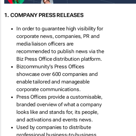
1. COMPANY PRESS RELEASES
In order to guarantee high visibility for
corporate news, companies, PR and
media liaison officers are
recommended to publish news via the
Biz Press Office distribution platform.
Bizcommunity's Press Offices
showcase over 600 companies and
enable tailored and manageable
corporate communications.
Press Offices provide a customisable,
branded overview of what a company
looks like and stands for, its people,
and activations and events news.
Used by companies to distribute
professional business-to-business