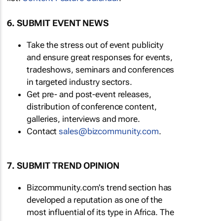
6. SUBMIT EVENT NEWS
Take the stress out of event publicity
and ensure great responses for events,
tradeshows, seminars and conferences
in targeted industry sectors.
Get pre- and post-event releases,
distribution of conference content,
galleries, interviews and more.
Contact
sales@bizcommunity.com
.
7. SUBMIT TREND OPINION
Bizcommunity.com's trend section has
developed a reputation as one of the
most influential of its type in Africa. The