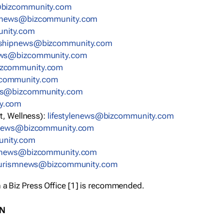
bizcommunity.com
nnews@bizcommunity.com
nity.com
rshipnews@bizcommunity.com
ews@bizcommunity.com
izcommunity.com
community.com
ws@bizcommunity.com
y.com
t, Wellness):
lifestylenews@bizcommunity.com
snews@bizcommunity.com
nity.com
ynews@bizcommunity.com
urismnews@bizcommunity.com
 a Biz Press Office [1] is recommended.
ON