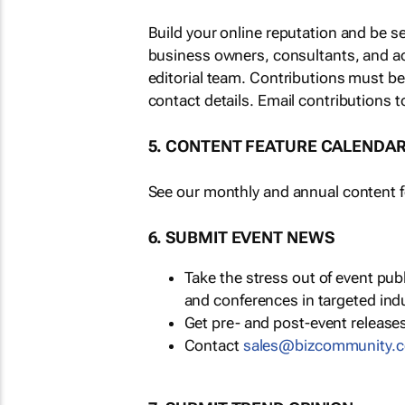
Build your online reputation and be s
business owners, consultants, and a
editorial team. Contributions must b
contact details. Email contributions t
5. CONTENT FEATURE CALENDA
See our monthly and annual content fe
6. SUBMIT EVENT NEWS
Take the stress out of event pu
and conferences in targeted ind
Get pre- and post-event releases
Contact
sales@bizcommunity.