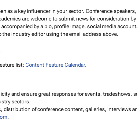
een as a key influencer in your sector. Conference speaker
cademics are welcome to submit news for consideration by
e accompanied by a bio, profile image, social media accoun
o the industry editor using the email address above.
R
ature list:
Content Feature Calendar
.
blicity and ensure great responses for events, tradeshows, 
ustry sectors.
, distribution of conference content, galleries, interviews 
com
.