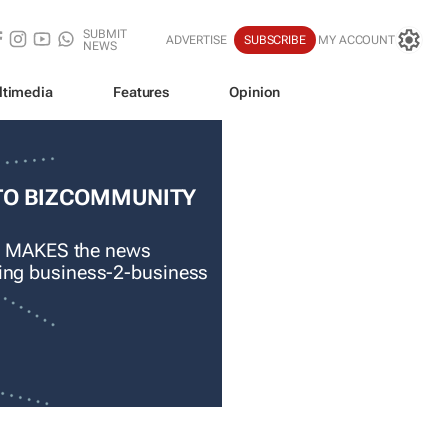
SUBMIT
ADVERTISE
SUBSCRIBE
MY ACCOUNT
NEWS
ltimedia
Features
Opinion
TO BIZCOMMUNITY
 MAKES the news
ading business-2-business