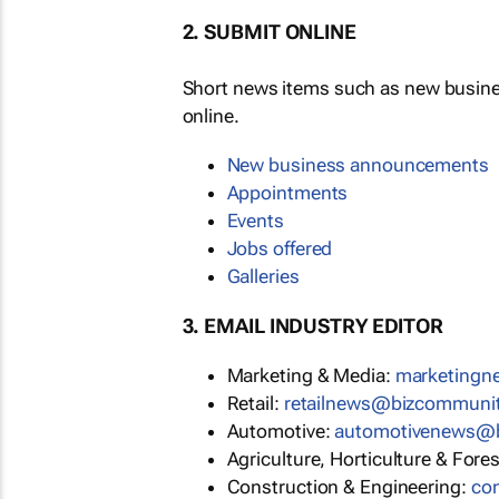
2. SUBMIT ONLINE
Short news items such as new busin
online.
New business announcements
Appointments
Events
Jobs offered
Galleries
3. EMAIL INDUSTRY EDITOR
Marketing & Media:
marketing
Retail:
retailnews@bizcommuni
Automotive:
automotivenews@
Agriculture, Horticulture & Fore
Construction & Engineering:
co