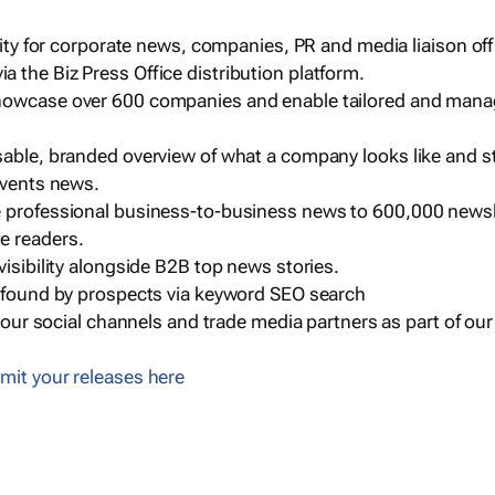
ility for corporate news, companies, PR and media liaison off
 the Biz Press Office distribution platform.
howcase over 600 companies and enable tailored and mana
sable, branded overview of what a company looks like and st
events news.
e professional business-to-business news to 600,000 newsl
e readers.
visibility alongside B2B top news stories.
g found by prospects via keyword SEO search
a our social channels and trade media partners as part of ou
mit your releases here