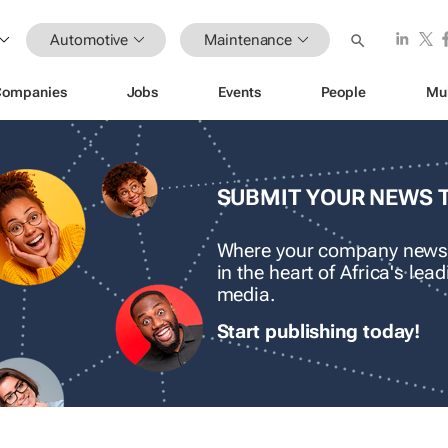
Automotive
Maintenance
Companies
Jobs
Events
People
Mu
SUBMIT YOUR NEWS 
Where your company news
in the heart of Africa's le
media.
Start publishing today!