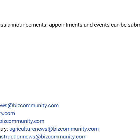
ess announcements, appointments and events can be subm
news@bizcommunity.com
ty.com
bizcommunity.com
stry:
agriculturenews@bizcommunity.com
nstructionnews@bizcommunity.com