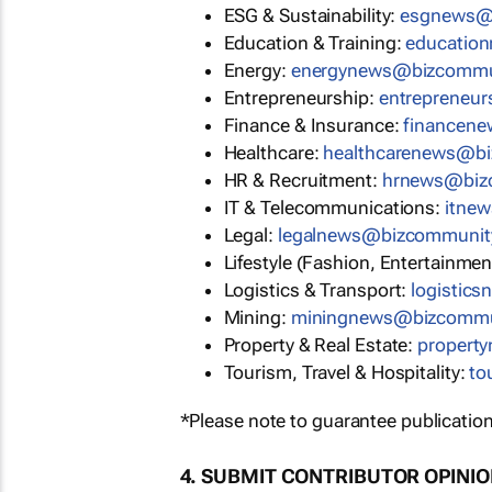
ESG & Sustainability:
esgnews@
Education & Training:
educatio
Energy:
energynews@bizcommu
Entrepreneurship:
entrepreneu
Finance & Insurance:
financen
Healthcare:
healthcarenews@b
HR & Recruitment:
hrnews@biz
IT & Telecommunications:
itne
Legal:
legalnews@bizcommunit
Lifestyle (Fashion, Entertainmen
Logistics & Transport:
logistic
Mining:
miningnews@bizcommu
Property & Real Estate:
propert
Tourism, Travel & Hospitality:
to
*Please note to guarantee publication
4. SUBMIT CONTRIBUTOR OPINI