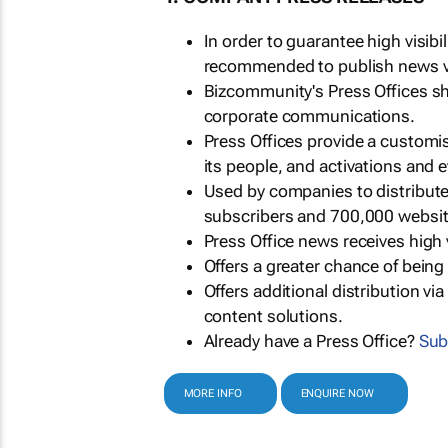
In order to guarantee high visib
recommended to publish news via
Bizcommunity's Press Offices s
corporate communications.
Press Offices provide a customi
its people, and activations and 
Used by companies to distribut
subscribers and 700,000 websit
Press Office news receives high 
Offers a greater chance of bein
Offers additional distribution vi
content solutions.
Already have a Press Office?
Sub
MORE INFO
ENQUIRE NOW