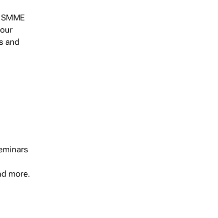
s, SMME
 our
ts and
seminars
and more.