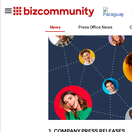
News
Press Office News
1. COMPANY PRESS RELEASES