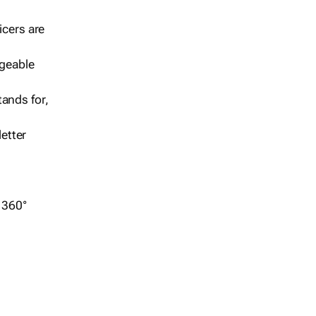
icers are
geable
ands for,
etter
r 360°