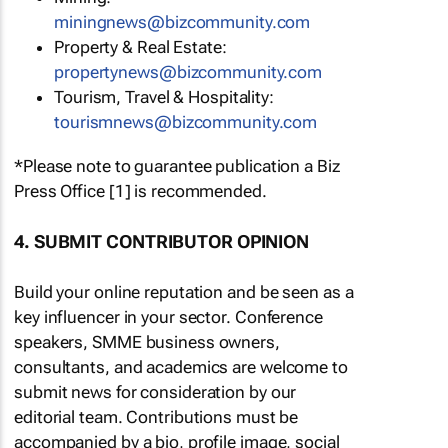
miningnews@bizcommunity.com
Property & Real Estate:
propertynews@bizcommunity.com
Tourism, Travel & Hospitality:
tourismnews@bizcommunity.com
*Please note to guarantee publication a Biz
Press Office [1] is recommended.
4. SUBMIT CONTRIBUTOR OPINION
Build your online reputation and be seen as a
key influencer in your sector. Conference
speakers, SMME business owners,
consultants, and academics are welcome to
submit news for consideration by our
editorial team. Contributions must be
accompanied by a bio, profile image, social