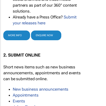
partners as part of our 360° content
solutions.
Already have a Press Office?
Submit
your releases here
MORE INFO
ENQUIRE NOW
2. SUBMIT ONLINE
Short news items such as new business
announcements, appointments and events
can be submitted online.
New business announcements
Appointments
Events