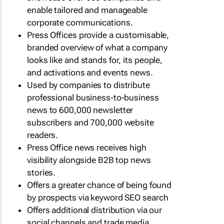
enable tailored and manageable
corporate communications.
Press Offices provide a customisable,
branded overview of what a company
looks like and stands for, its people,
and activations and events news.
Used by companies to distribute
professional business-to-business
news to 600,000 newsletter
subscribers and 700,000 website
readers.
Press Office news receives high
visibility alongside B2B top news
stories.
Offers a greater chance of being found
by prospects via keyword SEO search
Offers additional distribution via our
social channels and trade media