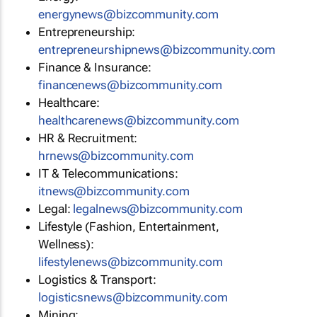
energynews@bizcommunity.com
Entrepreneurship:
entrepreneurshipnews@bizcommunity.com
Finance & Insurance:
financenews@bizcommunity.com
Healthcare:
healthcarenews@bizcommunity.com
HR & Recruitment:
hrnews@bizcommunity.com
IT & Telecommunications:
itnews@bizcommunity.com
Legal:
legalnews@bizcommunity.com
Lifestyle (Fashion, Entertainment,
Wellness):
lifestylenews@bizcommunity.com
Logistics & Transport:
logisticsnews@bizcommunity.com
Mining: