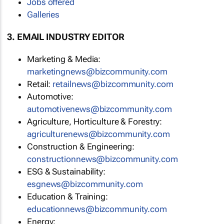
Jobs offered
Galleries
3. EMAIL INDUSTRY EDITOR
Marketing & Media:
marketingnews@bizcommunity.com
Retail:
retailnews@bizcommunity.com
Automotive:
automotivenews@bizcommunity.com
Agriculture, Horticulture & Forestry:
agriculturenews@bizcommunity.com
Construction & Engineering:
constructionnews@bizcommunity.com
ESG & Sustainability:
esgnews@bizcommunity.com
Education & Training:
educationnews@bizcommunity.com
Energy: