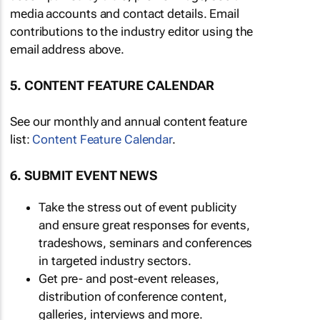
media accounts and contact details. Email
contributions to the industry editor using the
email address above.
5. CONTENT FEATURE CALENDAR
See our monthly and annual content feature
list:
Content Feature Calendar
.
6. SUBMIT EVENT NEWS
Take the stress out of event publicity
and ensure great responses for events,
tradeshows, seminars and conferences
in targeted industry sectors.
Get pre- and post-event releases,
distribution of conference content,
galleries, interviews and more.