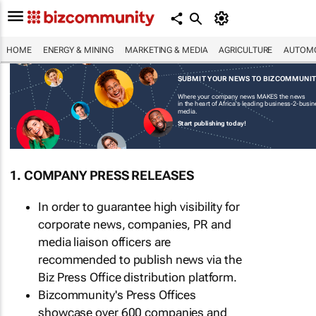
HOME
ENERGY & MINING
MARKETING & MEDIA
AGRICULTURE
AUTOMO
SUBMIT YOUR NEWS TO BIZCOMMUNI
Where your company news MAKES the news
in the heart of Africa's leading business-2-busi
media.
Start publishing today!
1. COMPANY PRESS RELEASES
In order to guarantee high visibility for
corporate news, companies, PR and
media liaison officers are
recommended to publish news via the
Biz Press Office distribution platform.
Bizcommunity's Press Offices
showcase over 600 companies and