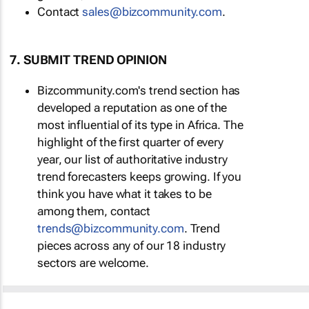
Contact
sales@bizcommunity.com
.
7. SUBMIT TREND OPINION
Bizcommunity.com's trend section has
developed a reputation as one of the
most influential of its type in Africa. The
highlight of the first quarter of every
year, our list of authoritative industry
trend forecasters keeps growing. If you
think you have what it takes to be
among them, contact
trends@bizcommunity.com
. Trend
pieces across any of our 18 industry
sectors are welcome.