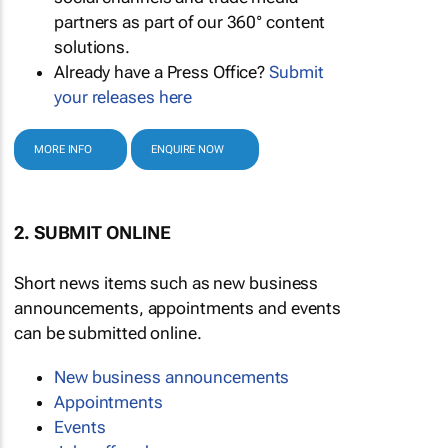
partners as part of our 360° content
solutions.
Already have a Press Office?
Submit
your releases here
MORE INFO
ENQUIRE NOW
2. SUBMIT ONLINE
Short news items such as new business
announcements, appointments and events
can be submitted online.
New business announcements
Appointments
Events