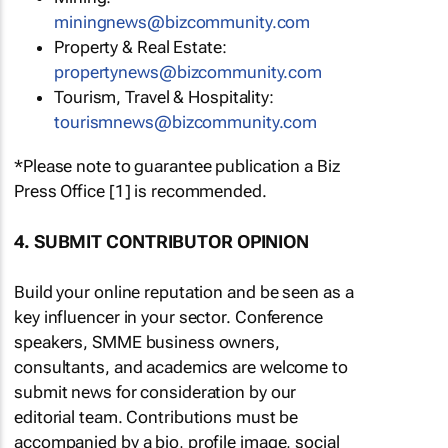
miningnews@bizcommunity.com
Property & Real Estate:
propertynews@bizcommunity.com
Tourism, Travel & Hospitality:
tourismnews@bizcommunity.com
*Please note to guarantee publication a Biz
Press Office [1] is recommended.
4. SUBMIT CONTRIBUTOR OPINION
Build your online reputation and be seen as a
key influencer in your sector. Conference
speakers, SMME business owners,
consultants, and academics are welcome to
submit news for consideration by our
editorial team. Contributions must be
accompanied by a bio, profile image, social