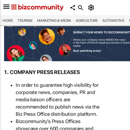
HOME
TOURISM
MARKETING & MEDIA
AGRICULTURE
AUTOMOTIVE
SUBMIT YOUR NEWS TO BIZCOMMUNI
Where your company news MAKES the news
in the heart of Africa's leading business-2-busi
media.
Start publishing today!
1. COMPANY PRESS RELEASES
In order to guarantee high visibility for
corporate news, companies, PR and
media liaison officers are
recommended to publish news via the
Biz Press Office distribution platform.
Bizcommunity's Press Offices
showcase over 600 companies and