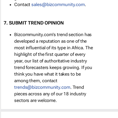
Contact
sales@bizcommunity.com
.
7. SUBMIT TREND OPINION
Bizcommunity.com's trend section has
developed a reputation as one of the
most influential of its type in Africa. The
highlight of the first quarter of every
year, our list of authoritative industry
trend forecasters keeps growing. If you
think you have what it takes to be
among them, contact
trends@bizcommunity.com
. Trend
pieces across any of our 18 industry
sectors are welcome.