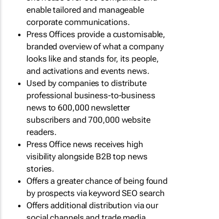
enable tailored and manageable
corporate communications.
Press Offices provide a customisable,
branded overview of what a company
looks like and stands for, its people,
and activations and events news.
Used by companies to distribute
professional business-to-business
news to 600,000 newsletter
subscribers and 700,000 website
readers.
Press Office news receives high
visibility alongside B2B top news
stories.
Offers a greater chance of being found
by prospects via keyword SEO search
Offers additional distribution via our
social channels and trade media