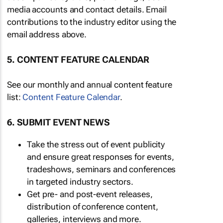
media accounts and contact details. Email
contributions to the industry editor using the
email address above.
5. CONTENT FEATURE CALENDAR
See our monthly and annual content feature
list:
Content Feature Calendar
.
6. SUBMIT EVENT NEWS
Take the stress out of event publicity
and ensure great responses for events,
tradeshows, seminars and conferences
in targeted industry sectors.
Get pre- and post-event releases,
distribution of conference content,
galleries, interviews and more.