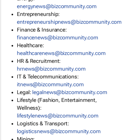
energynews@bizcommunity.com
Entrepreneurship:
entrepreneurshipnews@bizcommunity.com
Finance & Insurance:
financenews@bizcommunity.com
Healthcare:
healthcarenews@bizcommunity.com
HR & Recruitment:
hrnews@bizcommunity.com
IT & Telecommunications:
itnews@bizcommunity.com
Legal:
legalnews@bizcommunity.com
Lifestyle (Fashion, Entertainment,
Wellness):
lifestylenews@bizcommunity.com
Logistics & Transport:
logisticsnews@bizcommunity.com
Mining: