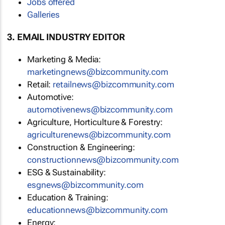
Jobs offered
Galleries
3. EMAIL INDUSTRY EDITOR
Marketing & Media:
marketingnews@bizcommunity.com
Retail:
retailnews@bizcommunity.com
Automotive:
automotivenews@bizcommunity.com
Agriculture, Horticulture & Forestry:
agriculturenews@bizcommunity.com
Construction & Engineering:
constructionnews@bizcommunity.com
ESG & Sustainability:
esgnews@bizcommunity.com
Education & Training:
educationnews@bizcommunity.com
Energy: